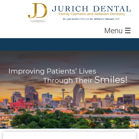
Menu
☰
Improving Patients’ Lives
Smiles!
Through Their