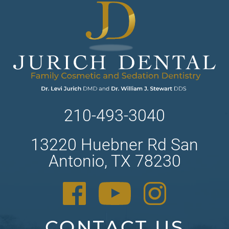
210-493-3040
13220 Huebner Rd San
Antonio, TX 78230
CONTACT US