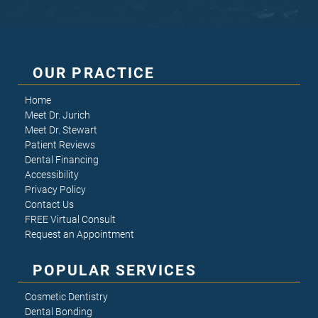
OUR PRACTICE
Home
Meet Dr. Jurich
Meet Dr. Stewart
Patient Reviews
Dental Financing
Accessibility
Privacy Policy
Contact Us
FREE Virtual Consult
Request an Appointment
POPULAR SERVICES
Cosmetic Dentistry
Dental Bonding