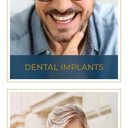
LEARN MORE ABOUT
COSMETIC
DENTISTRY
DENTAL IMPLANTS
Dental implants
are a lasting way to reverse the
effects of tooth loss. A titanium implant is
painlessly fused into the jawbone structure,
acting as the root system for a
dental crown
, and
creating a strong, natural bond. Dental implants
can replace the need for traditional bridges and