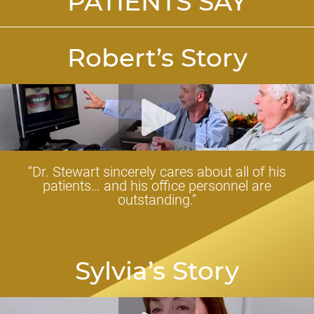
PATIENTS SAY
Robert’s Story
“Dr. Stewart sincerely cares about all of his
patients… and his office personnel are
outstanding.”
Sylvia’s Story