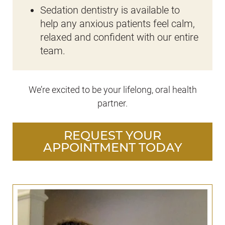
Sedation dentistry is available to
help any anxious patients feel calm,
relaxed and confident with our entire
team.
We’re excited to be your lifelong, oral health
partner.
REQUEST YOUR
APPOINTMENT TODAY