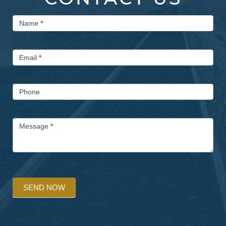
Contact
Name
*
Us
Email
*
Phone
Message
*
SEND NOW