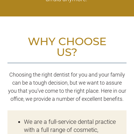
WHY CHOOSE
US?
Choosing the right dentist for you and your family
can be a tough decision, but we want to assure
you that you’ve come to the right place. Here in our
office, we provide a number of excellent benefits.
We are a full-service dental practice
with a full range of cosmetic,