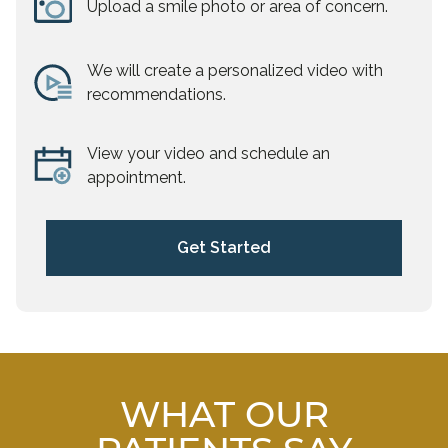
Upload a smile photo or area of concern.
We will create a personalized video with
recommendations.
View your video and schedule an
appointment.
Get Started
WHAT OUR