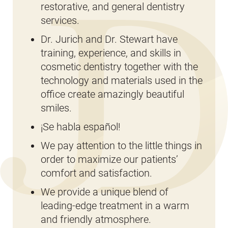
restorative, and general dentistry
services.
Dr. Jurich and Dr. Stewart have
training, experience, and skills in
cosmetic dentistry together with the
technology and materials used in the
office create amazingly beautiful
smiles.
¡Se habla español!
We pay attention to the little things in
order to maximize our patients’
comfort and satisfaction.
We provide a unique blend of
leading-edge treatment in a warm
and friendly atmosphere.