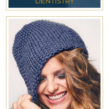
DENTISTRY
In addition to providing superior
cosmetic
dentistry
services, Jurich Dental has a wide range
of
general dentistry
options for the whole family.
Why visit multiple San Antonio dentists when you
can have all your dental needs met by Jurich
Dental?
Our general dentistry services include regular
dental checkups, x-rays, professional cleanings,
and
emergency dental care
that you can count
on. Make us your one-stop dentistry for the whole
family!
LEARN MORE ABOUT
GENERAL & FAMILY