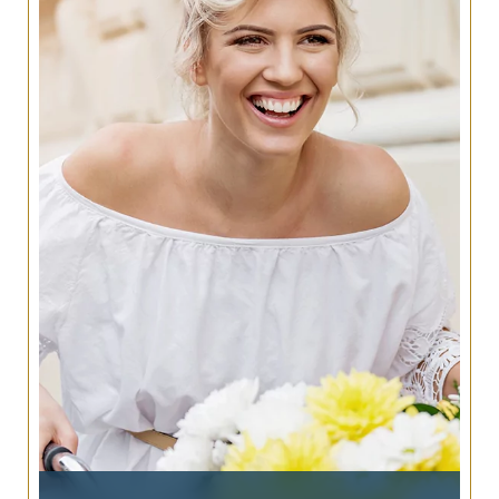
denture treatments, and are designed to last a
lifetime without the hassle of replacement.
Let our San Antonio office help determine what
options are available to you, and explore the
benefits and comfort dental implants provide.
LEARN MORE ABOUT
IMPLANT DENTISTRY