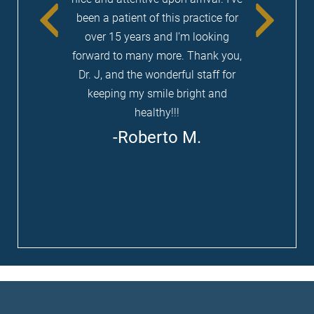
been a patient of this practice for
be the best one you have ever experienced.
over 15 years and I’m looking
forward to many more. Thank you,
LEARN MORE ABOUT
Dr. J, and the wonderful staff for
SEDATION DENTISTRY
keeping my smile bright and
healthy!!!
Roberto M.