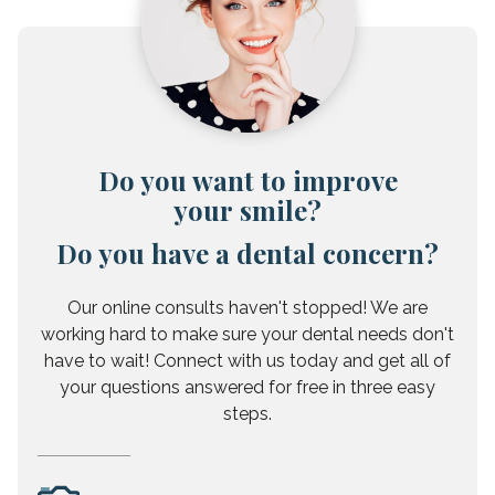
Do you want to improve
your smile?
Do you have a dental concern?
Our online consults haven't stopped! We are
working hard to make sure your dental needs don't
have to wait! Connect with us today and get all of
your questions answered for free in three easy
steps.