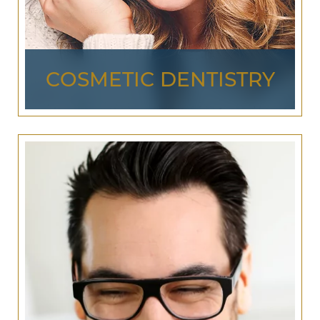
DENTISTRY
COSMETIC DENTISTRY
Dr. Jurich and Dr. Stewart provide more than just
the treatment and diagnosis of your general oral
health. Using advanced
cosmetic dentistry
, we
have the skills and experience necessary to make
your smile exactly what you’d like it to be!
From
teeth whitening
and
porcelain veneers
, to
composite bonding and
dental implants
, we offer
the cosmetic dentistry you need for a personal
experience and outcome that’s custom made for
you!