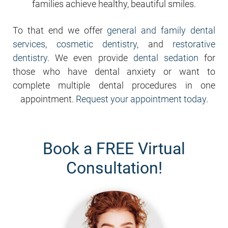
families achieve healthy, beautiful smiles.
To that end we offer
general and family dental
services
,
cosmetic dentistry
, and
restorative
dentistry
. We even provide
dental sedation
for
those who have dental anxiety or want to
complete multiple dental procedures in one
appointment.
Request your appointment today
.
Book a FREE Virtual
Consultation!