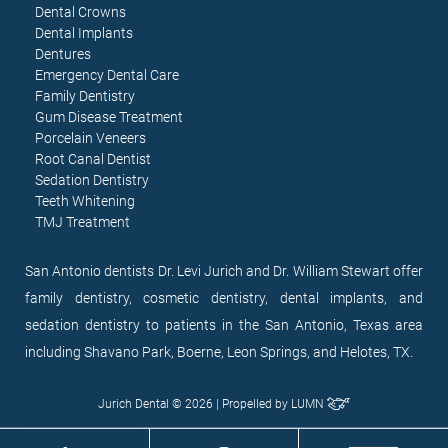
Dental Crowns
Dental Implants
Dentures
Emergency Dental Care
Family Dentistry
Gum Disease Treatment
Porcelain Veneers
Root Canal Dentist
Sedation Dentistry
Teeth Whitening
TMJ Treatment
San Antonio dentists Dr. Levi Jurich and Dr. William Stewart offer
family dentistry, cosmetic dentistry, dental implants, and
sedation dentistry to patients in the San Antonio, Texas area
including Shavano Park, Boerne, Leon Springs, and Helotes, TX.
Jurich Dental © 2026 | Propelled by
LUMN