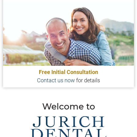
Free Initial Consultation
Contact us now
for details
Welcome to