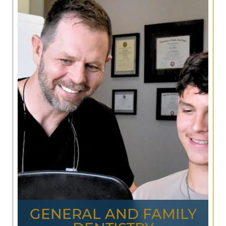
GENERAL AND FAMILY