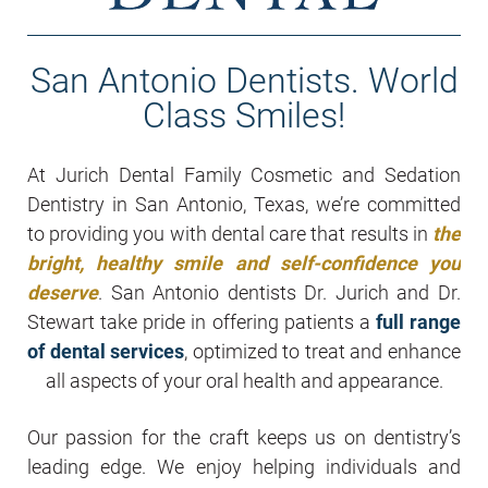
San Antonio Dentists. World
Class Smiles!
At Jurich Dental Family Cosmetic and Sedation
Dentistry in San Antonio, Texas, we’re committed
to providing you with dental care that results in
the
bright, healthy smile and self-confidence you
deserve
. San Antonio dentists Dr. Jurich and Dr.
Stewart take pride in offering patients a
full range
of dental services
, optimized to treat and enhance
all aspects of your oral health and appearance.
Our passion for the craft keeps us on dentistry’s
leading edge. We enjoy helping individuals and