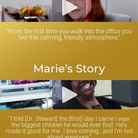
“From the first time you walk into the office you
feel this calming, friendly atmosphere.”
Marie’s Story
“I told [Dr. Stewart] the [first] day I came I was
the biggest chicken he would ever find. He’s
made it good for me. I love coming…and I’m not
afraid anymore.”