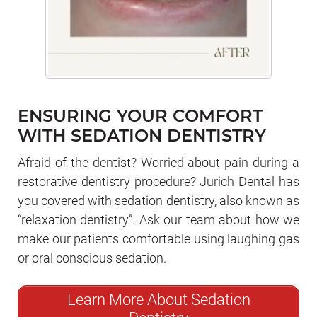
ENSURING YOUR COMFORT
WITH SEDATION DENTISTRY
Afraid of the dentist? Worried about pain during a
restorative dentistry procedure? Jurich Dental has
you covered with sedation dentistry, also known as
“relaxation dentistry”. Ask our team about how we
make our patients comfortable using laughing gas
or oral conscious sedation.
Learn More About Sedation