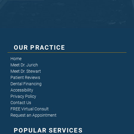
OUR PRACTICE
Home
Meet Dr. Jurich
Meet Dr. Stewart
Patient Reviews
Dental Financing
Accessibility
Privacy Policy
Contact Us
FREE Virtual Consult
Request an Appointment
POPULAR SERVICES