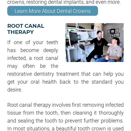
crowns, restoring dental implants, and even more.
Learn More About Dental Crowns
ROOT CANAL
THERAPY
If one of your teeth
has become deeply
infected, a root canal
may often be the
restorative dentistry treatment that can help you
get your oral health back to the standard you
desire.
Root canal therapy involves first removing infected
tissue from the tooth, then cleaning it thoroughly
and sealing the tooth to prevent further problems.
In most situations, a beautiful tooth crown is used