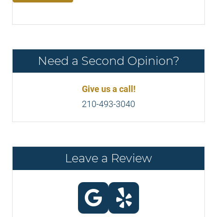
Need a Second Opinion?
Give us a call!
210-493-3040
Leave a Review