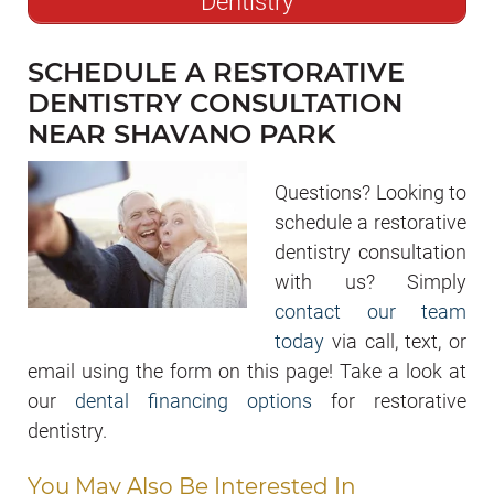
Dentistry
SCHEDULE A RESTORATIVE
DENTISTRY CONSULTATION
NEAR SHAVANO PARK
Questions? Looking to
schedule a restorative
dentistry consultation
with us? Simply
contact our team
today
via call, text, or
email using the form on this page! Take a look at
our
dental financing options
for restorative
dentistry.
You May Also Be Interested In