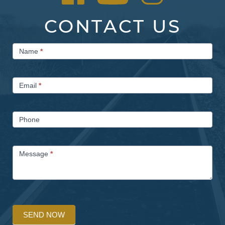
CONTACT US
Contact
Name
*
Us
Email
*
Phone
Message
*
SEND NOW