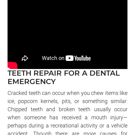
TEETH REPAIR FOR A DENTAL
EMERGENCY
Cracked teeth can occur when you chew items like
ice, popcorn kernels, pits, or something similar.
Chipped teeth and broken teeth usually occur
when someone has received a mouth injury—
perhaps during a recreational activity or a vehicle
accident. Though there are more causes for