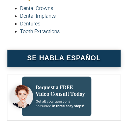
Dental Crowns
Dental Implants
Dentures
Tooth Extractions
SE HABLA ESPAÑOL