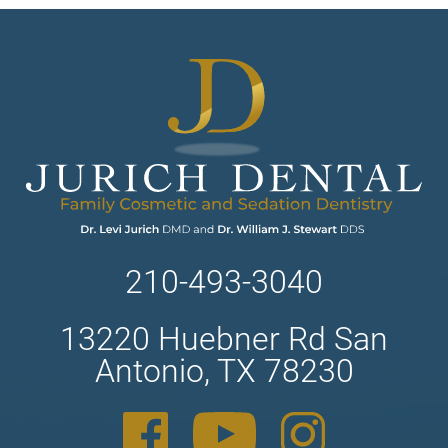
210-493-3040
13220 Huebner Rd San
Antonio, TX 78230