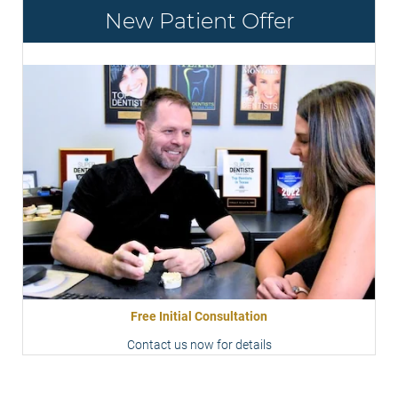
New Patient Offer
Free Initial Consultation
Contact us now for details