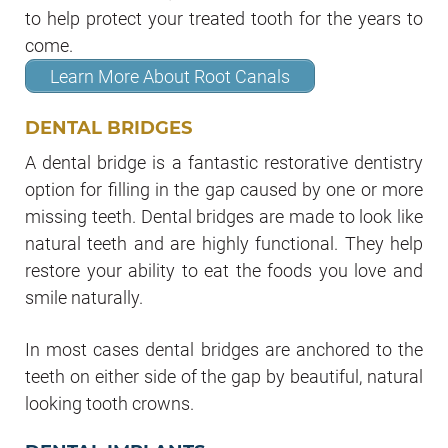
to help protect your treated tooth for the years to
come.
Learn More About Root Canals
DENTAL BRIDGES
A dental bridge is a fantastic restorative dentistry
option for filling in the gap caused by one or more
missing teeth. Dental bridges are made to look like
natural teeth and are highly functional. They help
restore your ability to eat the foods you love and
smile naturally.
In most cases dental bridges are anchored to the
teeth on either side of the gap by beautiful, natural
looking tooth crowns.