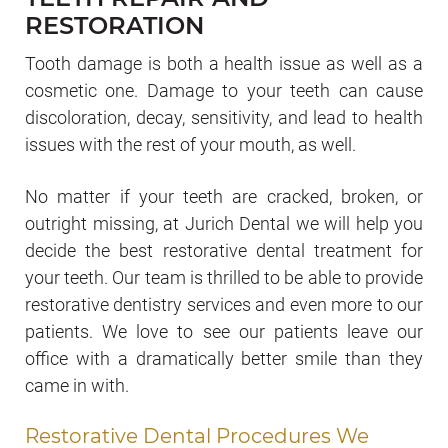
RESTORATION
Tooth damage is both a health issue as well as a
cosmetic one. Damage to your teeth can cause
discoloration, decay, sensitivity, and lead to health
issues with the rest of your mouth, as well.
No matter if your teeth are cracked, broken, or
outright missing, at Jurich Dental we will help you
decide the best restorative dental treatment for
your teeth. Our team is thrilled to be able to provide
restorative dentistry services and even more to our
patients. We love to see our patients leave our
office with a dramatically better smile than they
came in with.
Restorative Dental Procedures We