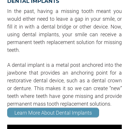
DENTAL IMPLANTS
In the past, having a missing tooth meant you
would either need to leave a gap in your smile, or
fill it in with a dental bridge or other device. Now,
using dental implants, your smile can receive a
permanent teeth replacement solution for missing
teeth.
A dental implant is a metal post anchored into the
jawbone that provides an anchoring point for a
restorative dental device, such as a dental crown
or denture. This makes it so we can create “new”
teeth where teeth have gone missing and provide
permanent mass tooth replacement solutions.
Learn More About Dental Implants