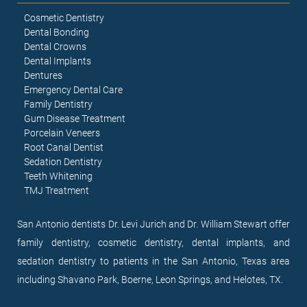
Cosmetic Dentistry
Dental Bonding
Dental Crowns
Dental Implants
Dentures
Emergency Dental Care
Family Dentistry
Gum Disease Treatment
Porcelain Veneers
Root Canal Dentist
Sedation Dentistry
Teeth Whitening
TMJ Treatment
San Antonio dentists Dr. Levi Jurich and Dr. William Stewart offer
family dentistry, cosmetic dentistry, dental implants, and
sedation dentistry to patients in the San Antonio, Texas area
including Shavano Park, Boerne, Leon Springs, and Helotes, TX.