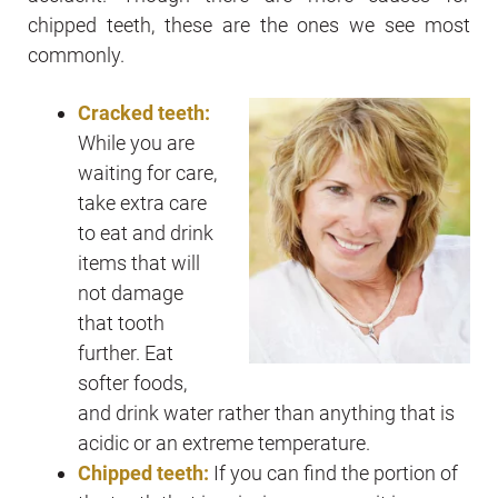
chipped teeth, these are the ones we see most
commonly.
Cracked teeth:
While you are
waiting for care,
take extra care
to eat and drink
items that will
not damage
that tooth
further. Eat
softer foods,
and drink water rather than anything that is
acidic or an extreme temperature.
Chipped teeth:
If you can find the portion of