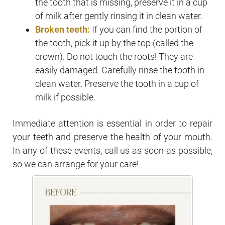
the tooth that is missing, preserve it in a cup
of milk after gently rinsing it in clean water.
Broken teeth:
If you can find the portion of
the tooth, pick it up by the top (called the
crown). Do not touch the roots! They are
easily damaged. Carefully rinse the tooth in
clean water. Preserve the tooth in a cup of
milk if possible.
Immediate attention is essential in order to repair
your teeth and preserve the health of your mouth.
In any of these events, call us as soon as possible,
so we can arrange for your care!