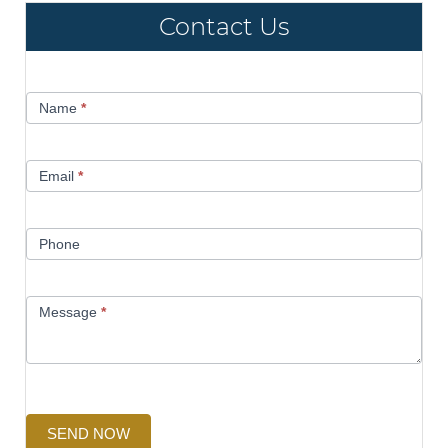
Contact Us
Contact
Name
*
Us
Email
*
Phone
Message
*
SEND NOW