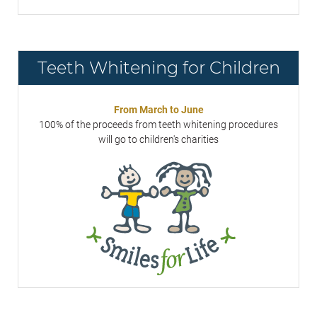
Teeth Whitening for Children
From March to June
100% of the proceeds from teeth whitening procedures
will go to children's charities