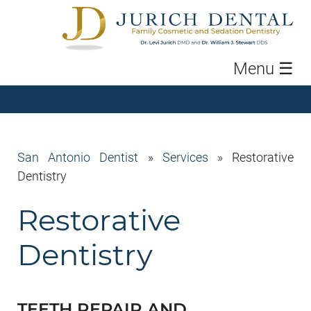
Menu
☰
San Antonio Dentist
»
Services
»
Restorative
Dentistry
Restorative
Dentistry
TEETH REPAIR AND