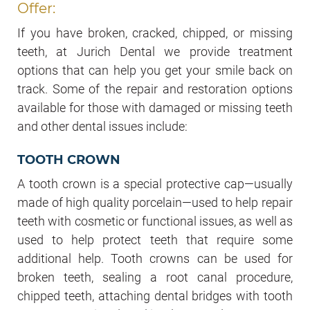
Offer:
If you have broken, cracked, chipped, or missing
teeth, at Jurich Dental we provide treatment
options that can help you get your smile back on
track. Some of the repair and restoration options
available for those with damaged or missing teeth
and other dental issues include:
TOOTH CROWN
A tooth crown is a special protective cap—usually
made of high quality porcelain—used to help repair
teeth with cosmetic or functional issues, as well as
used to help protect teeth that require some
additional help. Tooth crowns can be used for
broken teeth, sealing a root canal procedure,
chipped teeth, attaching dental bridges with tooth