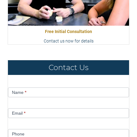
Free Initial Consultation
Contact us now for details
Contact Us
Contact
Name
*
Us
Email
*
Phone