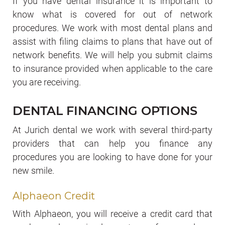
If you have dental insurance it is important to
know what is covered for out of network
procedures. We work with most dental plans and
assist with filing claims to plans that have out of
network benefits. We will help you submit claims
to insurance provided when applicable to the care
you are receiving.
DENTAL FINANCING OPTIONS
At Jurich dental we work with several third-party
providers that can help you finance any
procedures you are looking to have done for your
new smile.
Alphaeon Credit
With Alphaeon, you will receive a credit card that