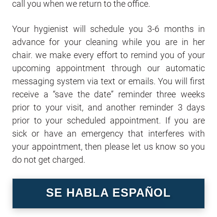
call you when we return to the office.
Your hygienist will schedule you 3-6 months in
advance for your cleaning while you are in her
chair. we make every effort to remind you of your
upcoming appointment through our automatic
messaging system via text or emails. You will first
receive a “save the date” reminder three weeks
prior to your visit, and another reminder 3 days
prior to your scheduled appointment. If you are
sick or have an emergency that interferes with
your appointment, then please let us know so you
do not get charged.
SE HABLA ESPAÑOL