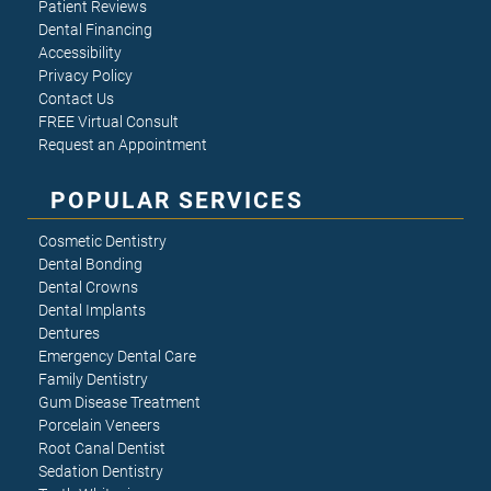
Patient Reviews
Dental Financing
Accessibility
Privacy Policy
Contact Us
FREE Virtual Consult
Request an Appointment
POPULAR SERVICES
Cosmetic Dentistry
Dental Bonding
Dental Crowns
Dental Implants
Dentures
Emergency Dental Care
Family Dentistry
Gum Disease Treatment
Porcelain Veneers
Root Canal Dentist
Sedation Dentistry