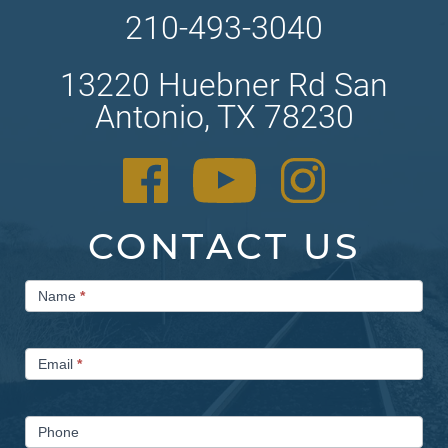
210-493-3040
13220 Huebner Rd San
Antonio, TX 78230
CONTACT US
Contact
Name
*
Us
Email
*
Phone