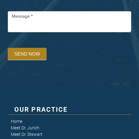
Message
*
SEND NOW
OUR PRACTICE
Home
Meet Dr. Jurich
Meet Dr. Stewart