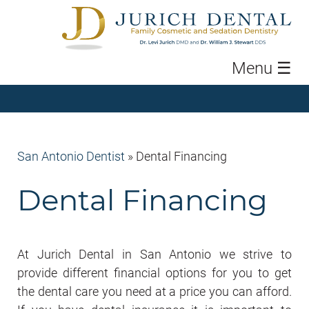
Menu
☰
San Antonio Dentist
»
Dental Financing
Dental Financing
At Jurich Dental in San Antonio we strive to
provide different financial options for you to get
the dental care you need at a price you can afford.