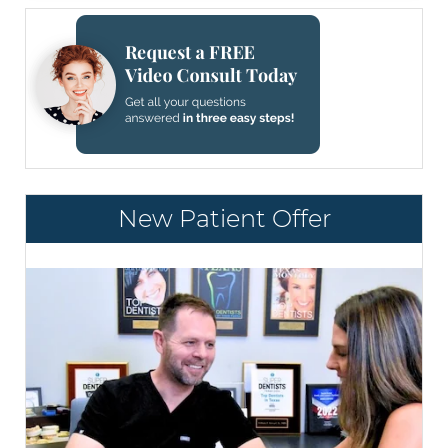
New Patient Offer