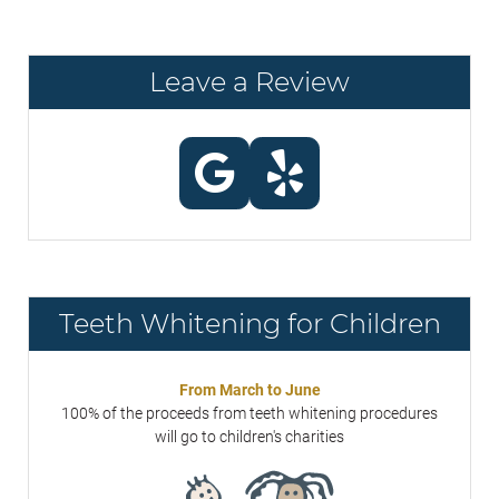
Leave a Review
Teeth Whitening for Children
From March to June
100% of the proceeds from teeth whitening procedures
will go to children's charities