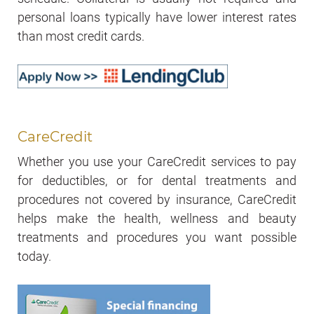
personal loans typically have lower interest rates
than most credit cards.
CareCredit
Whether you use your CareCredit services to pay
for deductibles, or for dental treatments and
procedures not covered by insurance, CareCredit
helps make the health, wellness and beauty
treatments and procedures you want possible
today.