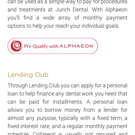
can be used as a simple way to pay for procedures
and treatments at Jurich Dental. With Alphaeon
you’ll find a wide array of monthly payment
options to help your reach your individual goals.
Lending Club
Through Lending Club you can apply for a personal
loan to help finance any dental work you need that
can be paid for installments. A personal loan
allows you to borrow money from a lender for
almost any purpose, typically with a fixed term, a
fixed interest rate, and a regular monthly payment
schedule. Collateral is usually not required and