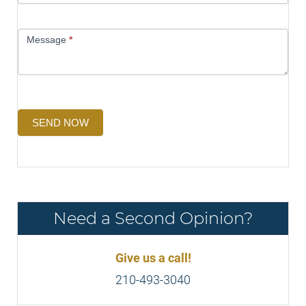
Message
*
SEND NOW
Need a Second Opinion?
Give us a call!
210-493-3040