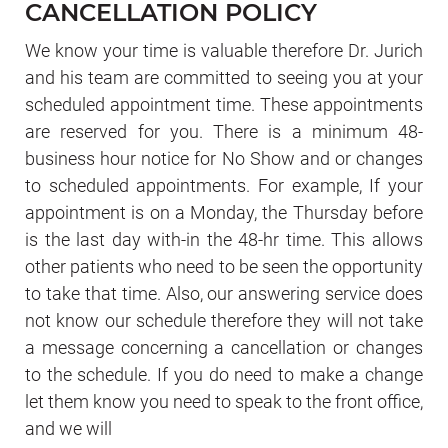
CANCELLATION POLICY
We know your time is valuable therefore Dr. Jurich
and his team are committed to seeing you at your
scheduled appointment time. These appointments
are reserved for you. There is a minimum 48-
business hour notice for No Show and or changes
to scheduled appointments. For example, If your
appointment is on a Monday, the Thursday before
is the last day with-in the 48-hr time. This allows
other patients who need to be seen the opportunity
to take that time. Also, our answering service does
not know our schedule therefore they will not take
a message concerning a cancellation or changes
to the schedule. If you do need to make a change
let them know you need to speak to the front office,
and we will