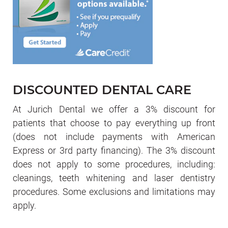
DISCOUNTED DENTAL CARE
At Jurich Dental we offer a 3% discount for
patients that choose to pay everything up front
(does not include payments with American
Express or 3rd party financing). The 3% discount
does not apply to some procedures, including:
cleanings, teeth whitening and laser dentistry
procedures. Some exclusions and limitations may
apply.