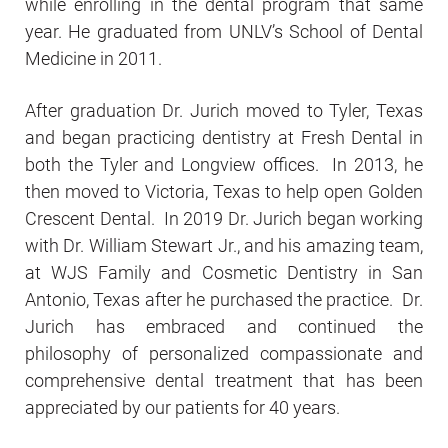
while enrolling in the dental program that same
year. He graduated from UNLV’s School of Dental
Medicine in 2011.
After graduation Dr. Jurich moved to Tyler, Texas
and began practicing dentistry at Fresh Dental in
both the Tyler and Longview offices. In 2013, he
then moved to Victoria, Texas to help open Golden
Crescent Dental. In 2019 Dr. Jurich began working
with Dr. William Stewart Jr., and his amazing team,
at WJS Family and Cosmetic Dentistry in San
Antonio, Texas after he purchased the practice. Dr.
Jurich has embraced and continued the
philosophy of personalized compassionate and
comprehensive dental treatment that has been
appreciated by our patients for 40 years.