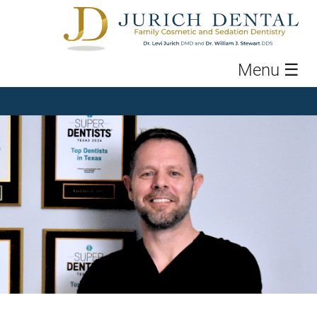
Menu
☰