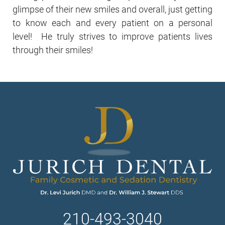
glimpse of their new smiles and overall, just getting
to know each and every patient on a personal
level! He truly strives to improve patients lives
through their smiles!
210-493-3040