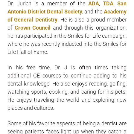
Dr. Jurich is a member of the
ADA
,
TDA
,
San
Antonio District Dental Society
, and the
Academy
of General Dentistry
. He is also a proud member
of
Crown Council
and through this organization,
he has participated in the Smiles for Life campaign,
where he was recently inducted into the Smiles for
Life Hall of Fame.
In his free time, Dr. J is often times taking
additional CE courses to continue adding to his
dental knowledge. He also enjoys reading, golfing,
watching sports, cooking, and caring for his pets.
He enjoys traveling the world and exploring new
places and cultures.
Some of his favorite aspects of being a dentist are
seeing patients faces light up when they catch a