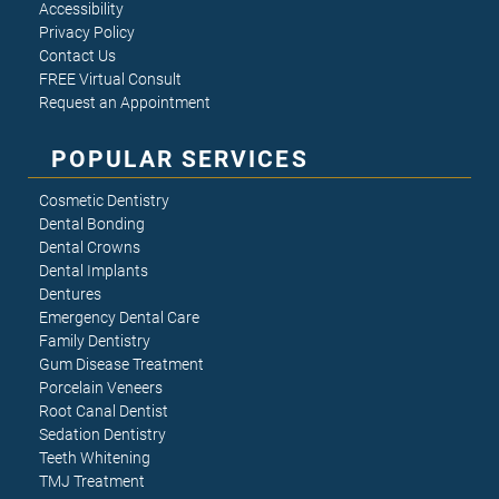
Accessibility
Privacy Policy
Contact Us
FREE Virtual Consult
Request an Appointment
POPULAR SERVICES
Cosmetic Dentistry
Dental Bonding
Dental Crowns
Dental Implants
Dentures
Emergency Dental Care
Family Dentistry
Gum Disease Treatment
Porcelain Veneers
Root Canal Dentist
Sedation Dentistry
Teeth Whitening
TMJ Treatment