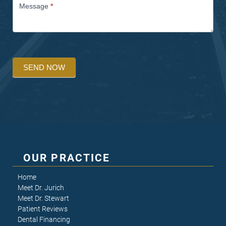
Message
*
SEND NOW
OUR PRACTICE
Home
Meet Dr. Jurich
Meet Dr. Stewart
Patient Reviews
Dental Financing