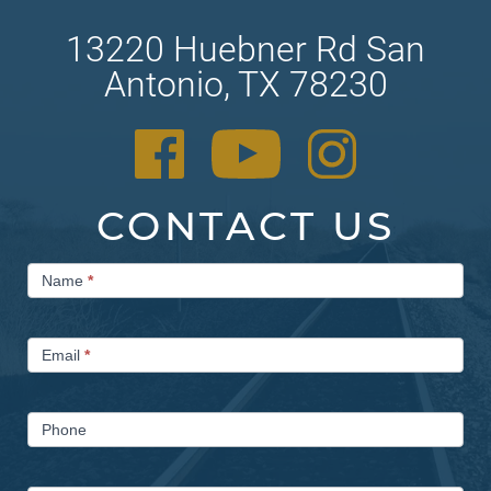
13220 Huebner Rd San
Antonio, TX 78230
CONTACT US
Contact
Name
*
Us
Email
*
Phone