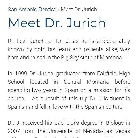
San Antonio Dentist
»
Meet Dr. Jurich
Meet Dr. Jurich
Dr. Levi Jurich, or Dr. J. as he is affectionately
known by both his team and patients alike, was
born and raised in the Big Sky state of Montana.
In 1999 Dr. Jurich graduated from Fairfield High
School located in Central Montana before
spending two years in Spain on a mission for his
church. As a result of this trip Dr. J is fluent in
Spanish and fell in love with the Spanish culture.
Dr. J. received his bachelor’s degree in Biology in
2007 from the University of Nevada-Las Vegas