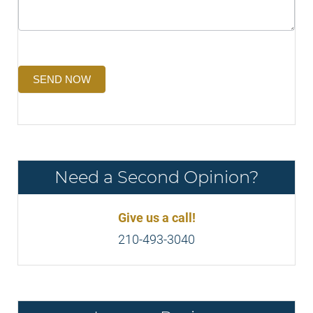
SEND NOW
Need a Second Opinion?
Give us a call!
210-493-3040