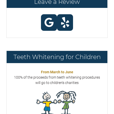
Leave a Review
Teeth Whitening for Children
From March to June
100% of the proceeds from teeth whitening procedures
will go to children's charities