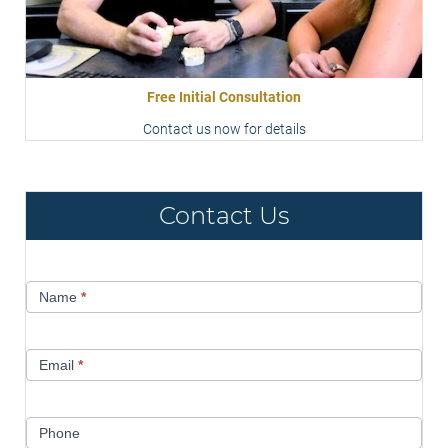
Free Initial Consultation
Contact us now for details
Contact Us
Contact
Name
*
Us
Email
*
Phone