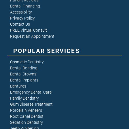
Patient Reviews
Dental Financing
Accessibility
Privacy Policy
Contact Us
FREE Virtual Consult
Request an Appointment
POPULAR SERVICES
Cosmetic Dentistry
Dental Bonding
Dental Crowns
Dental Implants
Dentures
Emergency Dental Care
Family Dentistry
Gum Disease Treatment
Porcelain Veneers
Root Canal Dentist
Sedation Dentistry
Teeth Whitening