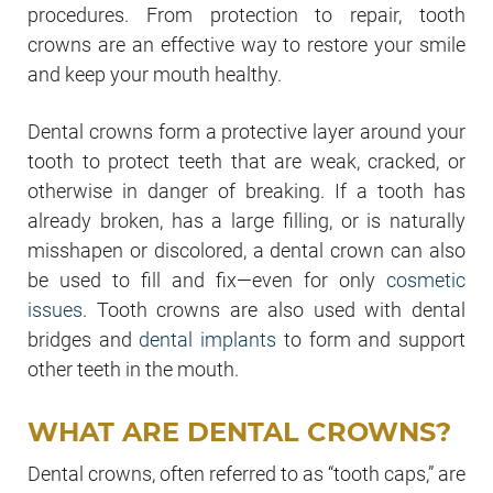
procedures. From protection to repair, tooth
crowns are an effective way to restore your smile
and keep your mouth healthy.
Dental crowns form a protective layer around your
tooth to protect teeth that are weak, cracked, or
otherwise in danger of breaking. If a tooth has
already broken, has a large filling, or is naturally
misshapen or discolored, a dental crown can also
be used to fill and fix—
even for only
cosmetic
issues
. Tooth crowns are also used with dental
bridges and
dental implants
to form and support
other teeth in the mouth.
WHAT ARE DENTAL CROWNS?
Dental crowns, often referred to as “tooth caps,” are