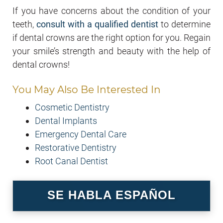
If you have concerns about the condition of your
teeth,
consult with a qualified dentist
to determine
if dental crowns are the right option for you. Regain
your smile’s strength and beauty with the help of
dental crowns!
You May Also Be Interested In
Cosmetic Dentistry
Dental Implants
Emergency Dental Care
Restorative Dentistry
Root Canal Dentist
SE HABLA ESPAÑOL