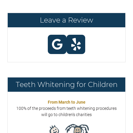
Leave a Review
Teeth Whitening for Children
From March to June
100% of the proceeds from teeth whitening procedures
will go to children's charities