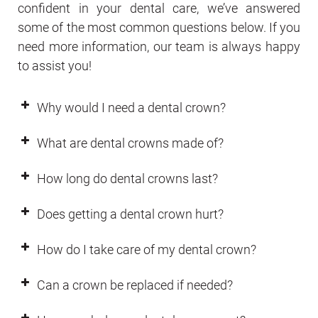
confident in your dental care, we’ve answered
some of the most common questions below. If you
need more information, our team is always happy
to assist you!
Why would I need a dental crown?
What are dental crowns made of?
How long do dental crowns last?
Does getting a dental crown hurt?
How do I take care of my dental crown?
Can a crown be replaced if needed?