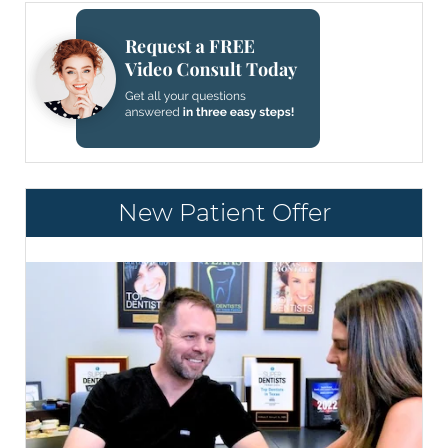
New Patient Offer