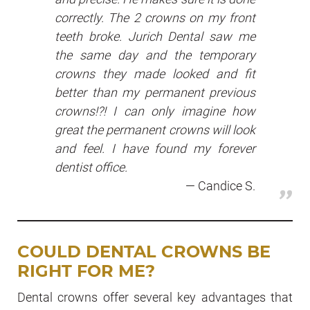
correctly. The 2 crowns on my front
teeth broke. Jurich Dental saw me
the same day and the temporary
crowns they made looked and fit
better than my permanent previous
crowns!?! I can only imagine how
great the permanent crowns will look
and feel. I have found my forever
dentist office.
Candice S.
COULD DENTAL CROWNS BE
RIGHT FOR ME
?
Dental crowns offer several key advantages that