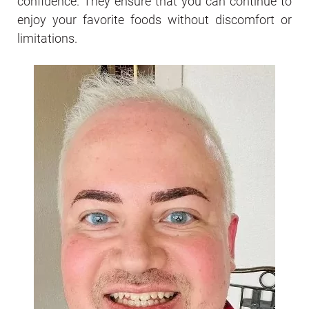
confidence. They ensure that you can continue to
enjoy your favorite foods without discomfort or
limitations.