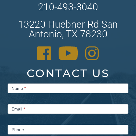
210-493-3040
13220 Huebner Rd San
Antonio, TX 78230
CONTACT US
Contact
Name
*
Us
Email
*
Phone