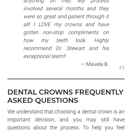
anything on me). My process
involved several months and they
were so great and patient through it
all! I LOVE my crowns and have
gotten non-stop compliments on
how my teeth look. Highly
recommend Dr. Stewart and his
exceptional team!!
Mavela B.
DENTAL CROWNS FREQUENTLY
ASKED QUESTIONS
We understand that choosing a dental crown is an
important decision, and you may still have
questions about the process. To help you feel