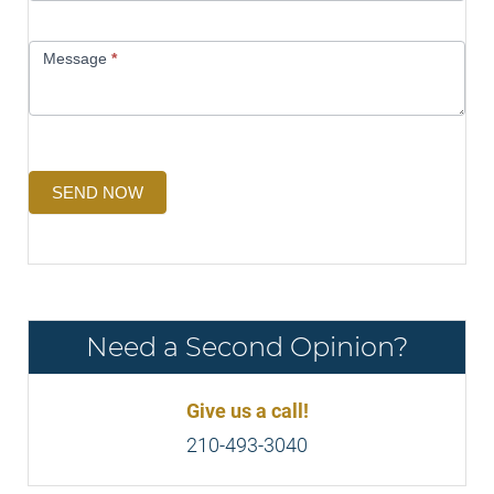
Message
*
SEND NOW
Need a Second Opinion?
Give us a call!
210-493-3040