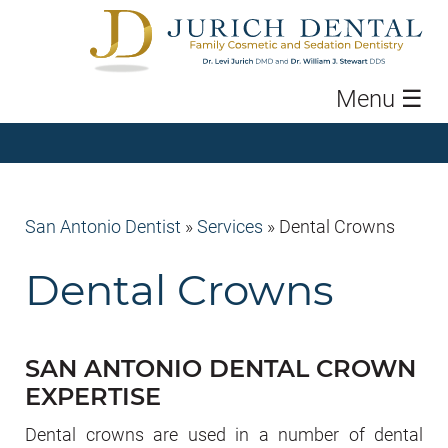
Menu
☰
San Antonio Dentist
»
Services
»
Dental Crowns
Dental Crowns
SAN ANTONIO DENTAL CROWN
EXPERTISE
Dental crowns are used in a number of dental