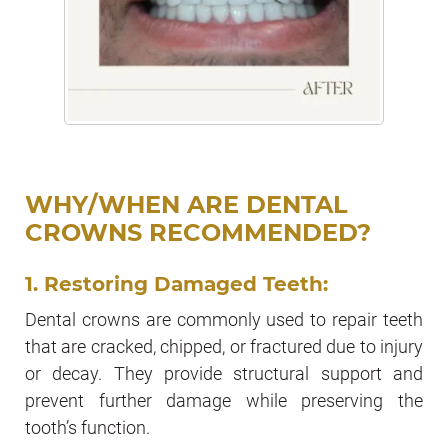
WHY/WHEN ARE DENTAL
CROWNS RECOMMENDED?
1. Restoring Damaged Teeth:
Dental crowns are commonly used to repair teeth
that are cracked, chipped, or fractured due to injury
or decay. They provide structural support and
prevent further damage while preserving the
tooth’s function.