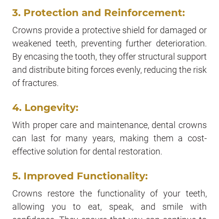
3. Protection and Reinforcement:
Crowns provide a protective shield for damaged or
weakened teeth, preventing further deterioration.
By encasing the tooth, they offer structural support
and distribute biting forces evenly, reducing the risk
of fractures.
4. Longevity:
With proper care and maintenance, dental crowns
can last for many years, making them a cost-
effective solution for dental restoration.
5. Improved Functionality:
Crowns restore the functionality of your teeth,
allowing you to eat, speak, and smile with