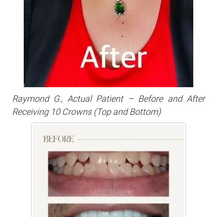
Raymond G., Actual Patient – Before and After
Receiving 10 Crowns (Top and Bottom)