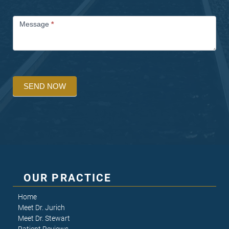
Message
*
SEND NOW
OUR PRACTICE
Home
Meet Dr. Jurich
Meet Dr. Stewart