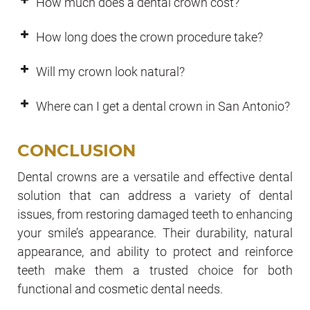
How much does a dental crown cost?
How long does the crown procedure take?
Will my crown look natural?
Where can I get a dental crown in San Antonio?
CONCLUSION
Dental crowns are a versatile and effective dental
solution that can address a variety of dental
issues, from restoring damaged teeth to enhancing
your smile’s appearance. Their durability, natural
appearance, and ability to protect and reinforce
teeth make them a trusted choice for both
functional and cosmetic dental needs.