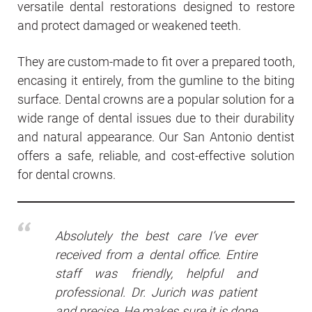
versatile dental restorations designed to restore
and protect damaged or weakened teeth.
They are custom-made to fit over a prepared tooth,
encasing it entirely, from the gumline to the biting
surface. Dental crowns are a popular solution for a
wide range of dental issues due to their durability
and natural appearance. Our San Antonio dentist
offers a safe, reliable, and cost-effective solution
for dental crowns.
Absolutely the best care I’ve ever
received from a dental office. Entire
staff was friendly, helpful and
professional. Dr. Jurich was patient
and precise. He makes sure it is done