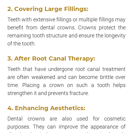
2. Covering Large Fillings:
Teeth with extensive fillings or multiple fillings may
benefit from dental crowns. Crowns protect the
remaining tooth structure and ensure the longevity
of the tooth.
3. After Root Canal Therapy:
Teeth that have undergone root canal treatment
are often weakened and can become brittle over
time. Placing a crown on such a tooth helps
strengthen it and prevents fracture.
4. Enhancing Aesthetics:
Dental crowns are also used for cosmetic
purposes. They can improve the appearance of