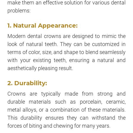
make them an effective solution for various dental
problems:
1. Natural Appearance:
Modern dental crowns are designed to mimic the
look of natural teeth. They can be customized in
terms of color, size, and shape to blend seamlessly
with your existing teeth, ensuring a natural and
aesthetically pleasing result.
2. Durability:
Crowns are typically made from strong and
durable materials such as porcelain, ceramic,
metal alloys, or a combination of these materials.
This durability ensures they can withstand the
forces of biting and chewing for many years.