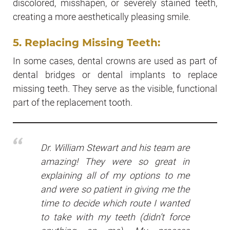
discolored, misshapen, or severely stained teeth,
creating a more aesthetically pleasing smile.
5. Replacing Missing Teeth:
In some cases, dental crowns are used as part of
dental bridges or dental implants to replace
missing teeth. They serve as the visible, functional
part of the replacement tooth.
Dr. William Stewart and his team are
amazing! They were so great in
explaining all of my options to me
and were so patient in giving me the
time to decide which route I wanted
to take with my teeth (didn’t force