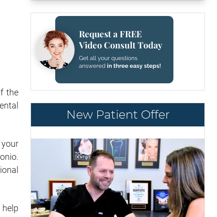
f the
ental
New Patient Offer
 your
onio.
ional
 help