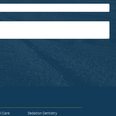
l Care
Sedation Dentistry