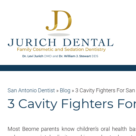
San Antonio Dentist
»
Blog
»
3 Cavity Fighters For San
3 Cavity Fighters Fo
Most Beorne parents know children’s oral health basi