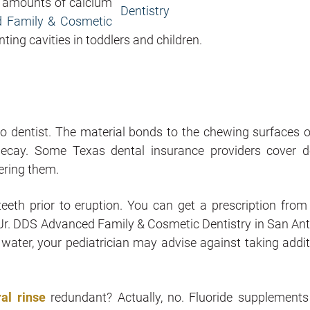
e amounts of calcium
d Family & Cosmetic
ing cavities in toddlers and children.
o dentist. The material bonds to the chewing surfaces o
 decay. Some Texas dental insurance providers cover d
dering them.
teeth prior to eruption. You can get a prescription from
rt Jr. DDS Advanced Family & Cosmetic Dentistry in San Ant
 water, your pediatrician may advise against taking addit
ral rinse
redundant? Actually, no. Fluoride supplements