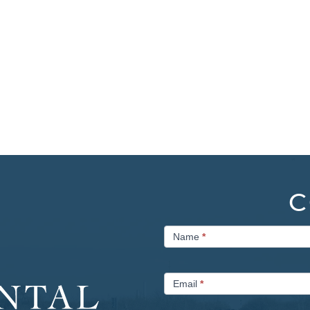
C
Contact
Name
*
Us
Email
*