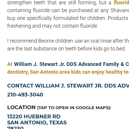
strengthen teeth that are still forming, but a
fluori
containing fluoride can be purchased at any Shavano
buy one specifically formulated for children. Product
freshening and may not contain fluoride.
I recommend Beorne children use an oral rinse after t
are the last substance on teeth before kids go to bed.
At
William J. Stewart Jr. DDS Advanced Family & C
dentistry, San Antonio area kids can enjoy healthy tee
CONTACT WILLIAM J. STEWART JR. DDS AD
210-493-3040
LOCATION
(TAP TO OPEN IN GOOGLE MAPS):
13220 HUEBNER RD
SAN ANTONIO, TEXAS
78230