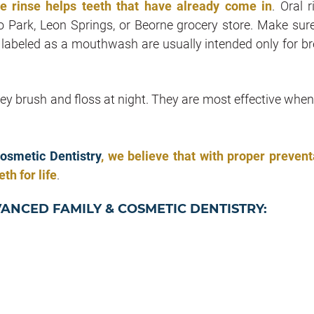
de rinse helps teeth that have already come in
. Oral 
 Park, Leon Springs, or Beorne grocery store. Make sur
s labeled as a mouthwash are usually intended only for br
hey brush and floss at night. They are most effective when
osmetic Dentistry
, we believe that with proper prevent
th for life
.
VANCED FAMILY & COSMETIC DENTISTRY: