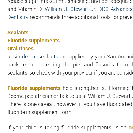
reduce sugar intake, limit snacking, and get adequat
and Vitamin D.
William J. Stewart Jr. DDS Advance
Dentistry
recommends three additional tools for prevent
Sealants
Fluoride supplements
Oral rinses
Resin
dental sealants
are applied by your San Antoni
back teeth, protecting the pits and fissures from
sealants, so check with your provider if you are consi
Fluoride supplements
help strengthen still-forming 
Beorne pediatrician or talk to us at William J. Stewa
There is one caveat, however: if you have fluoridated
fluoride in supplement form.
If your child is taking fluoride supplements, is an
o