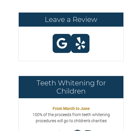
Leave a Review
Teeth Whitening for
Children
From March to June
100% of the proceeds from teeth whitening
procedures will go to children's charities