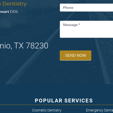
Phone
Message
*
nio, TX 78230
SEND NOW
POPULAR SERVICES
Cosmetic Dentistry
Emergency Denta