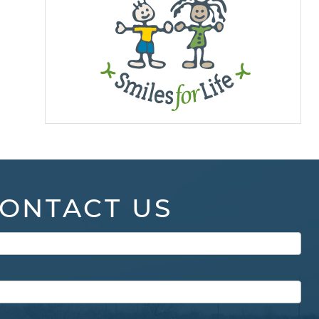
ONTACT US