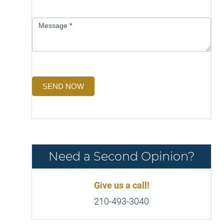
Message
*
SEND NOW
Need a Second Opinion?
Give us a call!
210-493-3040