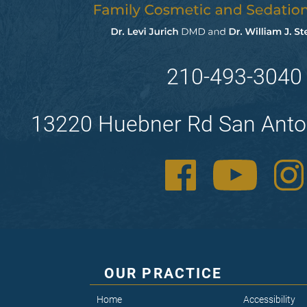
210-493-3040
13220 Huebner Rd San Anto
OUR PRACTICE
Home
Accessibility