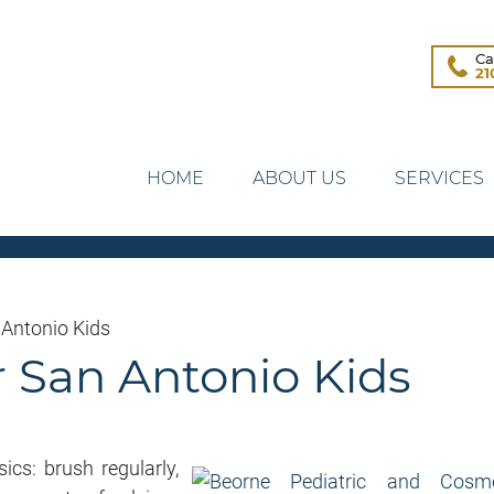
Ca
21
HOME
ABOUT US
SERVICES
 Antonio Kids
r San Antonio Kids
cs: brush regularly,