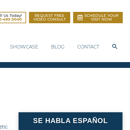
ll Us Today!
REQUEST FREE
SCHEDULE YOUR
0-493-3040
VIDEO CONSULT
VISIT NOW
SHOWCASE
BLOG
CONTACT
SE HABLA ESPAÑOL