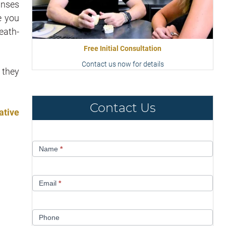
rinses
e you
eath-
Free Initial Consultation
Contact us now for details
 they
Contact Us
ative
Contact
Name
*
Us
Email
*
Phone