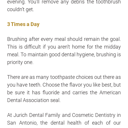
evening. You’ll remove any debris the toothbrush
couldn’t get.
3 Times a Day
Brushing after every meal should remain the goal.
This is difficult if you aren’t home for the midday
meal. To maintain good dental hygiene, brushing is
priority one.
There are as many toothpaste choices out there as
you have teeth. Choose the flavor you like best, but
be sure it has fluoride and carries the American
Dental Association seal.
At Jurich Dental Family and Cosmetic Dentistry in
San Antonio, the dental health of each of our