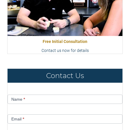
Free Initial Consultation
Contact us now for details
Contact Us
Contact
Name
*
Us
Email
*