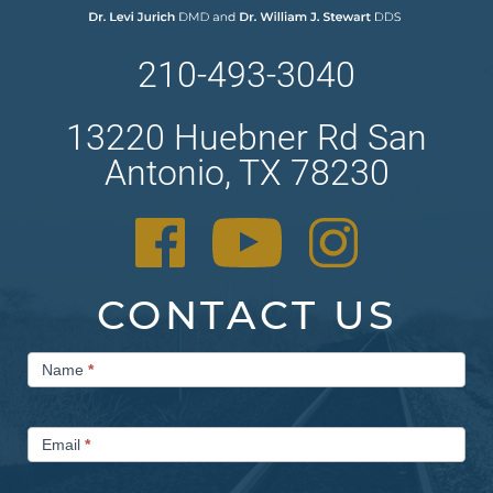
210-493-3040
13220 Huebner Rd San
Antonio, TX 78230
CONTACT US
Contact
Name
*
Us
Email
*