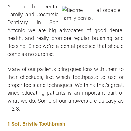
At Jurich Dental
Family and Cosmetic
Dentistry in San
Antonio we are big advocates of good dental
health, and really promote regular brushing and
flossing. Since we’re a dental practice that should
come as no surprise!
Many of our patients bring questions with them to
their checkups, like which toothpaste to use or
proper tools and techniques. We think that’s great,
since educating patients is an important part of
what we do. Some of our answers are as easy as
1-2-3.
1 Soft Bristle Toothbrush