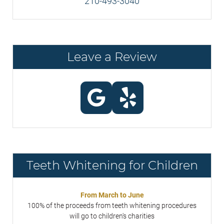
210-493-3040
Leave a Review
Teeth Whitening for Children
From March to June
100% of the proceeds from teeth whitening procedures
will go to children's charities