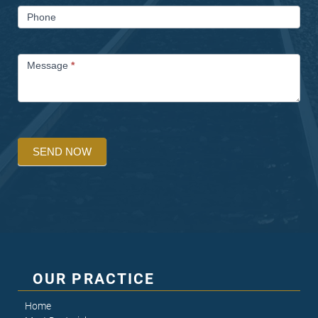
Phone
Message
*
SEND NOW
OUR PRACTICE
Home