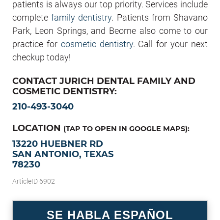
patients is always our top priority. Services include
complete
family dentistry
. Patients from Shavano
Park, Leon Springs, and Beorne also come to our
practice for
cosmetic dentistry
. Call for your next
checkup today!
CONTACT JURICH DENTAL FAMILY AND
COSMETIC DENTISTRY:
210-493-3040
LOCATION
(TAP TO OPEN IN GOOGLE MAPS):
13220 HUEBNER RD
SAN ANTONIO, TEXAS
78230
ArticleID 6902
SE HABLA ESPAÑOL