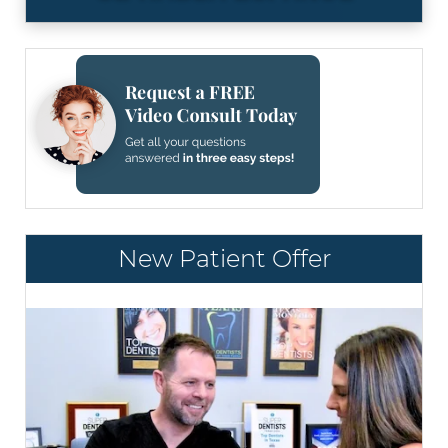
New Patient Offer