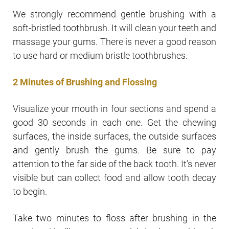
We strongly recommend gentle brushing with a
soft-bristled toothbrush. It will clean your teeth and
massage your gums. There is never a good reason
to use hard or medium bristle toothbrushes.
2 Minutes of Brushing and Flossing
Visualize your mouth in four sections and spend a
good 30 seconds in each one. Get the chewing
surfaces, the inside surfaces, the outside surfaces
and gently brush the gums. Be sure to pay
attention to the far side of the back tooth. It’s never
visible but can collect food and allow tooth decay
to begin.
Take two minutes to floss after brushing in the