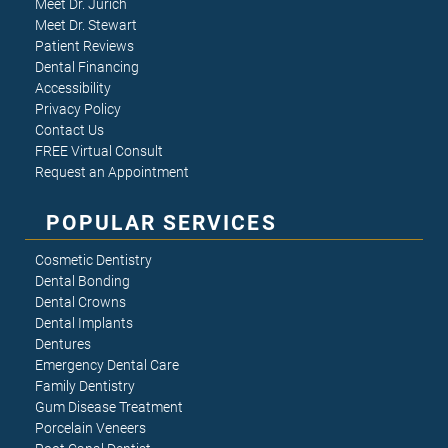
Meet Dr. Jurich
Meet Dr. Stewart
Patient Reviews
Dental Financing
Accessibility
Privacy Policy
Contact Us
FREE Virtual Consult
Request an Appointment
POPULAR SERVICES
Cosmetic Dentistry
Dental Bonding
Dental Crowns
Dental Implants
Dentures
Emergency Dental Care
Family Dentistry
Gum Disease Treatment
Porcelain Veneers