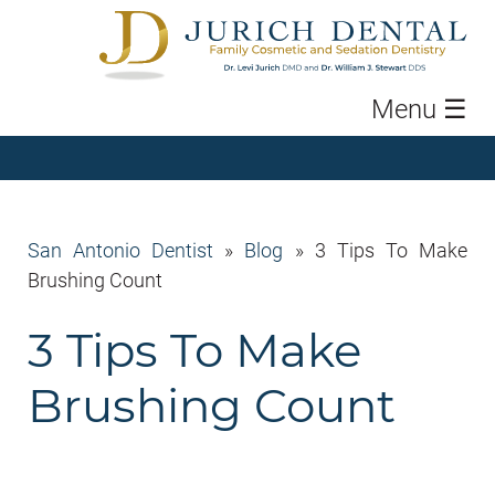
Menu
☰
San Antonio Dentist
»
Blog
»
3 Tips To Make
Brushing Count
3 Tips To Make
Brushing Count