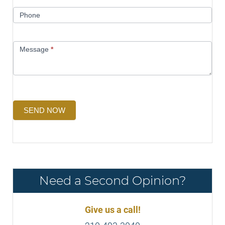
Phone
Message
*
SEND NOW
Need a Second Opinion?
Give us a call!