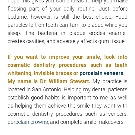
hope this gives you some ideas to help you make
flossing part of your daily routine. Just before
bedtime, however, is still the best choice. Food
particles left on teeth can turn to plaque while you
sleep. The bacteria in plaque erodes enamel,
creates cavities, and adversely affects gum tissue.
If you want to improve your smile, look into
cosmetic dentistry procedures such as teeth
whitening, invisible braces or
porcelain veneers
.
My name is Dr. William Stewart.
My practice is
located in San Antonio. Helping my dental patients
establish good habits is important to me, as well
as helping them achieve the smile they want with
cosmetic dentistry procedures such as veneers,
porcelain crowns
, and complete smile makeovers.