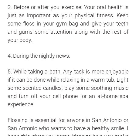
3. Before or after you exercise. Your oral health is
just as important as your physical fitness. Keep
some floss in your gym bag and give your teeth
and gums some attention along with the rest of
your body.
4. During the nightly news.
5. While taking a bath. Any task is more enjoyable
if it can be done while relaxing in a warm tub. Light
some scented candles, play some soothing music
and turn off your cell phone for an at-home spa
experience.
Flossing is essential for anyone in San Antonio or
San Antonio who wants to have a healthy smile. I