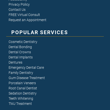
Privacy Policy
Contact Us
FREE Virtual Consult
Request an Appointment
POPULAR SERVICES
Cosmetic Dentistry
Dental Bonding
Dental Crowns
Dental Implants
Dentures
Emergency Dental Care
Family Dentistry
Gum Disease Treatment
Porcelain Veneers
Root Canal Dentist
Sedation Dentistry
Teeth Whitening
TMJ Treatment