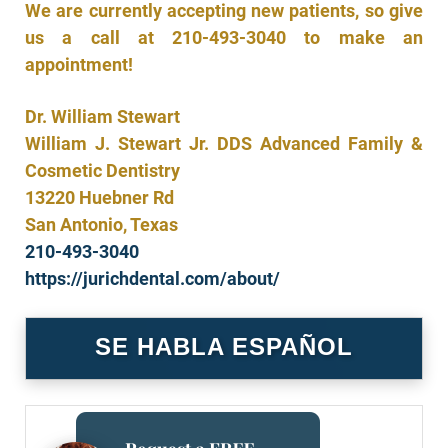
We are currently accepting new patients, so give
us a call at
210-493-3040
to make an
appointment!
Dr. William Stewart
William J. Stewart Jr. DDS Advanced Family &
Cosmetic Dentistry
13220 Huebner Rd
San Antonio, Texas
210-493-3040
https://jurichdental.com/about/
SE HABLA ESPAÑOL