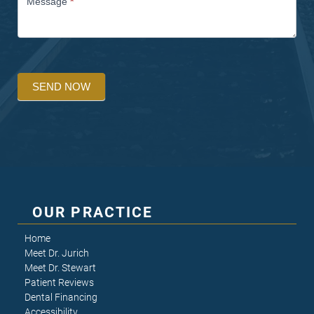
Message
*
SEND NOW
OUR PRACTICE
Home
Meet Dr. Jurich
Meet Dr. Stewart
Patient Reviews
Dental Financing
Accessibility