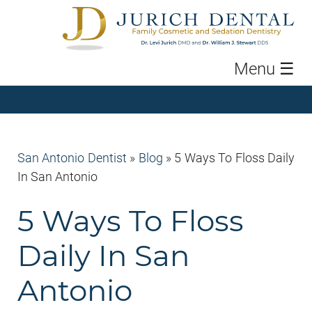
Menu
☰
San Antonio Dentist
»
Blog
»
5 Ways To Floss Daily
In San Antonio
5 Ways To Floss
Daily In San
Antonio