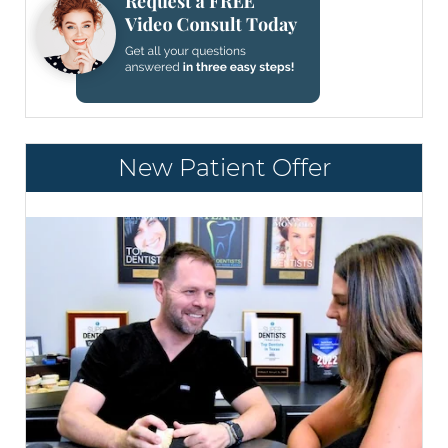
New Patient Offer