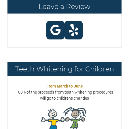
Leave a Review
Teeth Whitening for Children
From March to June
100% of the proceeds from teeth whitening procedures
will go to children's charities