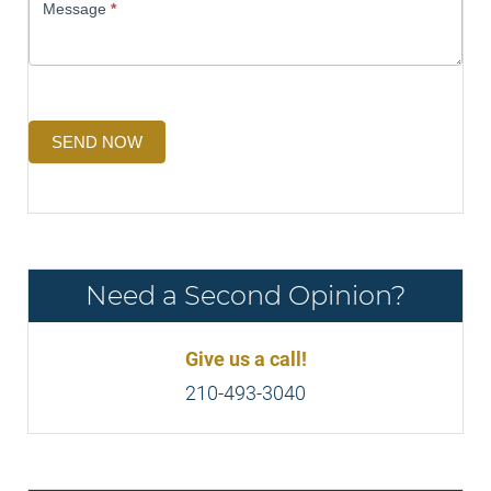
Message
*
SEND NOW
Need a Second Opinion?
Give us a call!
210-493-3040