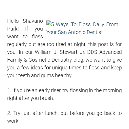
Hello Shavano
Park! If you
want to floss
regularly but are too tired at night, this post is for
you. In our William J. Stewart Jr. DDS Advanced
Family & Cosmetic Dentistry blog, we want to give
you a few ideas for unique times to floss and keep
your teeth and gums healthy.
1. If you’re an early riser, try flossing in the morning
right after you brush.
2. Try just after lunch, but before you go back to
work.