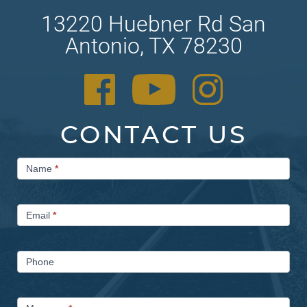
13220 Huebner Rd San
Antonio, TX 78230
CONTACT US
Contact
Name
*
Us
Email
*
Phone