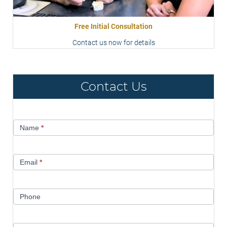
Free Initial Consultation
Contact us now for details
Contact Us
Contact
Name
*
Us
Email
*
Phone