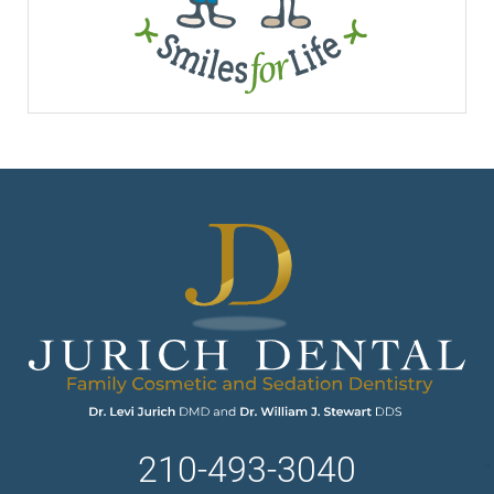
210-493-3040