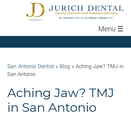
Menu
☰
San Antonio Dentist
»
Blog
»
Aching Jaw? TMJ in
San Antonio
Aching Jaw? TMJ
in San Antonio