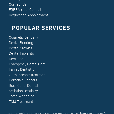
Contact Us
FREE Virtual Consult
Request an Appointment
POPULAR SERVICES
Cosmetic Dentistry
Dental Bonding
Dental Crowns
Dental Implants
Dentures
Emergency Dental Care
Family Dentistry
Gum Disease Treatment
Porcelain Veneers
Root Canal Dentist
Sedation Dentistry
Teeth Whitening
TMJ Treatment