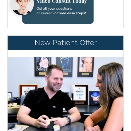
New Patient Offer