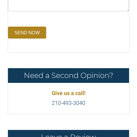
SEND NOW
Need a Second Opinion?
Give us a call!
210-493-3040