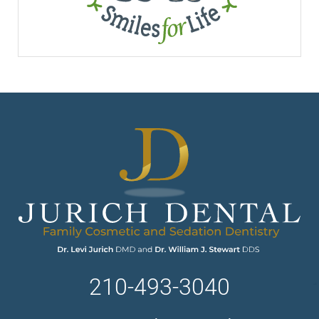
210-493-3040