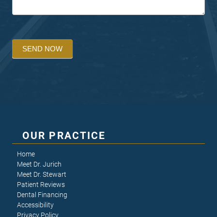
SEND NOW
OUR PRACTICE
Home
Meet Dr. Jurich
Meet Dr. Stewart
Patient Reviews
Dental Financing
Accessibility
Privacy Policy