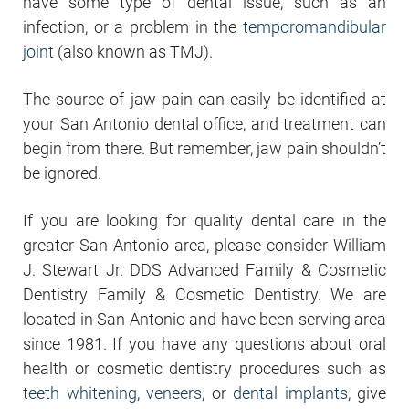
have some type of dental issue, such as an
infection, or a problem in the
temporomandibular
joint
(also known as TMJ).
The source of jaw pain can easily be identified at
your San Antonio dental office, and treatment can
begin from there. But remember, jaw pain shouldn’t
be ignored.
If you are looking for quality dental care in the
greater San Antonio area, please consider William
J. Stewart Jr. DDS Advanced Family & Cosmetic
Dentistry Family & Cosmetic Dentistry. We are
located in San Antonio and have been serving area
since 1981. If you have any questions about oral
health or cosmetic dentistry procedures such as
teeth whitening
,
veneers
, or
dental implants
, give