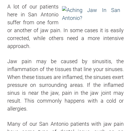
A lot of our patients
here in San Antonio
suffer from one form
or another of jaw pain. In some cases it is easily
corrected, while others need a more intensive
approach.
Jaw pain may be caused by sinusitis, the
inflammation of the tissues that line your sinuses.
When these tissues are inflamed, the sinuses exert
pressure on surrounding areas. If the inflamed
sinus is near the jaw, pain in the jaw joint may
result. This commonly happens with a cold or
allergies.
Many of our San Antonio patients with jaw pain