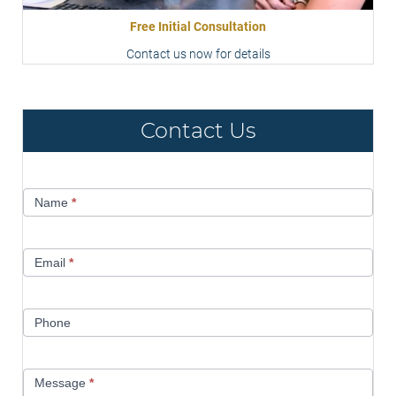
Free Initial Consultation
Contact us now for details
Contact Us
Contact
Name
*
Us
Email
*
Phone
Message
*