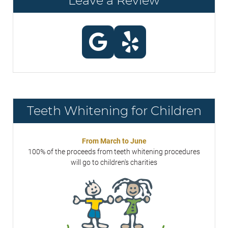
Leave a Review
Teeth Whitening for Children
From March to June
100% of the proceeds from teeth whitening procedures
will go to children's charities