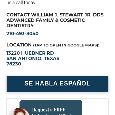
us a call today.
CONTACT WILLIAM J. STEWART JR. DDS
ADVANCED FAMILY & COSMETIC
DENTISTRY:
210-493-3040
LOCATION
(TAP TO OPEN IN GOOGLE MAPS):
13220 HUEBNER RD
SAN ANTONIO, TEXAS
78230
SE HABLA ESPAÑOL