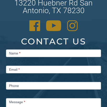
13220 Huebner Rd San
Antonio, TX 78230
CONTACT US
Contact
Name
*
Us
Email
*
Phone
Message
*