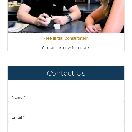
Free Initial Consultation
Contact us now for details
Contact Us
Contact
Name
*
Us
Email
*