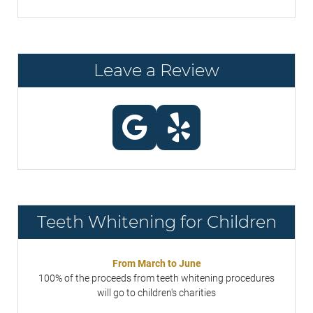
Leave a Review
Teeth Whitening for Children
From March to June
100% of the proceeds from teeth whitening procedures
will go to children's charities