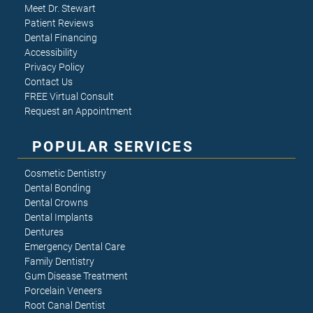
Meet Dr. Stewart
Patient Reviews
Dental Financing
Accessibility
Privacy Policy
Contact Us
FREE Virtual Consult
Request an Appointment
POPULAR SERVICES
Cosmetic Dentistry
Dental Bonding
Dental Crowns
Dental Implants
Dentures
Emergency Dental Care
Family Dentistry
Gum Disease Treatment
Porcelain Veneers
Root Canal Dentist