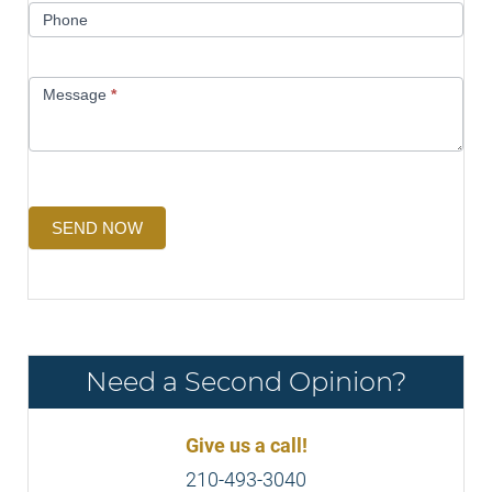
Phone
Message
*
SEND NOW
Need a Second Opinion?
Give us a call!
210-493-3040