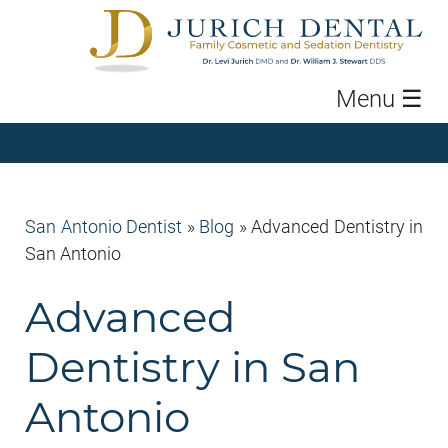
Menu
☰
San Antonio Dentist
»
Blog
»
Advanced Dentistry in
San Antonio
Advanced
Dentistry in San
Antonio