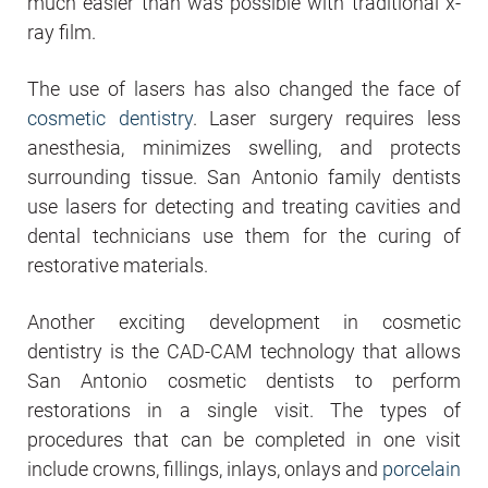
much easier than was possible with traditional x-
ray film.
The use of lasers has also changed the face of
cosmetic dentistry
. Laser surgery requires less
anesthesia, minimizes swelling, and protects
surrounding tissue. San Antonio family dentists
use lasers for detecting and treating cavities and
dental technicians use them for the curing of
restorative materials.
Another exciting development in cosmetic
dentistry is the CAD-CAM technology that allows
San Antonio cosmetic dentists to perform
restorations in a single visit. The types of
procedures that can be completed in one visit
include crowns, fillings, inlays, onlays and
porcelain