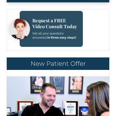
New Patient Offer