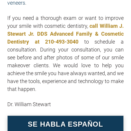
veneers
.
If you need a thorough exam or want to improve
your smile with cosmetic dentistry,
call William J.
Stewart Jr. DDS Advanced Family & Cosmetic
Dentistry at
210-493-3040
to schedule a
consultation. During your consultation, you can
see before and after photos of some of our smile
makeover clients. We would love to help you
achieve the smile you have always wanted, and we
have the tools, experience and technology to make
that happen.
Dr. William Stewart
SE HABLA ESPAÑOL