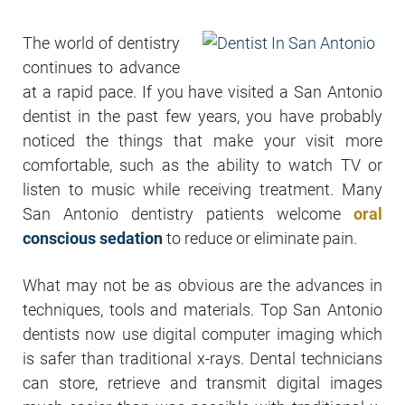
The world of dentistry
continues to advance
at a rapid pace. If you have visited a San Antonio
dentist in the past few years, you have probably
noticed the things that make your visit more
comfortable, such as the ability to watch TV or
listen to music while receiving treatment. Many
San Antonio dentistry patients welcome
oral
conscious sedation
to reduce or eliminate pain.
What may not be as obvious are the advances in
techniques, tools and materials. Top San Antonio
dentists now use digital computer imaging which
is safer than traditional x-rays. Dental technicians
can store, retrieve and transmit digital images