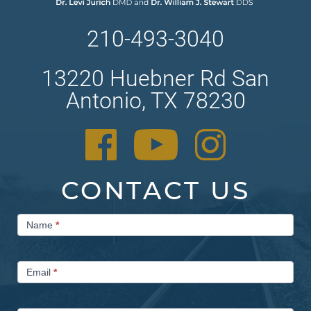
210-493-3040
13220 Huebner Rd San
Antonio, TX 78230
CONTACT US
Contact
Name
*
Us
Email
*