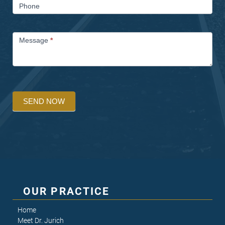
Phone
Message
*
SEND NOW
OUR PRACTICE
Home
Meet Dr. Jurich