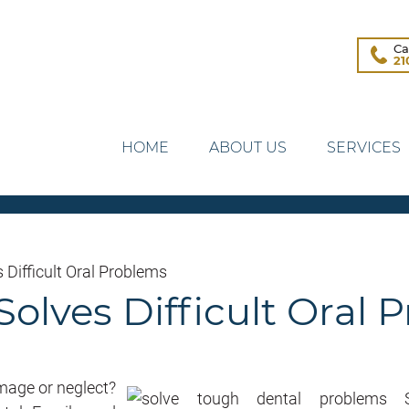
Ca
21
HOME
ABOUT US
SERVICES
 Difficult Oral Problems
Solves Difficult Oral
amage or neglect?