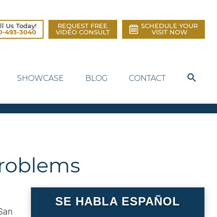
ll Us Today!
REQUEST FREE
SCHEDULE YOUR
0-493-3040
VIDEO CONSULT
VISIT NOW
SHOWCASE
BLOG
CONTACT
 Problems
SE HABLA ESPAÑOL