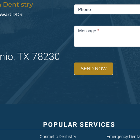
Phone
Message
*
nio, TX 78230
SEND NOW
POPULAR SERVICES
Cosmetic Dentistry
Emergency Denta