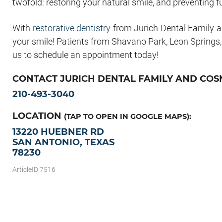
twofold: restoring your natural smile, and preventing f
With
restorative dentistry
from Jurich Dental Family a
your smile! Patients from Shavano Park, Leon Springs
us to schedule an appointment today!
CONTACT JURICH DENTAL FAMILY AND COSM
210-493-3040
LOCATION
(TAP TO OPEN IN GOOGLE MAPS):
13220 HUEBNER RD
SAN ANTONIO, TEXAS
78230
ArticleID 7516