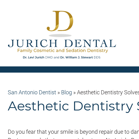
San Antonio Dentist
»
Blog
»
Aesthetic Dentistry Solves
Aesthetic Dentistry 
Do you fear that your smile is beyond repair due to d