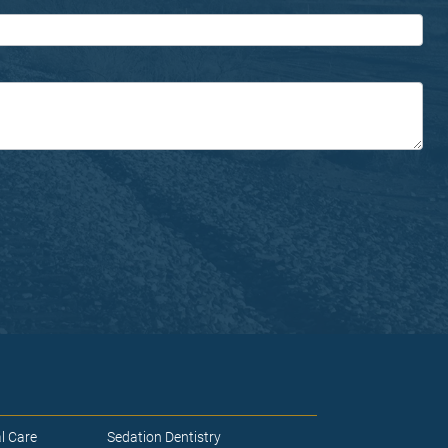
l Care
Sedation Dentistry