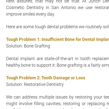
Rest assured, that may not be true. At Jurich De
Cosmetic Dentistry in San Antonio we use restorat
improve smiles every day.
Here are some tough dental problems we routinely sol
Tough Problem 1: Insufficient Bone for Dental Impla
Solution: Bone Grafting
Dental implant are state-of-the-art in tooth repla
healthy bone to support it. Bone grafting is a fairly 
Tough Problem 2: Tooth Damage or Loss
Solution: Restorative Dentistry
We can address multiple issues by restoring your tee
might involve filling cavities, restoring or replacin