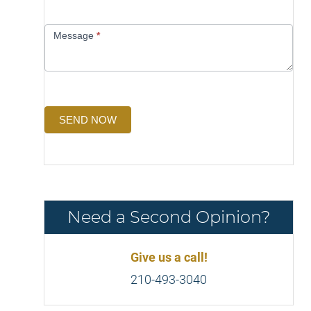
Message
*
SEND NOW
Need a Second Opinion?
Give us a call!
210-493-3040