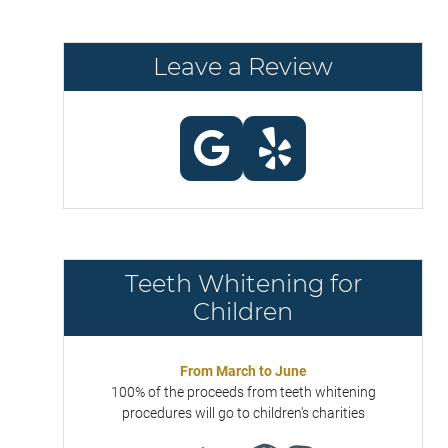
Leave a Review
Teeth Whitening for
Children
From March to June
100% of the proceeds from teeth whitening
procedures will go to children's charities