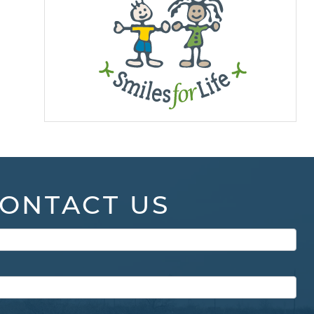
ONTACT US