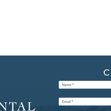
C
Contact
Name
*
Us
Email
*