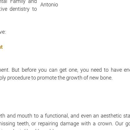
ntal Family and
ive dentistry to
ve:
nt
cement. But before you can get one, you need to have e
simply procedure to promote the growth of new bone.
th and mouth to a functional, and even an aesthetic stat
g missing teeth, or repairing damage with a crown. Our go