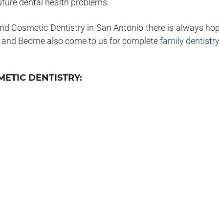
uture dental health problems.
nd Cosmetic Dentistry in San Antonio there is always hop
, and Beorne also come to us for complete
family dentistry
ETIC DENTISTRY: