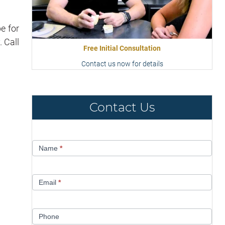
e for
. Call
Free Initial Consultation
Contact us now for details
Contact Us
Contact
Name
*
Us
Email
*
Phone