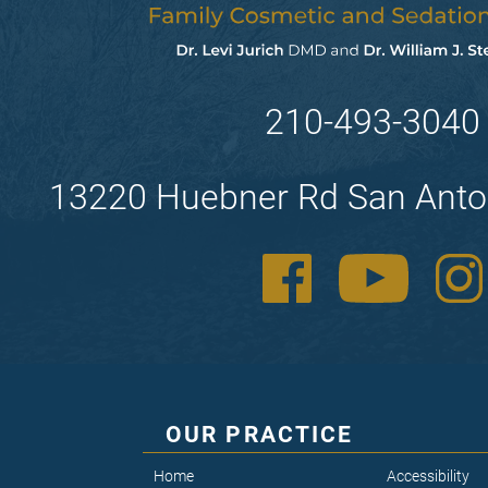
210-493-3040
13220 Huebner Rd San Anto
OUR PRACTICE
Home
Accessibility