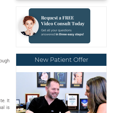
New Patient Offer
nough
e. It
al is