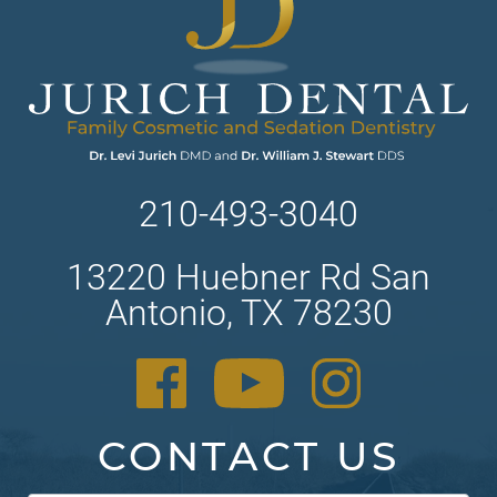
210-493-3040
13220 Huebner Rd San
Antonio, TX 78230
CONTACT US
Contact