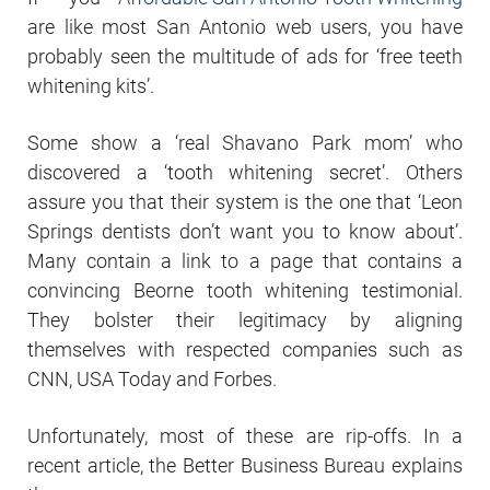
are like most San Antonio web users, you have
probably seen the multitude of ads for ‘free teeth
whitening kits’.
Some show a ‘real Shavano Park mom’ who
discovered a ‘tooth whitening secret’. Others
assure you that their system is the one that ‘Leon
Springs dentists don’t want you to know about’.
Many contain a link to a page that contains a
convincing Beorne tooth whitening testimonial.
They bolster their legitimacy by aligning
themselves with respected companies such as
CNN, USA Today and Forbes.
Unfortunately, most of these are rip-offs. In a
recent article, the Better Business Bureau explains