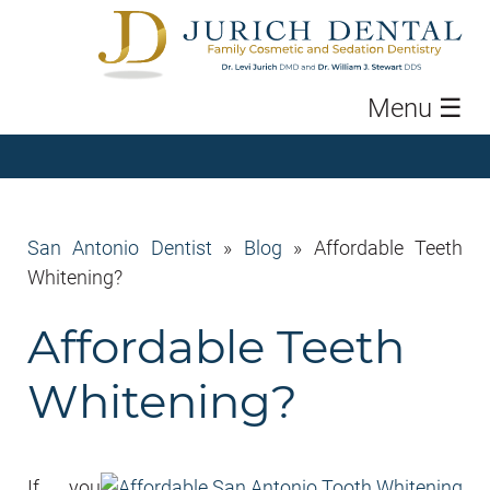
Menu
☰
San Antonio Dentist
»
Blog
»
Affordable Teeth
Whitening?
Affordable Teeth
Whitening?
If you