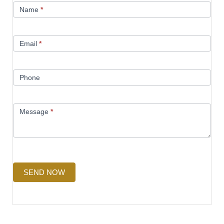
Name
*
Us
Email
*
Phone
Message
*
SEND NOW