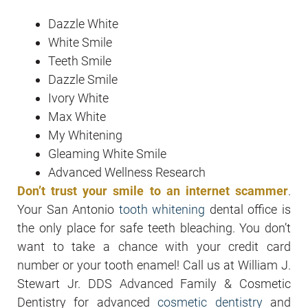
Dazzle White
White Smile
Teeth Smile
Dazzle Smile
Ivory White
Max White
My Whitening
Gleaming White Smile
Advanced Wellness Research
Don’t trust your smile to an internet scammer
.
Your San Antonio
tooth whitening
dental office is
the only place for safe teeth bleaching. You don’t
want to take a chance with your credit card
number or your tooth enamel! Call us at William J.
Stewart Jr. DDS Advanced Family & Cosmetic
Dentistry for advanced
cosmetic dentistry
and