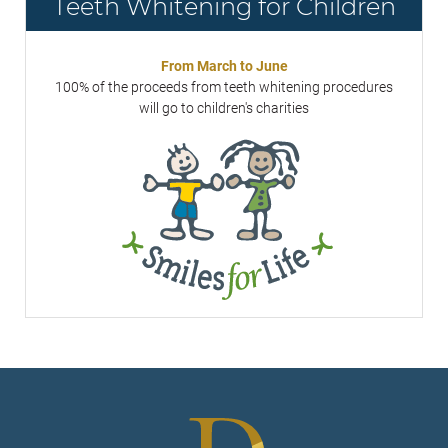
Teeth Whitening for Children
From March to June
100% of the proceeds from teeth whitening procedures
will go to children's charities