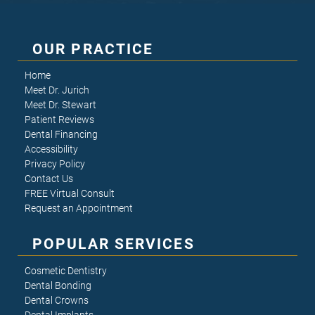
OUR PRACTICE
Home
Meet Dr. Jurich
Meet Dr. Stewart
Patient Reviews
Dental Financing
Accessibility
Privacy Policy
Contact Us
FREE Virtual Consult
Request an Appointment
POPULAR SERVICES
Cosmetic Dentistry
Dental Bonding
Dental Crowns
Dental Implants