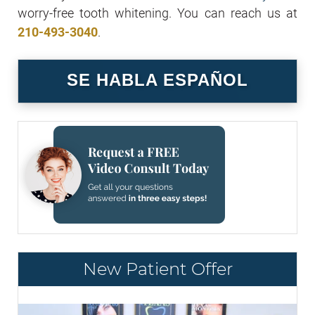
worry-free tooth whitening. You can reach us at
210-493-3040
.
SE HABLA ESPAÑOL
New Patient Offer