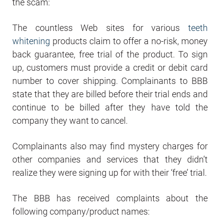
the scam:
The countless Web sites for various
teeth
whitening
products claim to offer a no-risk, money
back guarantee, free trial of the product. To sign
up, customers must provide a credit or debit card
number to cover shipping. Complainants to BBB
state that they are billed before their trial ends and
continue to be billed after they have told the
company they want to cancel.
Complainants also may find mystery charges for
other companies and services that they didn’t
realize they were signing up for with their ‘free’ trial.
The BBB has received complaints about the
following company/product names: