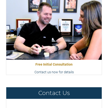
Free Initial Consultation
Contact us now for details
Contact Us
Contact