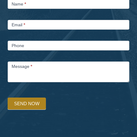
Name
*
Us
Email
*
Phone
Message
*
SEND NOW