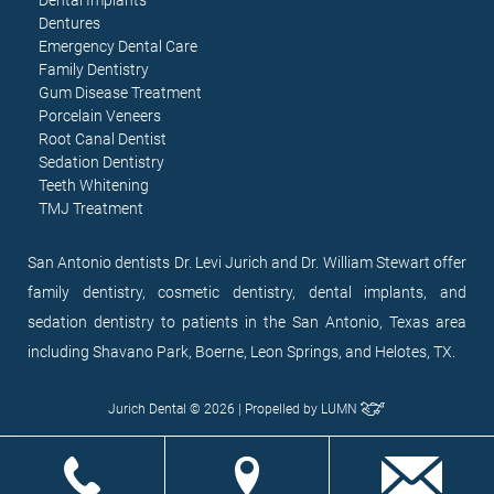
Dentures
Emergency Dental Care
Family Dentistry
Gum Disease Treatment
Porcelain Veneers
Root Canal Dentist
Sedation Dentistry
Teeth Whitening
TMJ Treatment
San Antonio dentists Dr. Levi Jurich and Dr. William Stewart offer
family dentistry, cosmetic dentistry, dental implants, and
sedation dentistry to patients in the San Antonio, Texas area
including Shavano Park, Boerne, Leon Springs, and Helotes, TX.
Jurich Dental © 2026 | Propelled by
LUMN
EN