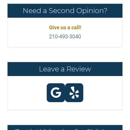
Need a Second Opinion?
Give us a call!
210-493-3040
Leave a Review