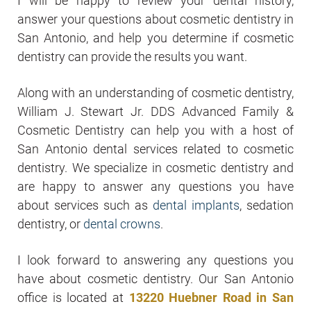
I will be happy to review your dental history,
answer your questions about cosmetic dentistry in
San Antonio, and help you determine if cosmetic
dentistry can provide the results you want.
Along with an understanding of cosmetic dentistry,
William J. Stewart Jr. DDS Advanced Family &
Cosmetic Dentistry can help you with a host of
San Antonio dental services related to cosmetic
dentistry. We specialize in cosmetic dentistry and
are happy to answer any questions you have
about services such as
dental implants
, sedation
dentistry, or
dental crowns
.
I look forward to answering any questions you
have about cosmetic dentistry. Our San Antonio
office is located at
13220 Huebner Road in San