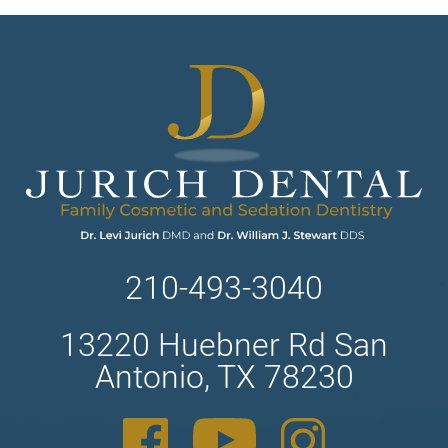
210-493-3040
13220 Huebner Rd San
Antonio, TX 78230