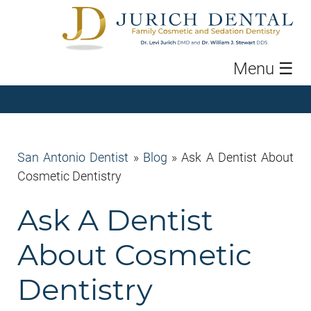
Menu
☰
San Antonio Dentist
»
Blog
»
Ask A Dentist About
Cosmetic Dentistry
Ask A Dentist
About Cosmetic
Dentistry