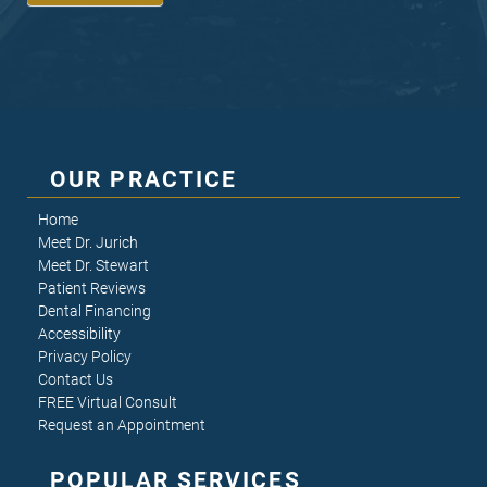
OUR PRACTICE
Home
Meet Dr. Jurich
Meet Dr. Stewart
Patient Reviews
Dental Financing
Accessibility
Privacy Policy
Contact Us
FREE Virtual Consult
Request an Appointment
POPULAR SERVICES