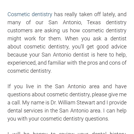
Cosmetic dentistry
has really taken off lately, and
many of our San Antonio, Texas dentistry
customers are asking us how cosmetic dentistry
might work for them. When you ask a dentist
about cosmetic dentistry, you’ll get good advice
because your San Antonio dentist is here to help,
experienced, and familiar with the pros and cons of
cosmetic dentistry.
If you live in the San Antonio area and have
questions about cosmetic dentistry, please give me
a call. My name is Dr. William Stewart and I provide
dental services in the San Antonio area. I can help
you with your cosmetic dentistry questions.