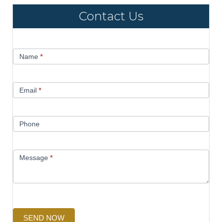
Contact Us
Contact
Name
*
Us
Email
*
Phone
Message
*
SEND NOW