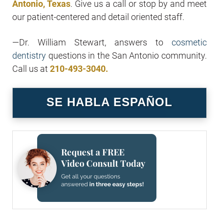
Antonio, Texas
. Give us a call or stop by and meet
our patient-centered and detail oriented staff.
—Dr. William Stewart, answers to
cosmetic
dentistry
questions in the San Antonio community.
Call us at
210-493-3040.
SE HABLA ESPAÑOL