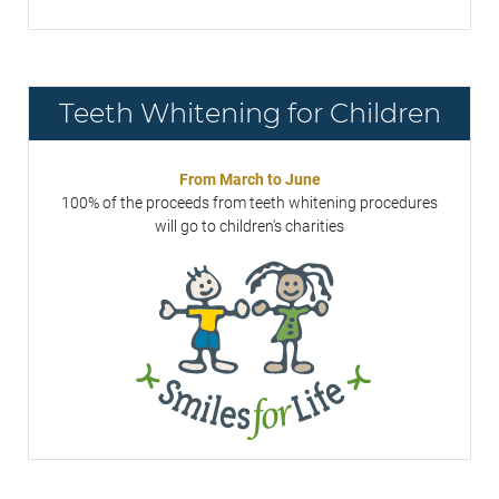
Teeth Whitening for Children
From March to June
100% of the proceeds from teeth whitening procedures
will go to children's charities