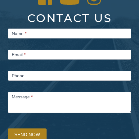
CONTACT US
Contact
Name
*
Us
Email
*
Phone
Message
*
SEND NOW