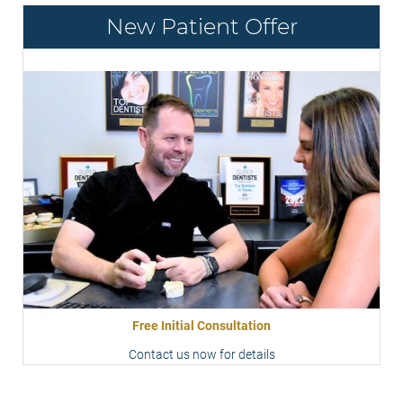
New Patient Offer
Free Initial Consultation
Contact us now for details