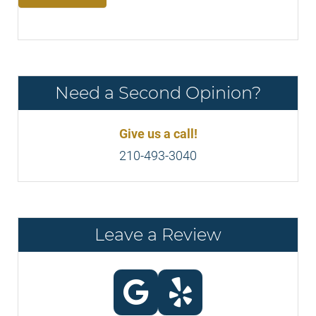
Need a Second Opinion?
Give us a call!
210-493-3040
Leave a Review