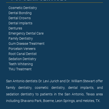
Cosmetic Dentistry
Dental Bonding
Dental Crowns
Dental Implants
Dentures
Emergency Dental Care
Family Dentistry
Gum Disease Treatment
Porcelain Veneers
Root Canal Dentist
Sedation Dentistry
Teeth Whitening
TMJ Treatment
San Antonio dentists Dr. Levi Jurich and Dr. William Stewart offer
family dentistry, cosmetic dentistry, dental implants, and
sedation dentistry to patients in the San Antonio, Texas area
including Shavano Park, Boerne, Leon Springs, and Helotes, TX.