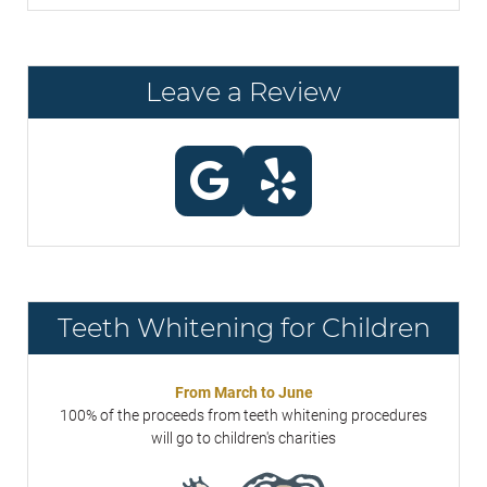
Leave a Review
Teeth Whitening for Children
From March to June
100% of the proceeds from teeth whitening procedures
will go to children's charities