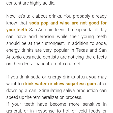
content are highly acidic.
Now let’s talk about drinks. You probably already
know that
soda pop and wine are not good for
your teeth
. San Antonio teens that sip soda all day
can have acid erosion while their young teeth
should be at their strongest. In addition to soda,
energy drinks are very popular in Texas and San
Antonio cosmetic dentists are noticing the effects
on their dental patients’ tooth enamel.
If you drink soda or energy drinks often, you may
want to
drink water or chew sugarless gum
after
downing a can. Stimulating saliva production can
speed up the remineralization process.
If your teeth have become more sensitive in
general, or in response to hot or cold foods or