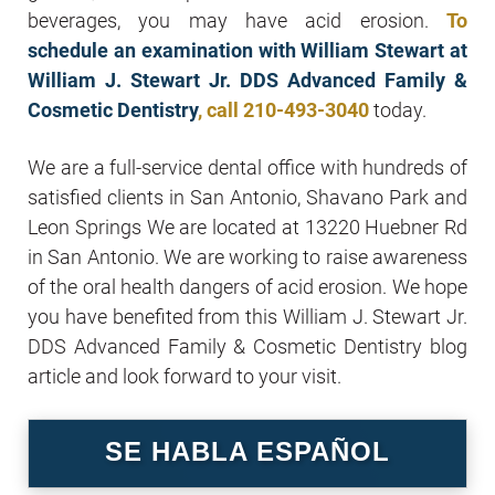
beverages, you may have acid erosion.
To
schedule an examination with William Stewart at
William J. Stewart Jr. DDS Advanced Family &
Cosmetic Dentistry
, call
210-493-3040
today.
We are a full-service dental office with hundreds of
satisfied clients in San Antonio, Shavano Park and
Leon Springs We are located at 13220 Huebner Rd
in San Antonio. We are working to raise awareness
of the oral health dangers of acid erosion. We hope
you have benefited from this William J. Stewart Jr.
DDS Advanced Family & Cosmetic Dentistry blog
article and look forward to your visit.
SE HABLA ESPAÑOL