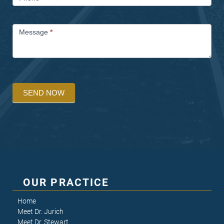
Message
*
SEND NOW
OUR PRACTICE
Home
Meet Dr. Jurich
Meet Dr. Stewart