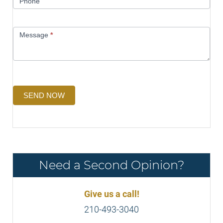
Phone
Message
*
SEND NOW
Need a Second Opinion?
Give us a call!
210-493-3040