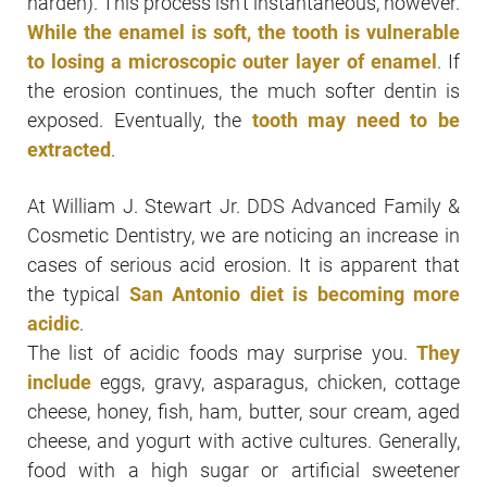
harden). This process isn’t instantaneous, however.
While the enamel is soft, the tooth is vulnerable
to losing a microscopic outer layer of enamel
. If
the erosion continues, the much softer dentin is
exposed. Eventually, the
tooth may need to be
extracted
.
At William J. Stewart Jr. DDS Advanced Family &
Cosmetic Dentistry, we are noticing an increase in
cases of serious acid erosion. It is apparent that
the typical
San Antonio diet is becoming more
acidic
.
The list of acidic foods may surprise you.
They
include
eggs, gravy, asparagus, chicken, cottage
cheese, honey, fish, ham, butter, sour cream, aged
cheese, and yogurt with active cultures. Generally,
food with a high sugar or artificial sweetener