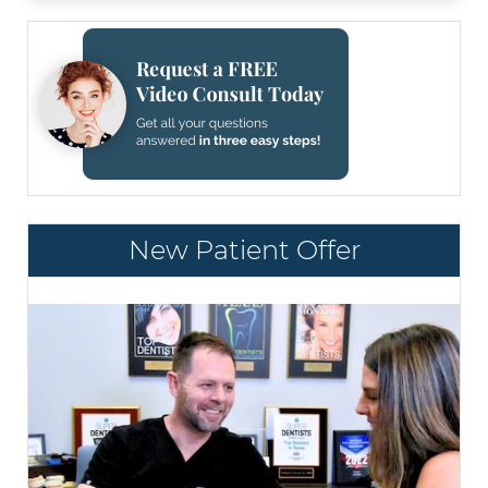
New Patient Offer