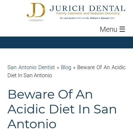
Menu
☰
San Antonio Dentist
»
Blog
»
Beware Of An Acidic
Diet In San Antonio
Beware Of An
Acidic Diet In San
Antonio