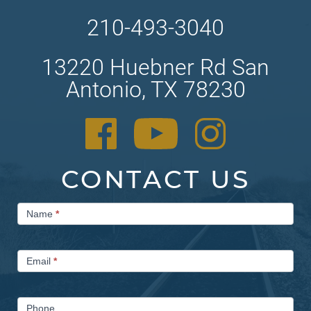
210-493-3040
13220 Huebner Rd San
Antonio, TX 78230
CONTACT US
Contact
Name
*
Us
Email
*
Phone