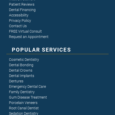
Patient Reviews
Dental Financing
Accessibility
Privacy Policy
Contact Us
FREE Virtual Consult
Request an Appointment
POPULAR SERVICES
Cosmetic Dentistry
Dental Bonding
Dental Crowns
Dental Implants
Dentures
Emergency Dental Care
Family Dentistry
Gum Disease Treatment
Porcelain Veneers
Root Canal Dentist
Sedation Dentistry