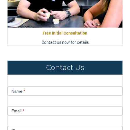
Free Initial Consultation
Contact us now for details
Contact Us
Contact
Name
*
Us
Email
*