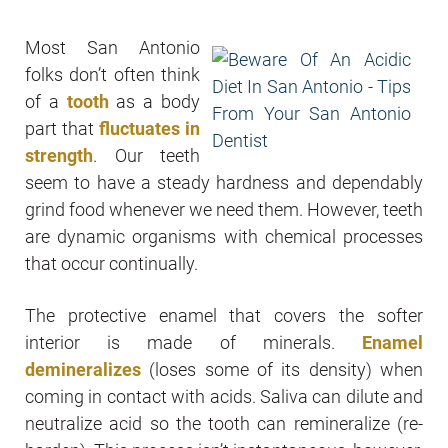
Most San Antonio
folks don’t often think
of a
tooth
as a body
part that
fluctuates in
strength
. Our teeth
seem to have a steady hardness and dependably
grind food whenever we need them. However, teeth
are dynamic organisms with chemical processes
that occur continually.
The protective enamel that covers the softer
interior is made of minerals.
Enamel
demineralizes
(loses some of its density) when
coming in contact with acids. Saliva can dilute and
neutralize acid so the tooth can remineralize (re-