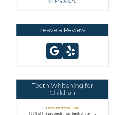
210-493-3040
Leave a Review
Teeth Whitening for
Children
From March to June
100% of the proceeds from teeth whitening