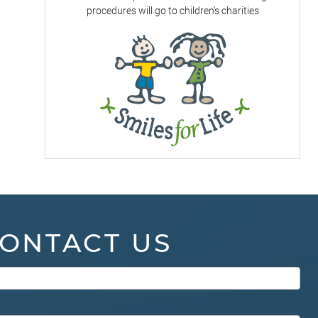
procedures will go to children's charities
ONTACT US