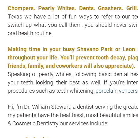
Chompers. Pearly Whites. Dents. Gnashers. Grill
Texas we have a lot of fun ways to refer to our te
switch up what you call them, you should never swi
oral health routine.
Making time in your busy Shavano Park or Leon Sp
throughout your life. You’ll prevent tooth decay, p
friends, family, and coworkers will also appreciate).
Speaking of pearly whites, following basic dental he
your teeth looking their best as well. If you’re int
procedures such as teeth whitening,
porcelain veneers
Hi, I’m Dr. William Stewart, a dentist serving the gre
my patients have the healthiest, most beautiful smile
& Cosmetic Dentistry our services include: