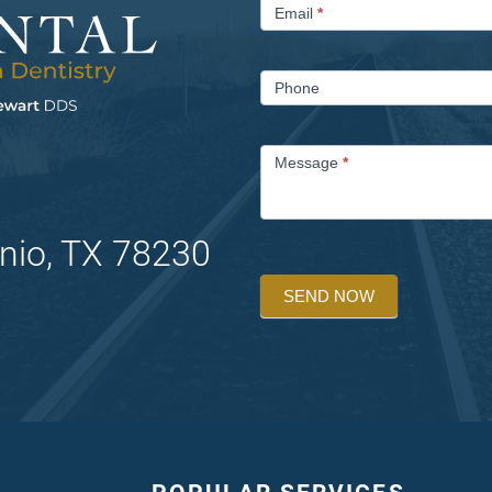
Email
*
Phone
Message
*
nio, TX 78230
SEND NOW