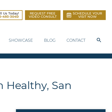
ll Us Today!
REQUEST FREE
SCHEDULE YOUR
0-493-3040
VIDEO CONSULT
VISIT NOW
SHOWCASE
BLOG
CONTACT
m Healthy, San