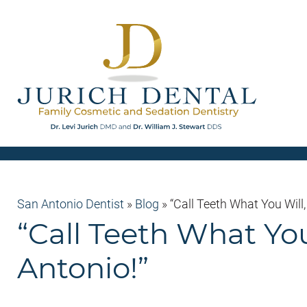
San Antonio Dentist
»
Blog
»
“Call Teeth What You Will
“Call Teeth What Yo
Antonio!”