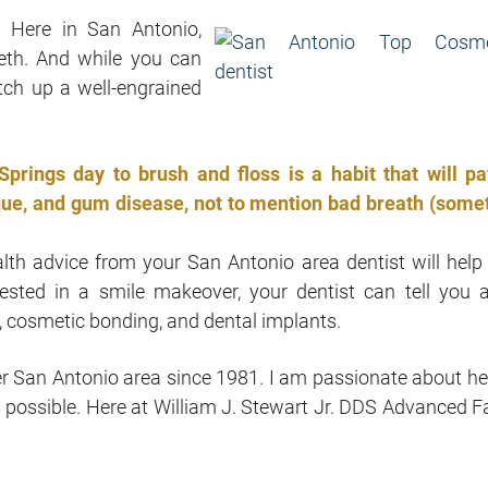
.
Here in San Antonio,
eth. And while you can
tch up a well-engrained
rings day to brush and floss is a habit that will pa
laque, and gum disease, not to mention bad breath (some
alth advice from your San Antonio area dentist will help
erested in a smile makeover, your dentist can tell you 
, cosmetic bonding, and dental implants.
ater San Antonio area since 1981. I am passionate about he
s possible. Here at William J. Stewart Jr. DDS Advanced F