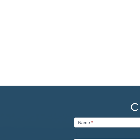
C
Contact
Name
*
Us