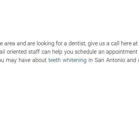
 area and are looking for a dentist, give us a call here a
ail oriented staff can help you schedule an appointment 
you may have about
teeth whitening
in San Antonio and 