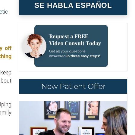
SE HABLA ESPAÑOL
y off
thing
 keep
about
New Patient Offer
lping
amily