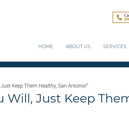
Ca
21
HOME
ABOUT US
SERVICES
, Just Keep Them Healthy, San Antonio!”
u Will, Just Keep The