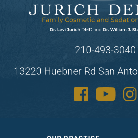
210-493-3040
13220 Huebner Rd San Anto