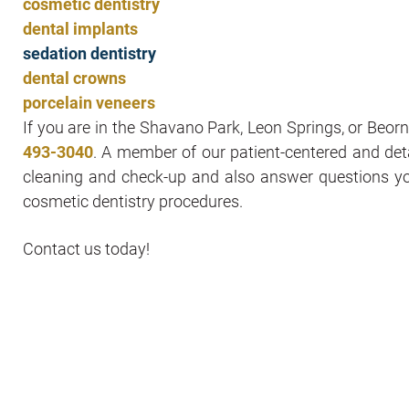
cosmetic dentistry
dental implants
sedation dentistry
dental crowns
porcelain veneers
If you are in the Shavano Park, Leon Springs, or Beorne
493-3040
. A member of our patient-centered and det
cleaning and check-up and also answer questions 
cosmetic dentistry procedures.
Contact us today!