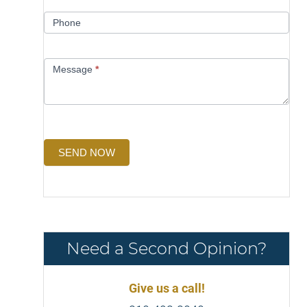
Phone
Message
*
SEND NOW
Need a Second Opinion?
Give us a call!