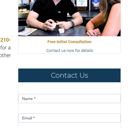
t
210-
Free Initial Consultation
for a
Contact us now for details
other
Contact Us
Contact
Name
*
Us
Email
*