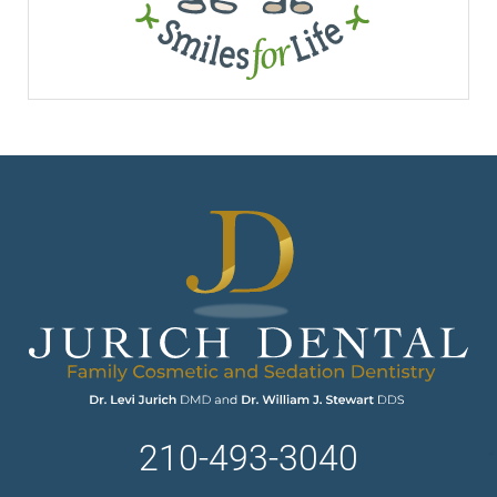
210-493-3040