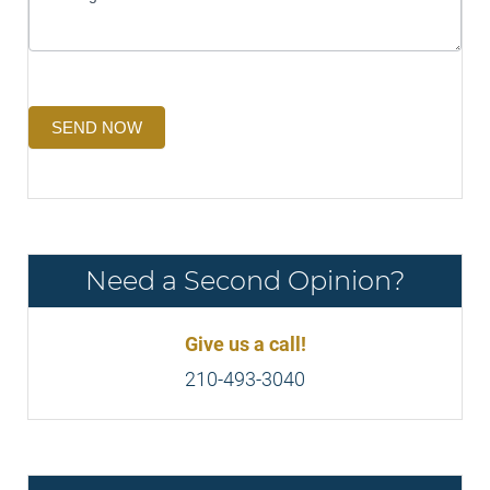
SEND NOW
Need a Second Opinion?
Give us a call!
210-493-3040