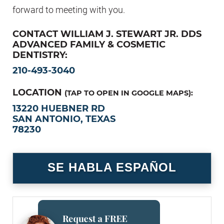
forward to meeting with you.
CONTACT WILLIAM J. STEWART JR. DDS
ADVANCED FAMILY & COSMETIC
DENTISTRY:
210-493-3040
LOCATION
(TAP TO OPEN IN GOOGLE MAPS):
13220 HUEBNER RD
SAN ANTONIO, TEXAS
78230
SE HABLA ESPAÑOL