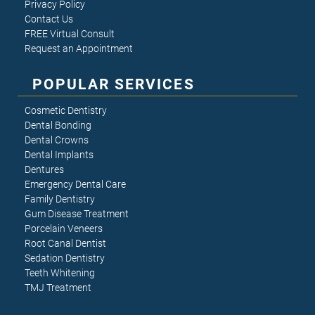
Privacy Policy
Contact Us
FREE Virtual Consult
Request an Appointment
POPULAR SERVICES
Cosmetic Dentistry
Dental Bonding
Dental Crowns
Dental Implants
Dentures
Emergency Dental Care
Family Dentistry
Gum Disease Treatment
Porcelain Veneers
Root Canal Dentist
Sedation Dentistry
Teeth Whitening
TMJ Treatment