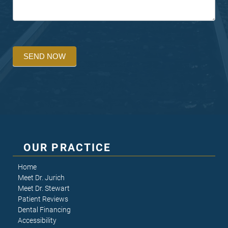
SEND NOW
OUR PRACTICE
Home
Meet Dr. Jurich
Meet Dr. Stewart
Patient Reviews
Dental Financing
Accessibility