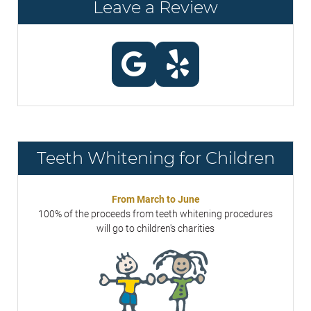
Leave a Review
Teeth Whitening for Children
From March to June
100% of the proceeds from teeth whitening procedures
will go to children's charities