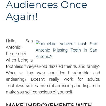
Audiences Once
Again!
Hello, San
Antonio!
Remember
when being a
toothless five-year-old dazzled friends and family?
When a lisp was considered adorable and
endearing? Doesn’t really work for adults.
Toothless smiles are embarrassing and lisps can
make you self-conscious of yourself.
MAKE IMPROVEMENTS WITH