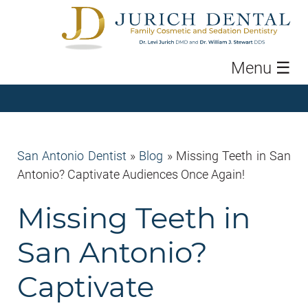
Menu
☰
San Antonio Dentist
»
Blog
»
Missing Teeth in San
Antonio? Captivate Audiences Once Again!
Missing Teeth in
San Antonio?
Captivate