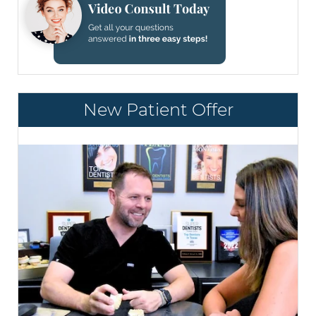
New Patient Offer