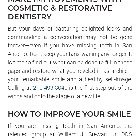
COSMETIC & RESTORATIVE
DENTISTRY
But your days of capturing delighted looks and
commanding a conversation may not be gone
forever—even if you have missing teeth in San
Antonio. Don’t keep your fans waiting any longer. It
is time to find out what can be done to fill in those
gaps and restore what you reveled in as a child—
your remarkable smile and a healthy self-image.
Calling at
210-493-3040
is the first step out of the
wings and onto the stage of a new life.
HOW TO IMPROVE YOUR SMILE
If you are missing teeth in San Antonio, the
talented group at William J. Stewart Jr. DDS