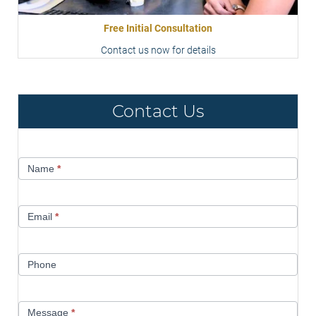
Free Initial Consultation
Contact us now for details
Contact Us
Contact
Name
*
Us
Email
*
Phone
Message
*