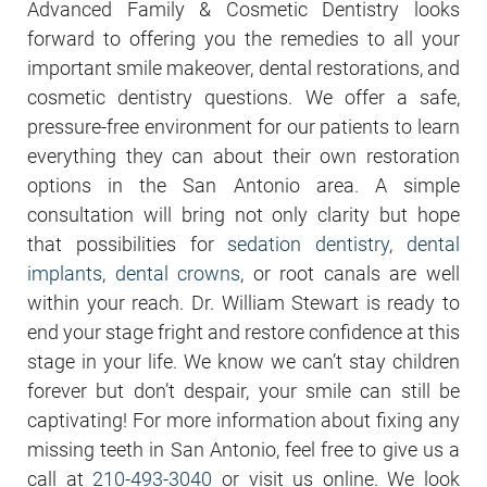
Advanced Family & Cosmetic Dentistry looks
forward to offering you the remedies to all your
important smile makeover, dental restorations, and
cosmetic dentistry questions. We offer a safe,
pressure-free environment for our patients to learn
everything they can about their own restoration
options in the San Antonio area. A simple
consultation will bring not only clarity but hope
that possibilities for
sedation dentistry
,
dental
implants
,
dental crowns
, or root canals are well
within your reach. Dr. William Stewart is ready to
end your stage fright and restore confidence at this
stage in your life. We know we can’t stay children
forever but don’t despair, your smile can still be
captivating! For more information about fixing any
missing teeth in San Antonio, feel free to give us a
call at
210-493-3040
or visit us online. We look