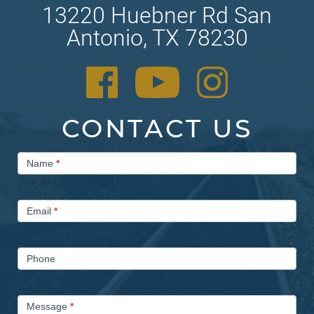
13220 Huebner Rd San
Antonio, TX 78230
CONTACT US
Contact
Name
*
Us
Email
*
Phone
Message
*