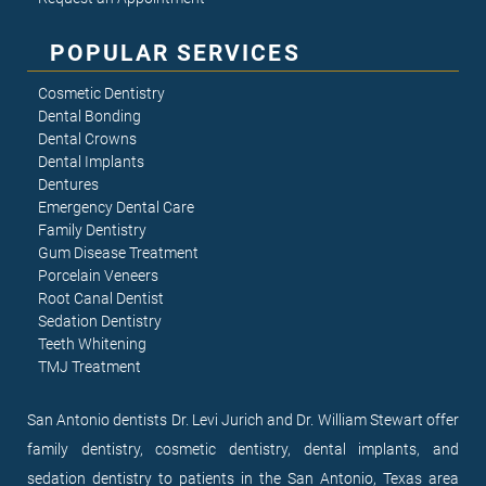
POPULAR SERVICES
Cosmetic Dentistry
Dental Bonding
Dental Crowns
Dental Implants
Dentures
Emergency Dental Care
Family Dentistry
Gum Disease Treatment
Porcelain Veneers
Root Canal Dentist
Sedation Dentistry
Teeth Whitening
TMJ Treatment
San Antonio dentists Dr. Levi Jurich and Dr. William Stewart offer
family dentistry, cosmetic dentistry, dental implants, and
sedation dentistry to patients in the San Antonio, Texas area