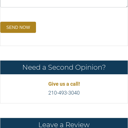
SEND NOW
Need a Second Opinion?
Give us a call!
210-493-3040
Leave a Review