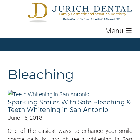
Menu
☰
Bleaching
Sparkling Smiles With Safe Bleaching &
Teeth Whitening in San Antonio
June 15, 2018
One of the easiest ways to enhance your smile
cosmetically is through teeth whitening in San