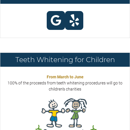
Teeth Whitening for Children
From March to June
100% of the proceeds from teeth whitening procedures will go to
children's charities