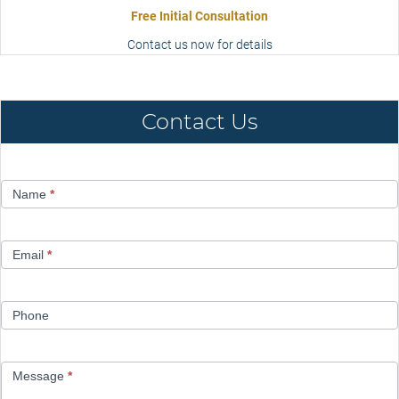
Free Initial Consultation
Contact us now for details
Contact Us
Contact
Name
*
Us
Email
*
Phone
Message
*