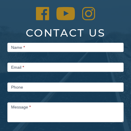
CONTACT US
Contact
Name
*
Us
Email
*
Phone
Message
*