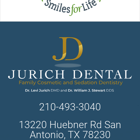
210-493-3040
13220 Huebner Rd San
Antonio, TX 78230