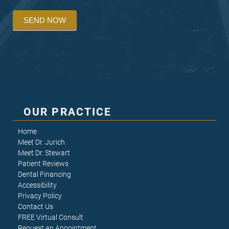
SEND NOW
OUR PRACTICE
Home
Meet Dr. Jurich
Meet Dr. Stewart
Patient Reviews
Dental Financing
Accessibility
Privacy Policy
Contact Us
FREE Virtual Consult
Request an Appointment