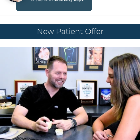
New Patient Offer