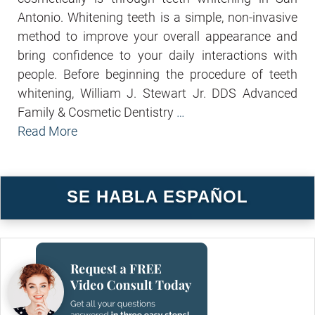
Antonio. Whitening teeth is a simple, non-invasive
method to improve your overall appearance and
bring confidence to your daily interactions with
people. Before beginning the procedure of teeth
whitening, William J. Stewart Jr. DDS Advanced
Family & Cosmetic Dentistry
…
Read More
SE HABLA ESPAÑOL