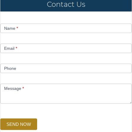
Contact Us
Contact
Name
*
Us
Email
*
Phone
Message
*
SEND NOW