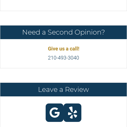
Need a Second Opinion?
Give us a call!
210-493-3040
Leave a Review