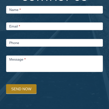
Contact
Name
*
Us
Email
*
Phone
Message
*
SEND NOW