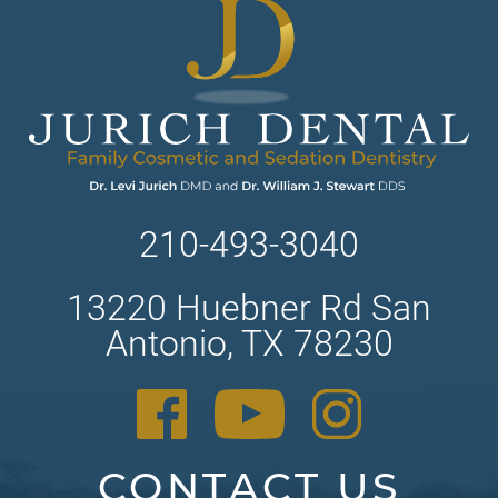
210-493-3040
13220 Huebner Rd San
Antonio, TX 78230
CONTACT US