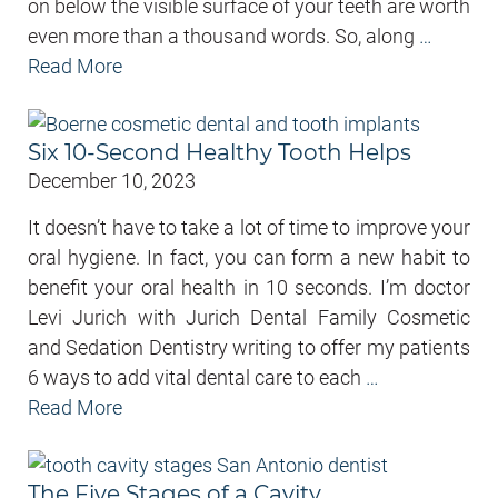
on below the visible surface of your teeth are worth
even more than a thousand words. So, along
…
Read More
Six 10-Second Healthy Tooth Helps
December 10, 2023
It doesn’t have to take a lot of time to improve your
oral hygiene. In fact, you can form a new habit to
benefit your oral health in 10 seconds. I’m doctor
Levi Jurich with Jurich Dental Family Cosmetic
and Sedation Dentistry writing to offer my patients
6 ways to add vital dental care to each
…
Read More
The Five Stages of a Cavity