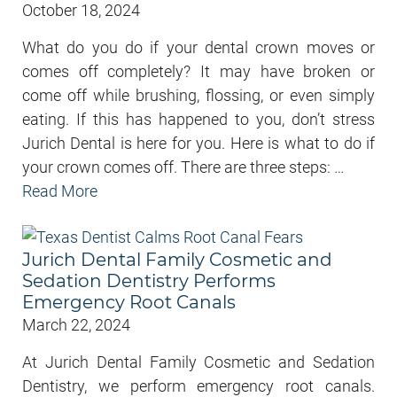
October 18, 2024
What do you do if your dental crown moves or
comes off completely? It may have broken or
come off while brushing, flossing, or even simply
eating. If this has happened to you, don’t stress
Jurich Dental is here for you. Here is what to do if
your crown comes off. There are three steps:
…
Read More
Jurich Dental Family Cosmetic and
Sedation Dentistry Performs
Emergency Root Canals
March 22, 2024
At Jurich Dental Family Cosmetic and Sedation
Dentistry, we perform emergency root canals.