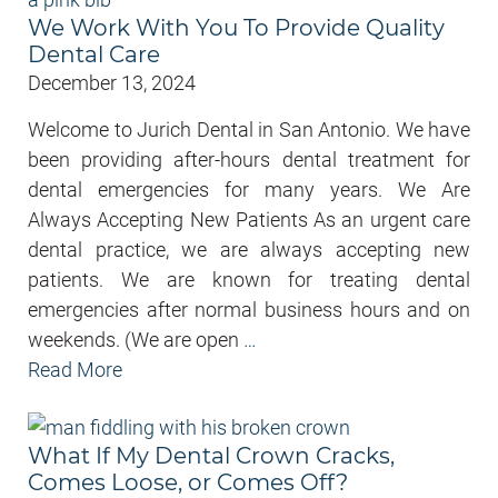
We Work With You To Provide Quality
Dental Care
December 13, 2024
Welcome to Jurich Dental in San Antonio. We have
been providing after-hours dental treatment for
dental emergencies for many years. We Are
Always Accepting New Patients As an urgent care
dental practice, we are always accepting new
patients. We are known for treating dental
emergencies after normal business hours and on
weekends. (We are open
…
Read More
What If My Dental Crown Cracks,
Comes Loose, or Comes Off?