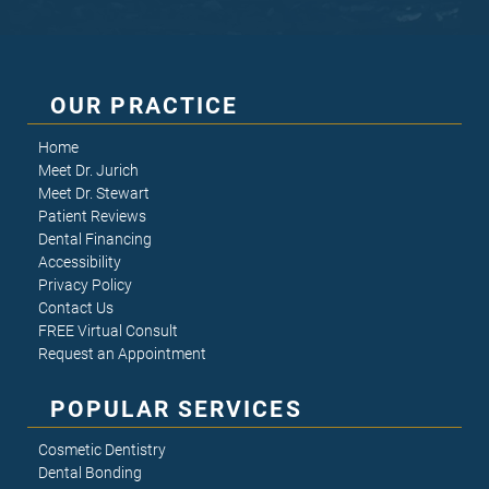
OUR PRACTICE
Home
Meet Dr. Jurich
Meet Dr. Stewart
Patient Reviews
Dental Financing
Accessibility
Privacy Policy
Contact Us
FREE Virtual Consult
Request an Appointment
POPULAR SERVICES
Cosmetic Dentistry
Dental Bonding