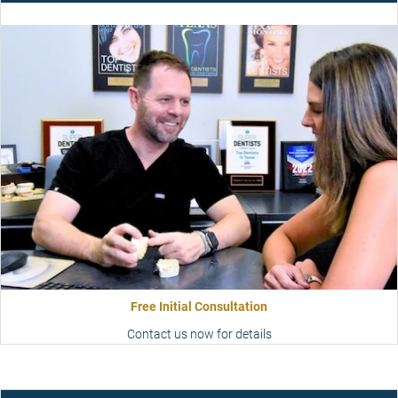
Free Initial Consultation
Contact us now for details