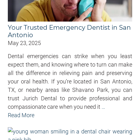
Your Trusted Emergency Dentist in San
Antonio
May 23, 2025
Dental emergencies can strike when you least
expect them, and knowing where to turn can make
all the difference in relieving pain and preserving
your oral health. If you’re located in San Antonio,
TX, or nearby areas like Shavano Park, you can
trust Jurich Dental to provide professional and
compassionate care when you need it
…
Read More