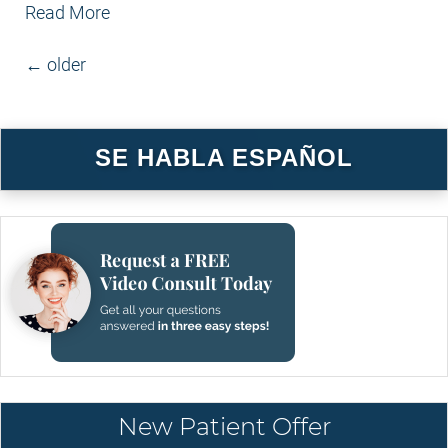
Read More
POSTS NAVIGATION
←
older
SE HABLA ESPAÑOL
New Patient Offer