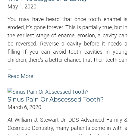
May 1, 2020
You may have heard that once tooth enamel is
eroded, it’s gone forever. This is partially true, but in
the earliest stage of enamel erosion, a cavity can
be reversed. Reverse a cavity before it needs a
filling If you can avoid tooth cavities in young
children, there’s a better chance that their teeth can
…
Read More
Sinus Pain Or Abscessed Tooth?
March 6, 2020
At William J. Stewart Jr. DDS Advanced Family &
Cosmetic Dentistry, many patients come in with a