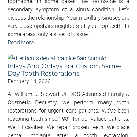
toothache. In some cases, the toothache is a
secondary symptom of a sinus condition. Let’s
discuss the relationship. Your maxillary sinuses are
very close upstairs neighbors of your top teeth. In
some areas, only a sliver of tissue
…
Read More
Inlays And Onlays For Custom Same-
Day Tooth Restorations
February 14, 2020
At William J. Stewart Jr. DDS Advanced Family &
Cosmetic Dentistry, we perform many tooth
restorations for urgent care patients. We’ve been
restoring teeth since 1981 for our valued patients.
We fill cavities. We repair broken teeth. We place
dental implants after a tooth extraction.