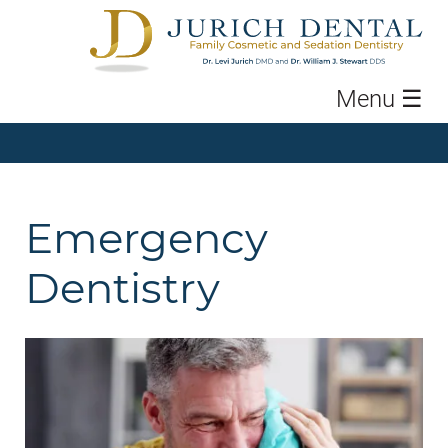
Menu
☰
Emergency
Dentistry