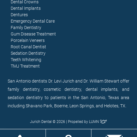
Dental Crowns
Dental Implants
Dentures
Emergency Dental Care
Family Dentistry
Gum Disease Treatment
Porcelain Veneers
Root Canal Dentist
Sedation Dentistry
Teeth Whitening
TMJ Treatment
San Antonio dentists Dr. Levi Jurich and Dr. William Stewart offer
family dentistry, cosmetic dentistry, dental implants, and
sedation dentistry to patients in the San Antonio, Texas area
including Shavano Park, Boerne, Leon Springs, and Helotes, TX.
Jurich Dental © 2026 | Propelled by
LUMN
EN