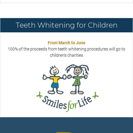
Teeth Whitening for Children
From March to June
100% of the proceeds from teeth whitening procedures will go to
children's charities