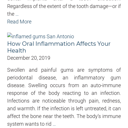
Regardless of the extent of the tooth damage—or if
the
…
Read More
How Oral Inflammation Affects Your
Health
December 20, 2019
Swollen and painful gums are symptoms of
periodontal disease, an inflammatory gum
disease. Swelling occurs from an auto-immune
response of the body reacting to an infection.
Infections are noticeable through pain, redness,
and warmth. If the infection is left untreated, it can
affect the bone near the teeth. The body’s immune
system wants to rid
…