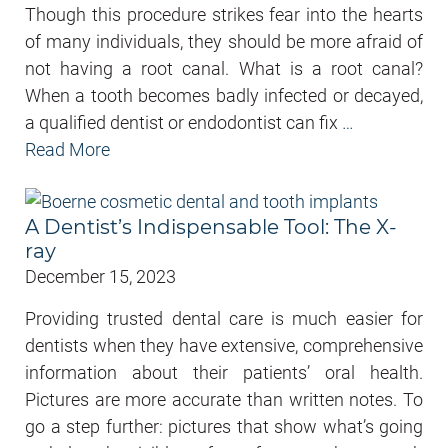
Though this procedure strikes fear into the hearts
of many individuals, they should be more afraid of
not having a root canal. What is a root canal?
When a tooth becomes badly infected or decayed,
a qualified dentist or endodontist can fix
…
Read More
A Dentist’s Indispensable Tool: The X-
ray
December 15, 2023
Providing trusted dental care is much easier for
dentists when they have extensive, comprehensive
information about their patients’ oral health.
Pictures are more accurate than written notes. To
go a step further: pictures that show what’s going