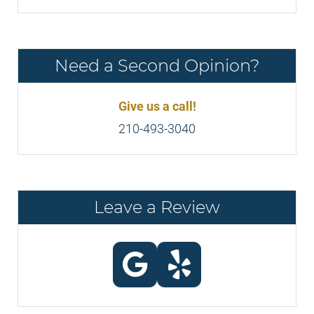
Need a Second Opinion?
Give us a call!
210-493-3040
Leave a Review