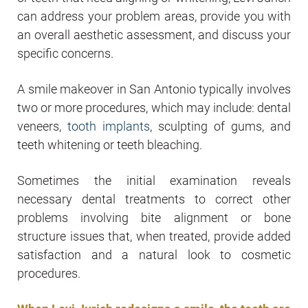
can address your problem areas, provide you with
an overall aesthetic assessment, and discuss your
specific concerns.
A smile makeover in San Antonio typically involves
two or more procedures, which may include: dental
veneers,
tooth implants
, sculpting of gums, and
teeth whitening or teeth bleaching.
Sometimes the initial examination reveals
necessary dental treatments to correct other
problems involving bite alignment or bone
structure issues that, when treated, provide added
satisfaction and a natural look to cosmetic
procedures.