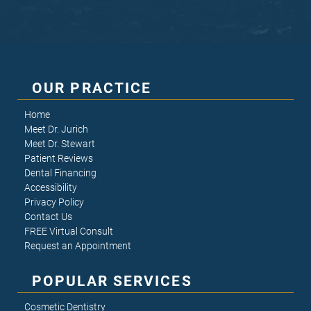
OUR PRACTICE
Home
Meet Dr. Jurich
Meet Dr. Stewart
Patient Reviews
Dental Financing
Accessibility
Privacy Policy
Contact Us
FREE Virtual Consult
Request an Appointment
POPULAR SERVICES
Cosmetic Dentistry