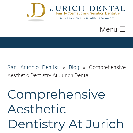
Menu
☰
San Antonio Dentist
»
Blog
»
Comprehensive
Aesthetic Dentistry At Jurich Dental
Comprehensive
Aesthetic
Dentistry At Jurich