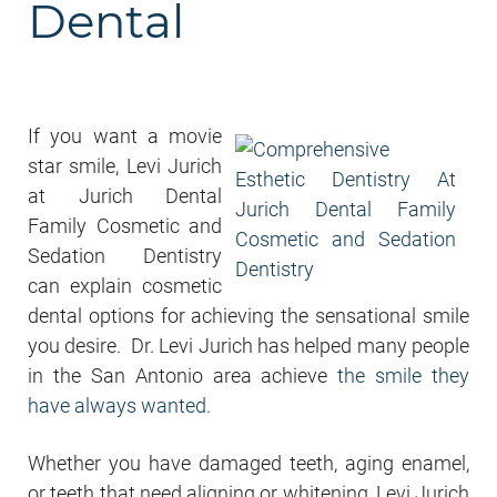
Dental
If you want a movie
star smile, Levi Jurich
at Jurich Dental
Family Cosmetic and
Sedation Dentistry
can explain cosmetic
dental options for achieving the sensational smile
you desire. Dr. Levi Jurich has helped many people
in the San Antonio area achieve
the smile they
have always wanted
.
Whether you have damaged teeth, aging enamel,
or teeth that need aligning or whitening, Levi Jurich