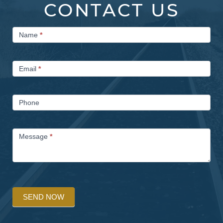
CONTACT US
Contact
Name
*
Us
Email
*
Phone
Message
*
SEND NOW