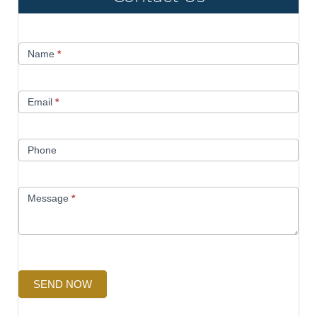
Contact
Name
*
Us
Email
*
Phone
Message
*
SEND NOW