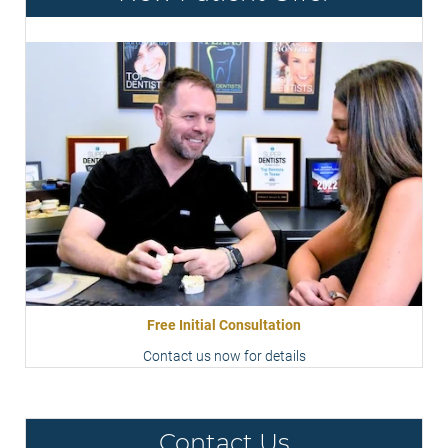
Free Initial Consultation
Contact us now for details
Contact Us