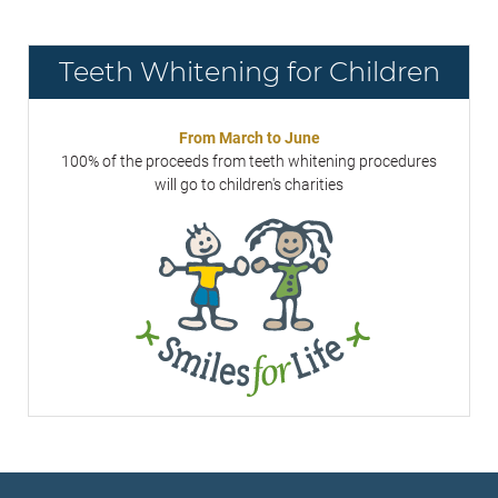
Teeth Whitening for Children
From March to June
100% of the proceeds from teeth whitening procedures
will go to children's charities