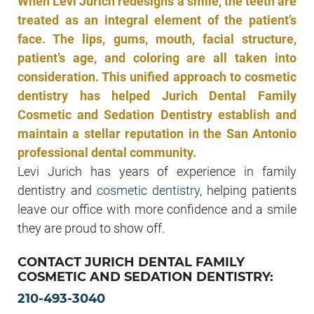
When Levi Jurich redesigns a smile, the teeth are
treated as an integral element of the patient’s
face. The lips, gums, mouth, facial structure,
patient’s age, and coloring are all taken into
consideration. This unified approach to cosmetic
dentistry has helped Jurich Dental Family
Cosmetic and Sedation Dentistry establish and
maintain a stellar reputation in the San Antonio
professional dental community.
Levi Jurich has years of experience in family
dentistry and
cosmetic dentistry
, helping patients
leave our office with more confidence and a smile
they are proud to show off.
CONTACT JURICH DENTAL FAMILY
COSMETIC AND SEDATION DENTISTRY:
210-493-3040