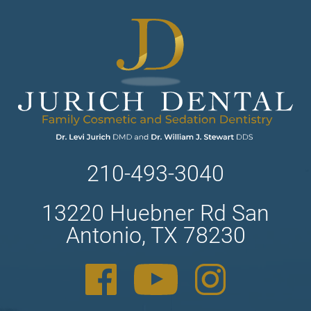
210-493-3040
13220 Huebner Rd San
Antonio, TX 78230