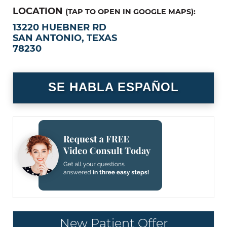
LOCATION
(TAP TO OPEN IN GOOGLE MAPS):
13220 HUEBNER RD
SAN ANTONIO, TEXAS
78230
SE HABLA ESPAÑOL
New Patient Offer