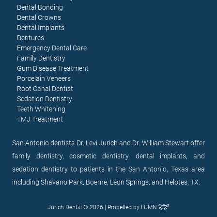
Dental Bonding
Dental Crowns
Dental Implants
Dentures
Emergency Dental Care
Family Dentistry
Gum Disease Treatment
Porcelain Veneers
Root Canal Dentist
Sedation Dentistry
Teeth Whitening
TMJ Treatment
San Antonio dentists Dr. Levi Jurich and Dr. William Stewart offer
family dentistry, cosmetic dentistry, dental implants, and
sedation dentistry to patients in the San Antonio, Texas area
including Shavano Park, Boerne, Leon Springs, and Helotes, TX.
Jurich Dental © 2026 | Propelled by
LUMN