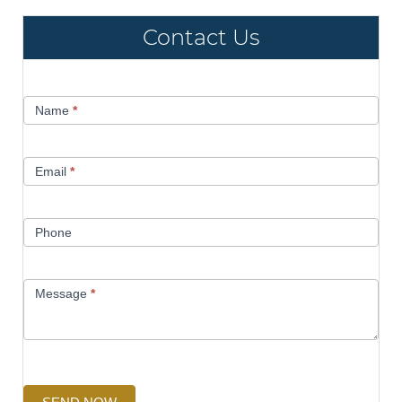
Contact Us
Contact
Name
*
Us
Email
*
Phone
Message
*