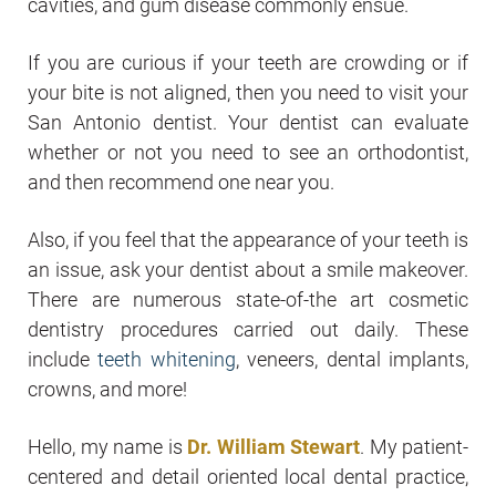
cavities, and gum disease commonly ensue.
If you are curious if your teeth are crowding or if
your bite is not aligned, then you need to visit your
San Antonio dentist. Your dentist can evaluate
whether or not you need to see an orthodontist,
and then recommend one near you.
Also, if you feel that the appearance of your teeth is
an issue, ask your dentist about a smile makeover.
There are numerous state-of-the art cosmetic
dentistry procedures carried out daily. These
include
teeth whitening
, veneers, dental implants,
crowns, and more!
Hello, my name is
Dr. William Stewart
. My patient-
centered and detail oriented local dental practice,