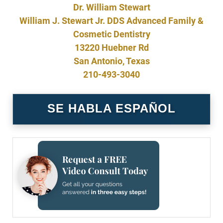
Dr. William Stewart
William J. Stewart Jr. DDS Advanced Family &
Cosmetic Dentistry
13220 Huebner Rd
San Antonio, Texas
210-493-3040
SE HABLA ESPAÑOL