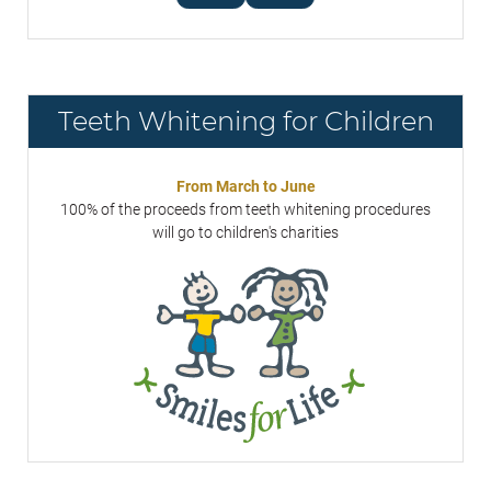
Teeth Whitening for Children
From March to June
100% of the proceeds from teeth whitening procedures
will go to children's charities