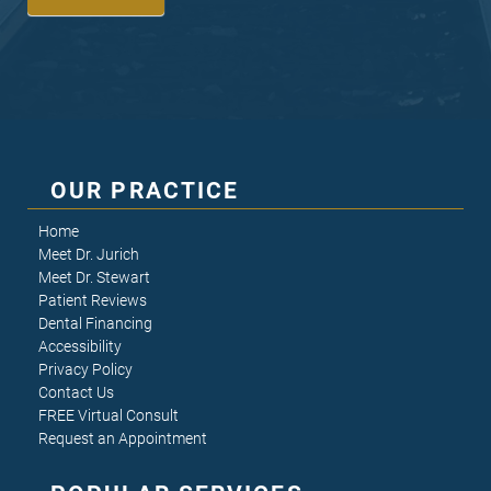
OUR PRACTICE
Home
Meet Dr. Jurich
Meet Dr. Stewart
Patient Reviews
Dental Financing
Accessibility
Privacy Policy
Contact Us
FREE Virtual Consult
Request an Appointment