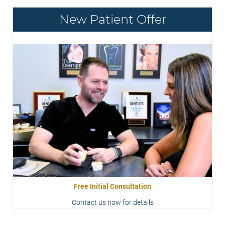
New Patient Offer
Free Initial Consultation
Contact us now for details