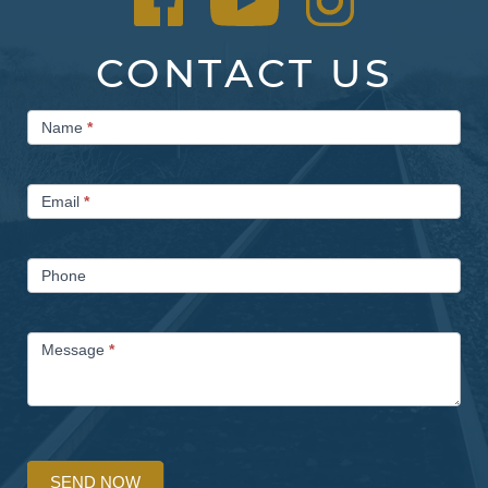
CONTACT US
Contact
Name
*
Us
Email
*
Phone
Message
*
SEND NOW