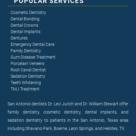
POPULAR SERVICES
Cosmetic Dentistry
Dental Bonding
Dental Crowns
Dental Implants
Dentures
Emergency Dental Care
Family Dentistry
Gum Disease Treatment
Porcelain Veneers
Root Canal Dentist
Sedation Dentistry
Teeth Whitening
TMJ Treatment
San Antonio dentists Dr. Levi Jurich and Dr. William Stewart offer
family dentistry, cosmetic dentistry, dental implants, and
sedation dentistry to patients in the San Antonio, Texas area
including Shavano Park, Boerne, Leon Springs, and Helotes, TX.