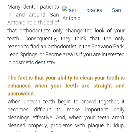
Many dental patients
in and around San
Antonio hold the belief
that orthodontists only change the look of your
teeth. Consequently, they think that the only
reason to find an orthodontist in the Shavano Park,
Leon Springs, or Beorne area is if you are interested
in
cosmetic dentistry
.
The fact is that your ability to clean your teeth is
enhanced when your teeth are straight and
uncrowded.
When uneven teeth begin to crowd together, it
becomes difficult to make important daily
cleanings effective. And, when your teeth aren’t
cleaned properly, problems with plaque buildup,