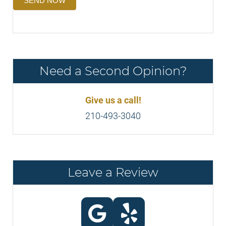
SEND NOW
Need a Second Opinion?
Give us a call!
210-493-3040
Leave a Review