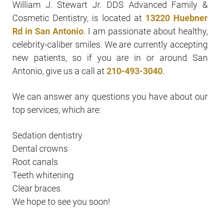
William J. Stewart Jr. DDS Advanced Family &
Cosmetic Dentistry, is located at
13220 Huebner
Rd in San Antonio
. I am passionate about healthy,
celebrity-caliber smiles. We are currently accepting
new patients, so if you are in or around San
Antonio, give us a call at
210-493-3040
.
We can answer any questions you have about our
top services, which are:
Sedation dentistry
Dental crowns
Root canals
Teeth whitening
Clear braces
We hope to see you soon!