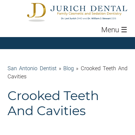
Menu
☰
San Antonio Dentist
»
Blog
»
Crooked Teeth And
Cavities
Crooked Teeth
And Cavities