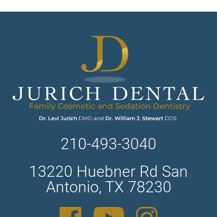
210-493-3040
13220 Huebner Rd San
Antonio, TX 78230