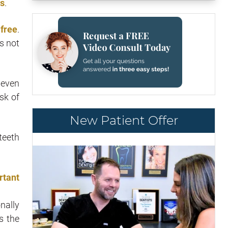
es
.
 free
.
s not
 even
sk of
New Patient Offer
teeth
rtant
onally
s the