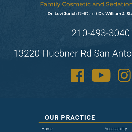
210-493-3040
13220 Huebner Rd San Anto
OUR PRACTICE
Home
Accessibility