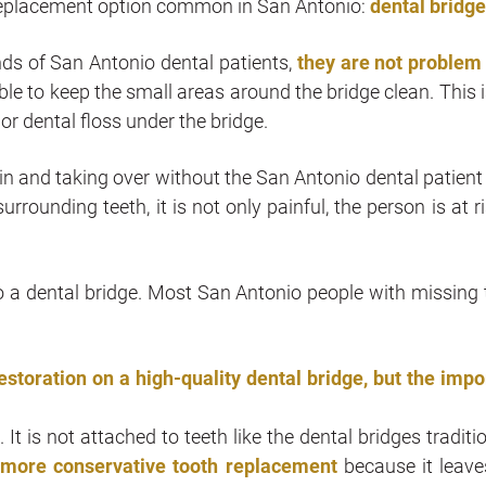
h replacement option common in San Antonio:
dental bridg
nds of San Antonio dental patients,
they are not problem
le to keep the small areas around the bridge clean. This i
 or dental floss under the bridge.
in and taking over without the San Antonio dental patient
rounding teeth, it is not only painful, the person is at ri
o a dental bridge. Most San Antonio people with missing 
restoration on a high-quality dental bridge, but the impo
It is not attached to teeth like the dental bridges traditi
a
more conservative tooth replacement
because it leave