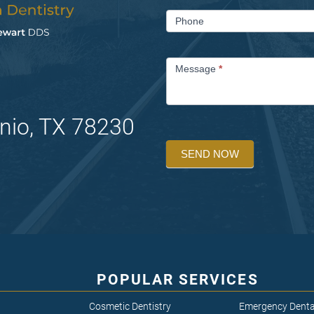
Phone
Message
*
nio, TX 78230
SEND NOW
POPULAR SERVICES
Cosmetic Dentistry
Emergency Denta