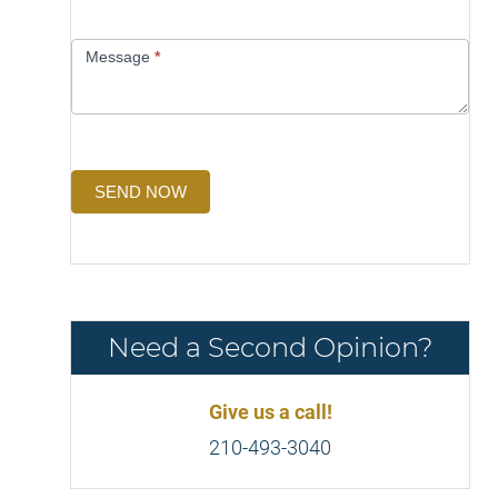
Message
*
SEND NOW
Need a Second Opinion?
Give us a call!
210-493-3040