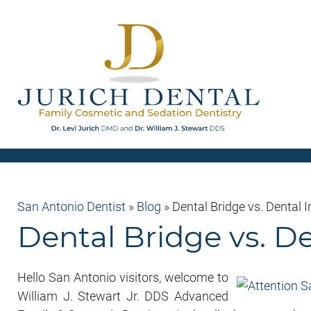
San Antonio Dentist
»
Blog
»
Dental Bridge vs. Dental 
Dental Bridge vs. D
Hello San Antonio visitors, welcome to
William J. Stewart Jr. DDS Advanced