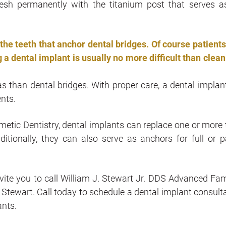
esh permanently with the titanium post that serves a
he teeth that anchor dental bridges. Of course patients
 a dental implant is usually no more difficult than clean
as than dental bridges. With proper care, a dental implan
ents.
etic Dentistry, dental implants can replace one or more 
ditionally, they can also serve as anchors for full or pa
nvite you to call William J. Stewart Jr. DDS Advanced Fam
m Stewart. Call today to schedule a dental implant consulta
ants.