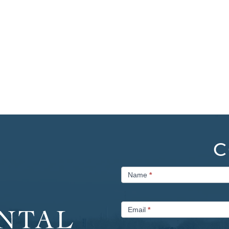
C
Contact
Name
*
Us
Email
*