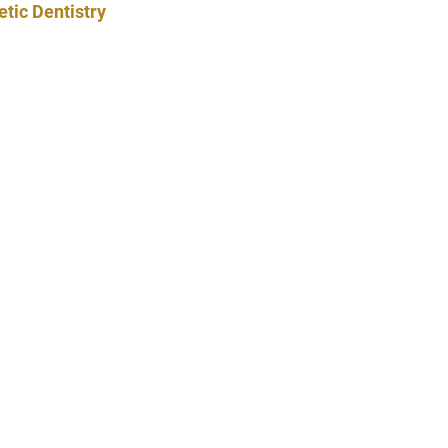
tic Dentistry