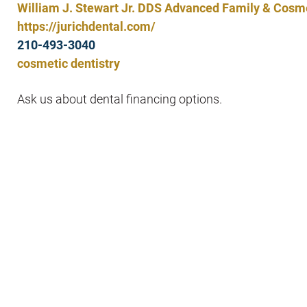
William J. Stewart Jr. DDS Advanced Family & Cosme
https://jurichdental.com/
210-493-3040
cosmetic dentistry
Ask us about dental financing options.