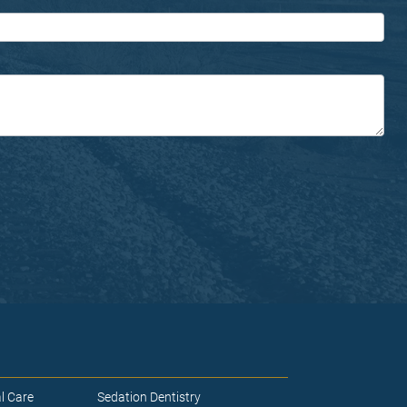
l Care
Sedation Dentistry