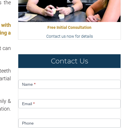
s the
 with
Free Initial Consultation
ing a
Contact us now for details
t can
Contact Us
teeth
rtial
Contact
Name
*
Us
ily &
Email
*
tion.
Phone