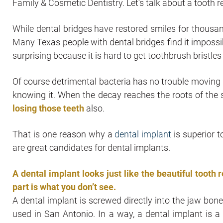
Family & Cosmetic Dentistry. Let’s talk about a toot
While dental bridges have restored smiles for thousa
Many Texas people with dental bridges find it impossib
surprising because it is hard to get toothbrush bristles
Of course detrimental bacteria has no trouble moving 
knowing it. When the decay reaches the roots of the sur
losing those teeth
also.
That is one reason why a
dental implant
is superior t
are great candidates for dental implants.
A dental implant looks just like the beautiful tooth 
part is what you don’t see.
A dental implant is screwed directly into the jaw bone. 
used in San Antonio. In a way, a dental implant is 