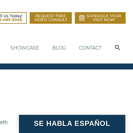
ll Us Today!
REQUEST FREE
SCHEDULE YOUR
0-493-3040
VIDEO CONSULT
VISIT NOW
SHOWCASE
BLOG
CONTACT
SE HABLA ESPAÑOL