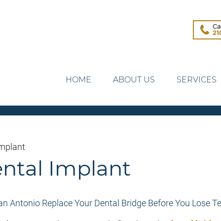
Ca
21
HOME
ABOUT US
SERVICES
Implant
ental Implant