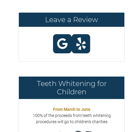
Leave a Review
Teeth Whitening for
Children
From March to June
100% of the proceeds from teeth whitening
procedures will go to children's charities