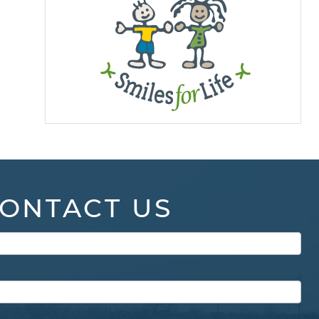
ONTACT US