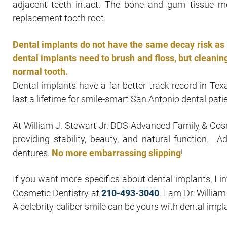
adjacent teeth intact. The bone and gum tissue m
replacement tooth root.
Dental implants do not have the same decay risk as t
dental implants need to brush and floss, but cleaning
normal tooth.
Dental implants have a far better track record in Tex
last a lifetime for smile-smart San Antonio dental pati
At William J. Stewart Jr. DDS Advanced Family & Cosm
providing stability, beauty, and natural function. Ad
dentures.
No more embarrassing slipping
!
If you want more specifics about dental implants, I i
Cosmetic Dentistry at
210-493-3040
. I am Dr. Willia
A celebrity-caliber smile can be yours with dental impl