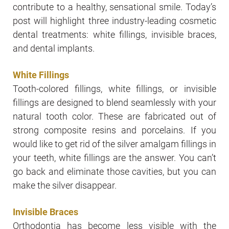
contribute to a healthy, sensational smile. Today’s
post will highlight three industry-leading cosmetic
dental treatments: white fillings, invisible braces,
and dental implants.
White Fillings
Tooth-colored fillings, white fillings, or invisible
fillings are designed to blend seamlessly with your
natural tooth color. These are fabricated out of
strong composite resins and porcelains. If you
would like to get rid of the silver amalgam fillings in
your teeth, white fillings are the answer. You can’t
go back and eliminate those cavities, but you can
make the silver disappear.
Invisible Braces
Orthodontia has become less visible with the