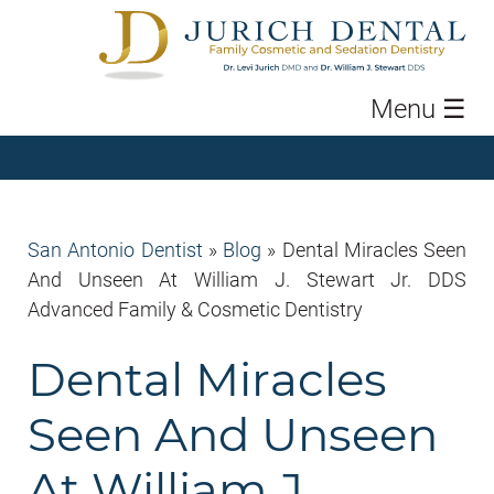
Menu
☰
San Antonio Dentist
»
Blog
»
Dental Miracles Seen
And Unseen At William J. Stewart Jr. DDS
Advanced Family & Cosmetic Dentistry
Dental Miracles
Seen And Unseen
At William J.