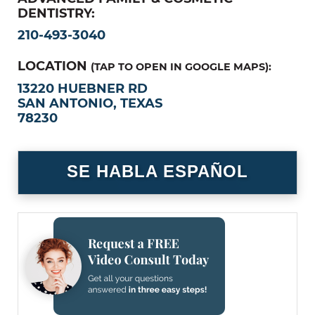
DENTISTRY:
210-493-3040
LOCATION
(TAP TO OPEN IN GOOGLE MAPS):
13220 HUEBNER RD
SAN ANTONIO, TEXAS
78230
SE HABLA ESPAÑOL