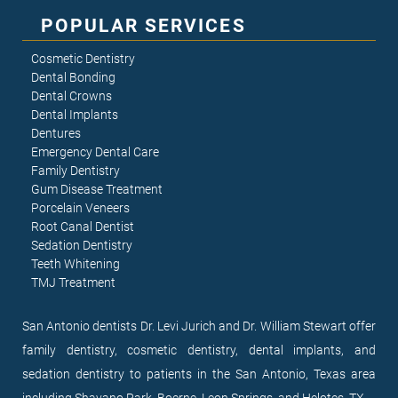
POPULAR SERVICES
Cosmetic Dentistry
Dental Bonding
Dental Crowns
Dental Implants
Dentures
Emergency Dental Care
Family Dentistry
Gum Disease Treatment
Porcelain Veneers
Root Canal Dentist
Sedation Dentistry
Teeth Whitening
TMJ Treatment
San Antonio dentists Dr. Levi Jurich and Dr. William Stewart offer
family dentistry, cosmetic dentistry, dental implants, and
sedation dentistry to patients in the San Antonio, Texas area