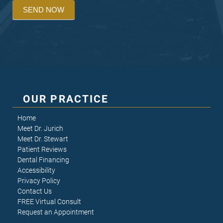
SEND NOW
OUR PRACTICE
Home
Meet Dr. Jurich
Meet Dr. Stewart
Patient Reviews
Dental Financing
Accessibility
Privacy Policy
Contact Us
FREE Virtual Consult
Request an Appointment