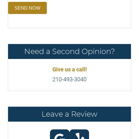
SEND NOW
Need a Second Opinion?
Give us a call!
210-493-3040
Leave a Review