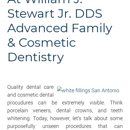
Stewart Jr. DDS
Advanced Family
& Cosmetic
Dentistry
Quality dental care
and cosmetic dental
procudures can be extremely visible. Think
porcelain veneers, dental crowns, and teeth
whitening. Today, however, let’s talk about some
purposefully unseen procedures that can