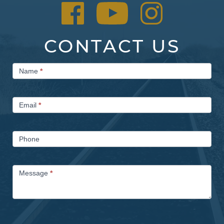
CONTACT US
Contact
Name
*
Us
Email
*
Phone
Message
*