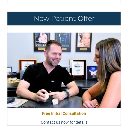
New Patient Offer
Free Initial Consultation
Contact us now for details