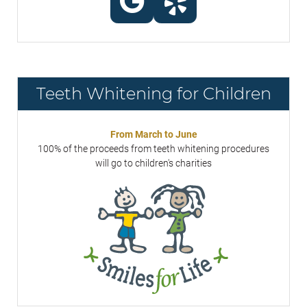
Teeth Whitening for Children
From March to June
100% of the proceeds from teeth whitening procedures
will go to children's charities