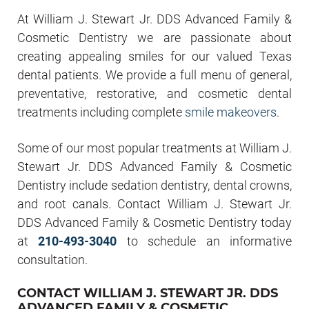
At William J. Stewart Jr. DDS Advanced Family &
Cosmetic Dentistry we are passionate about
creating appealing smiles for our valued Texas
dental patients. We provide a full menu of general,
preventative, restorative, and cosmetic dental
treatments including complete
smile makeovers
.
Some of our most popular treatments at William J.
Stewart Jr. DDS Advanced Family & Cosmetic
Dentistry include sedation dentistry, dental crowns,
and root canals. Contact William J. Stewart Jr.
DDS Advanced Family & Cosmetic Dentistry today
at
210-493-3040
to schedule an informative
consultation.
CONTACT WILLIAM J. STEWART JR. DDS
ADVANCED FAMILY & COSMETIC