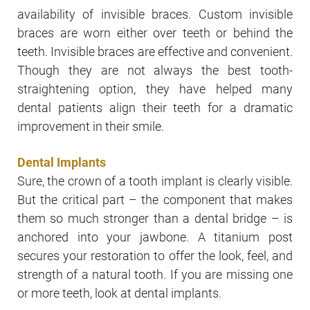
availability of invisible braces. Custom invisible
braces are worn either over teeth or behind the
teeth. Invisible braces are effective and convenient.
Though they are not always the best tooth-
straightening option, they have helped many
dental patients align their teeth for a dramatic
improvement in their smile.
Dental Implants
Sure, the crown of a tooth implant is clearly visible.
But the critical part – the component that makes
them so much stronger than a dental bridge – is
anchored into your jawbone. A titanium post
secures your restoration to offer the look, feel, and
strength of a natural tooth. If you are missing one
or more teeth, look at dental implants.