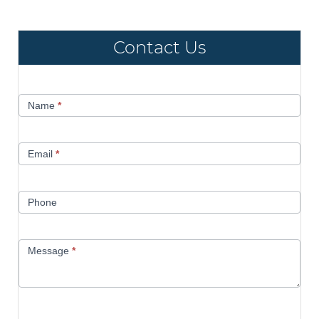
Contact Us
Contact
Name
*
Us
Email
*
Phone
Message
*