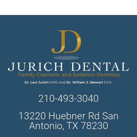
210-493-3040
13220 Huebner Rd San
Antonio, TX 78230