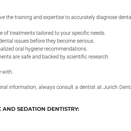
e the training and expertise to accurately diagnose denta
e of treatments tailored to your specific needs.
dental issues before they become serious.
onalized oral hygiene recommendations.
ents are safe and backed by scientific research.
 with.
eral information, always consult a dentist at Jurich Denta
 AND SEDATION DENTISTRY: