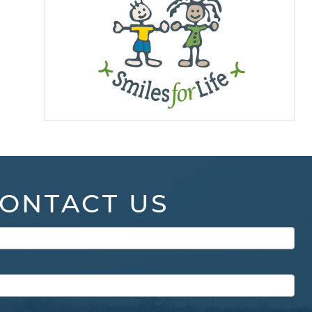
ONTACT US