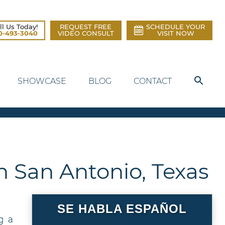
ll Us Today!
REQUEST FREE
SCHEDULE YOUR
0-493-3040
VIDEO CONSULT
VISIT NOW
SHOWCASE
BLOG
CONTACT
n San Antonio, Texas
SE HABLA ESPAÑOL