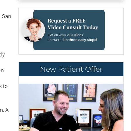
n San
edy
New Patient Offer
an
s to
m. A