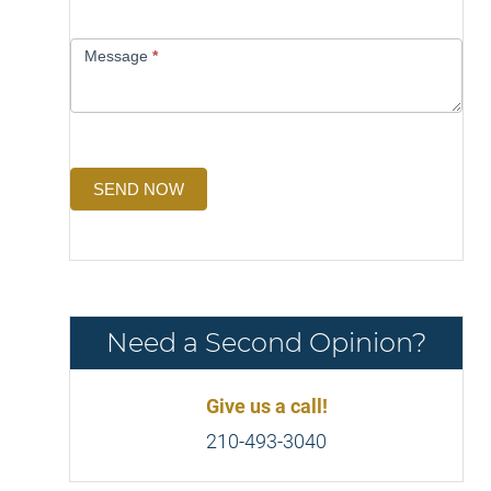
Message
*
SEND NOW
Need a Second Opinion?
Give us a call!
210-493-3040