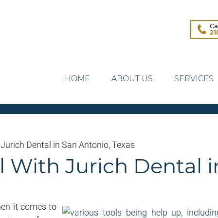
Ca
21
HOME
ABOUT US
SERVICES
 Jurich Dental in San Antonio, Texas
 With Jurich Dental i
hen it comes to