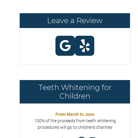
Leave a Review
Teeth Whitening for
Children
From March to June
100% of the proceeds from teeth whitening
procedures will go to children's charities