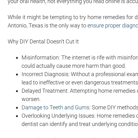
your oral health, not everything you read online is accu
While it might be tempting to try home remedies for den
Antonio, Texas is the only way to
ensure proper diagn
Why DIY Dental Doesn’t Cut It
Misinformation: The internet is rife with misin
could actually cause more harm than good.
Incorrect Diagnosis: Without a professional exam
lead to ineffective or even dangerous treatments
Delayed Treatment: Attempting home remedies can
worsen.
Damage to Teeth and Gums
: Some DIY methods 
Overlooking Underlying Issues: Home remedies o
dentist can identify and treat underlying conditio