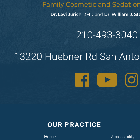
210-493-3040
13220 Huebner Rd San Anto
OUR PRACTICE
Home
Accessibility