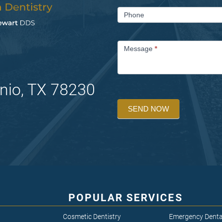
Phone
Message
*
nio, TX 78230
SEND NOW
POPULAR SERVICES
Cosmetic Dentistry
Emergency Denta