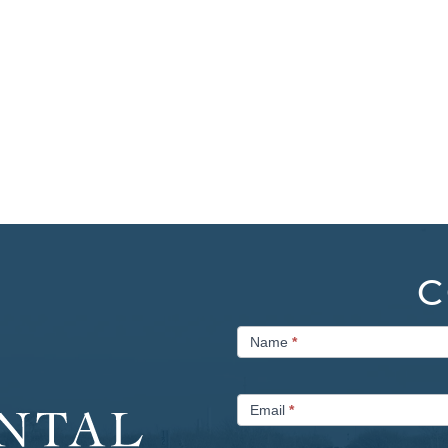
C
Contact
Name
*
Us
Email
*