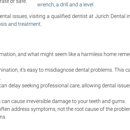
rate or safe.
tal issues, visiting a qualified dentist at Jurich Dental i
osis and treatment
.
formation, and what might seem like a harmless home rem
ination, it’s easy to misdiagnose dental problems. This c
.
 delay seeking professional care, allowing dental issue
can cause irreversible damage to your teeth and gums.
ften address symptoms, not the root cause of the proble
ns.