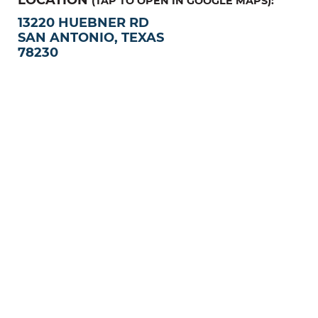
(TAP TO OPEN IN GOOGLE MAPS):
13220 HUEBNER RD
SAN ANTONIO, TEXAS
78230