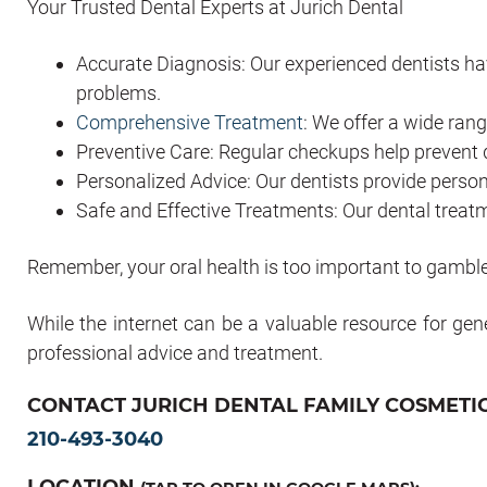
Your Trusted Dental Experts at Jurich Dental
Accurate Diagnosis: Our experienced dentists hav
problems.
Comprehensive Treatment
: We offer a wide rang
Preventive Care: Regular checkups help prevent 
Personalized Advice: Our dentists provide pers
Safe and Effective Treatments: Our dental treatm
Remember, your oral health is too important to gamble
While the internet can be a valuable resource for gen
professional advice and treatment.
CONTACT JURICH DENTAL FAMILY COSMETIC
210-493-3040
LOCATION