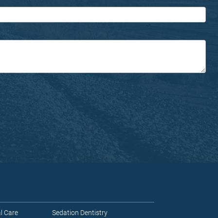
l Care
Sedation Dentistry