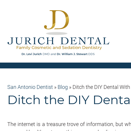
San Antonio Dentist
»
Blog
»
Ditch the DIY Dental With
Ditch the DIY Dental
The internet is a treasure trove of information, but w