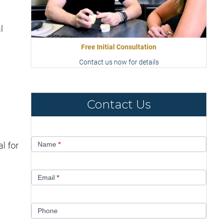
l
Free Initial Consultation
Contact us now for details
Contact Us
Contact
l for
Name
*
Us
Email
*
Phone