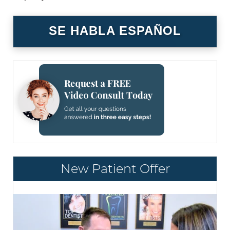
SE HABLA ESPAÑOL
New Patient Offer