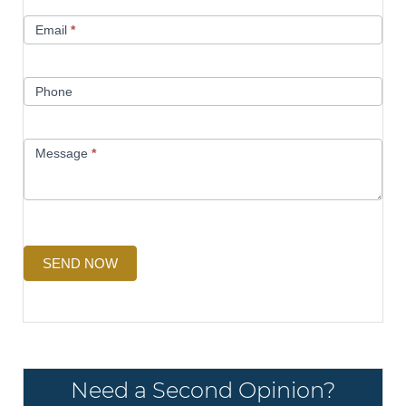
Email
*
Phone
Message
*
SEND NOW
Need a Second Opinion?