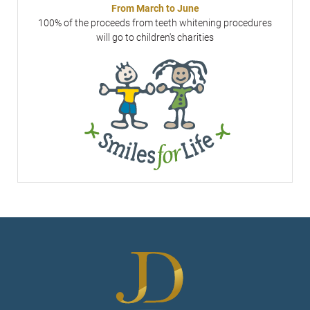
From March to June
100% of the proceeds from teeth whitening procedures
will go to children's charities