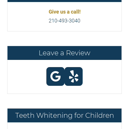
Give us a call!
210-493-3040
Leave a Review
Teeth Whitening for Children