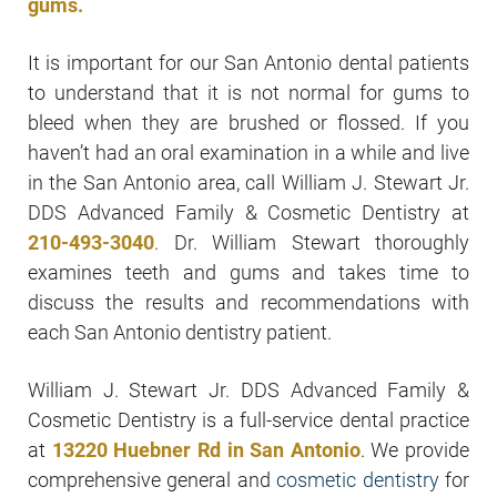
gums.
It is important for our San Antonio dental patients
to understand that it is not normal for gums to
bleed when they are brushed or flossed. If you
haven’t had an oral examination in a while and live
in the San Antonio area, call William J. Stewart Jr.
DDS Advanced Family & Cosmetic Dentistry at
210-493-3040
. Dr. William Stewart thoroughly
examines teeth and gums and takes time to
discuss the results and recommendations with
each San Antonio dentistry patient.
William J. Stewart Jr. DDS Advanced Family &
Cosmetic Dentistry is a full-service dental practice
at
13220 Huebner Rd in San Antonio
. We provide
comprehensive general and
cosmetic dentistry
for