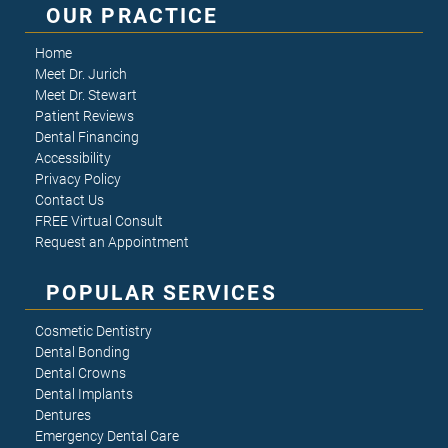
OUR PRACTICE
Home
Meet Dr. Jurich
Meet Dr. Stewart
Patient Reviews
Dental Financing
Accessibility
Privacy Policy
Contact Us
FREE Virtual Consult
Request an Appointment
POPULAR SERVICES
Cosmetic Dentistry
Dental Bonding
Dental Crowns
Dental Implants
Dentures
Emergency Dental Care