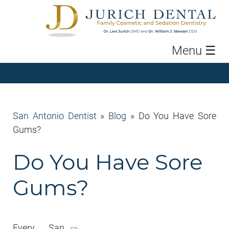
Menu
☰
San Antonio Dentist
»
Blog
»
Do You Have Sore
Gums?
Do You Have Sore
Gums?
Every San