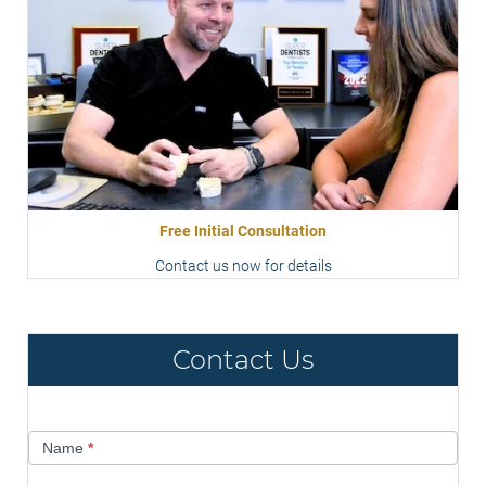
Free Initial Consultation
Contact us now for details
Contact Us
Contact
Name
*
Us