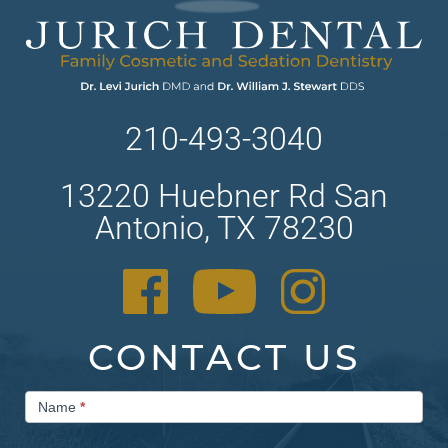
210-493-3040
13220 Huebner Rd San
Antonio, TX 78230
CONTACT US
Contact
Name
*
Us