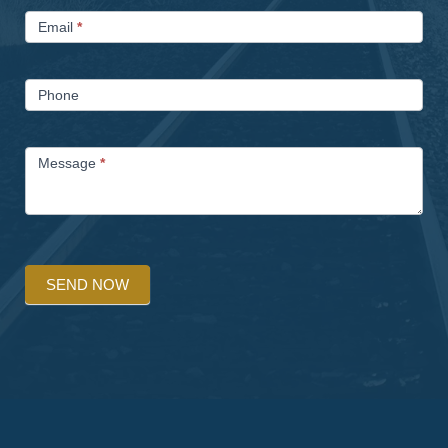
Email
*
Phone
Message
*
SEND NOW