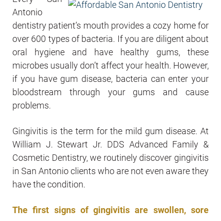
Antonio
dentistry patient’s mouth provides a cozy home for
over 600 types of bacteria. If you are diligent about
oral hygiene and have healthy gums, these
microbes usually don’t affect your health. However,
if you have gum disease, bacteria can enter your
bloodstream through your gums and cause
problems.
Gingivitis is the term for the mild gum disease. At
William J. Stewart Jr. DDS Advanced Family &
Cosmetic Dentistry, we routinely discover gingivitis
in San Antonio clients who are not even aware they
have the condition.
The first signs of gingivitis are swollen, sore