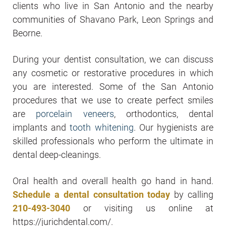
clients who live in San Antonio and the nearby
communities of Shavano Park, Leon Springs and
Beorne.
During your dentist consultation, we can discuss
any cosmetic or restorative procedures in which
you are interested. Some of the San Antonio
procedures that we use to create perfect smiles
are
porcelain veneers
, orthodontics, dental
implants and
tooth whitening
. Our hygienists are
skilled professionals who perform the ultimate in
dental deep-cleanings.
Oral health and overall health go hand in hand.
Schedule a dental consultation today
by calling
210-493-3040
or visiting us online at
https://jurichdental.com/.