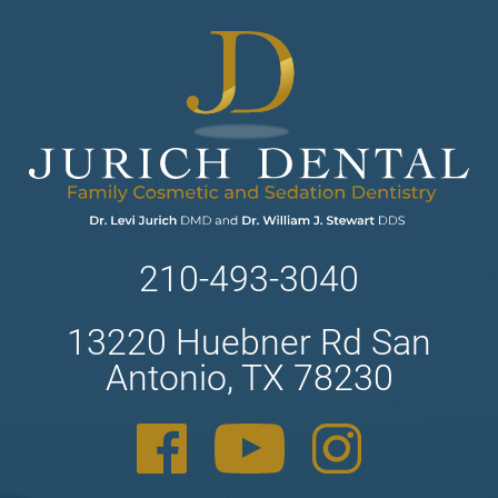
210-493-3040
13220 Huebner Rd San
Antonio, TX 78230