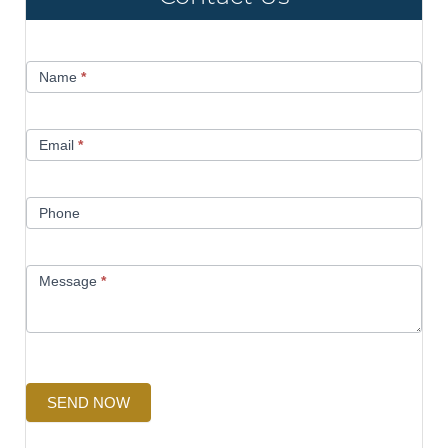
Contact
Name
*
Us
Email
*
Phone
Message
*
SEND NOW