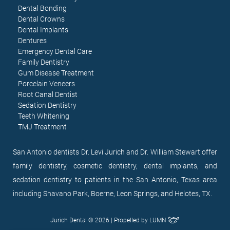
Dental Bonding
Dental Crowns
Dental Implants
Dentures
Emergency Dental Care
Family Dentistry
Gum Disease Treatment
Porcelain Veneers
Root Canal Dentist
Sedation Dentistry
Teeth Whitening
TMJ Treatment
San Antonio dentists Dr. Levi Jurich and Dr. William Stewart offer
family dentistry, cosmetic dentistry, dental implants, and
sedation dentistry to patients in the San Antonio, Texas area
including Shavano Park, Boerne, Leon Springs, and Helotes, TX.
Jurich Dental © 2026 | Propelled by
LUMN