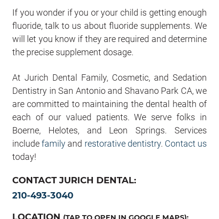
If you wonder if you or your child is getting enough
fluoride, talk to us about fluoride supplements. We
will let you know if they are required and determine
the precise supplement dosage.
At Jurich Dental Family, Cosmetic, and Sedation
Dentistry in San Antonio and Shavano Park CA, we
are committed to maintaining the dental health of
each of our valued patients. We serve folks in
Boerne, Helotes, and Leon Springs. Services
include
family
and
restorative dentistry
.
Contact us
today!
CONTACT JURICH DENTAL:
210-493-3040
LOCATION
(TAP TO OPEN IN GOOGLE MAPS):