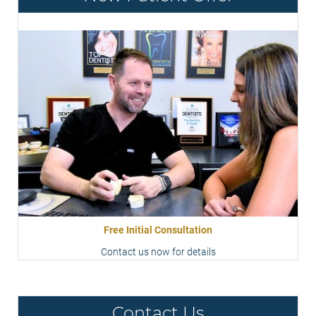
Free Initial Consultation
Contact us now for details
Contact Us