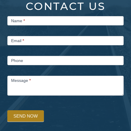
CONTACT US
Contact
Name
*
Us
Email
*
Phone
Message
*
SEND NOW