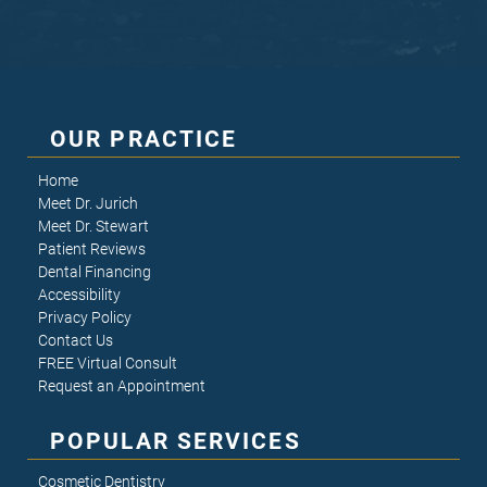
OUR PRACTICE
Home
Meet Dr. Jurich
Meet Dr. Stewart
Patient Reviews
Dental Financing
Accessibility
Privacy Policy
Contact Us
FREE Virtual Consult
Request an Appointment
POPULAR SERVICES
Cosmetic Dentistry