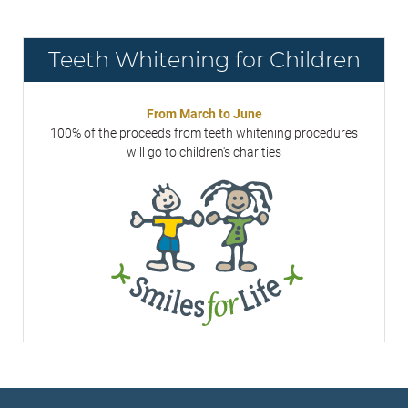
Teeth Whitening for Children
From March to June
100% of the proceeds from teeth whitening procedures
will go to children's charities