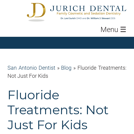
Menu
☰
San Antonio Dentist
»
Blog
»
Fluoride Treatments:
Not Just For Kids
Fluoride
Treatments: Not
Just For Kids