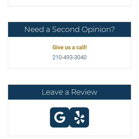
Need a Second Opinion?
Give us a call!
210-493-3040
Leave a Review