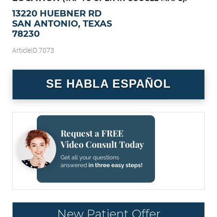
13220 HUEBNER RD
SAN ANTONIO, TEXAS
78230
ArticleID 7073
SE HABLA ESPAÑOL
New Patient Offer