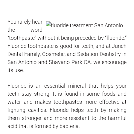
You rarely hear
the word
“toothpaste” without it being preceded by “fluoride.”
Fluoride toothpaste is good for teeth, and at Jurich
Dental Family, Cosmetic, and Sedation Dentistry in
San Antonio and Shavano Park CA, we encourage
its use.
Fluoride is an essential mineral that helps your
teeth stay strong. It is found in some foods and
water and makes toothpastes more effective at
fighting cavities. Fluoride helps teeth by making
them stronger and more resistant to the harmful
acid that is formed by bacteria.