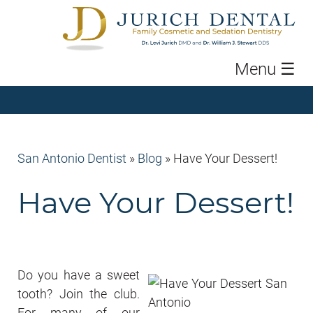
Menu
☰
San Antonio Dentist
»
Blog
»
Have Your Dessert!
Have Your Dessert!
Do you have a sweet
tooth? Join the club.
For many of our