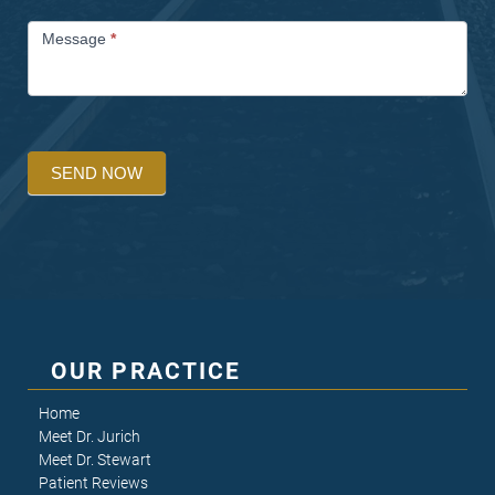
Message
*
SEND NOW
OUR PRACTICE
Home
Meet Dr. Jurich
Meet Dr. Stewart
Patient Reviews