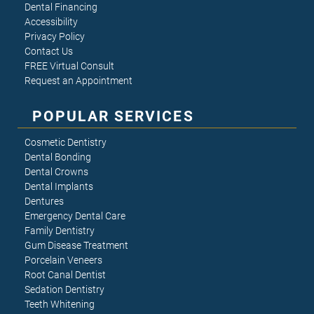
Dental Financing
Accessibility
Privacy Policy
Contact Us
FREE Virtual Consult
Request an Appointment
POPULAR SERVICES
Cosmetic Dentistry
Dental Bonding
Dental Crowns
Dental Implants
Dentures
Emergency Dental Care
Family Dentistry
Gum Disease Treatment
Porcelain Veneers
Root Canal Dentist
Sedation Dentistry
Teeth Whitening