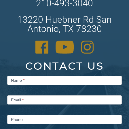
210-493-3040
13220 Huebner Rd San
Antonio, TX 78230
CONTACT US
Contact
Name
*
Us
Email
*
Phone