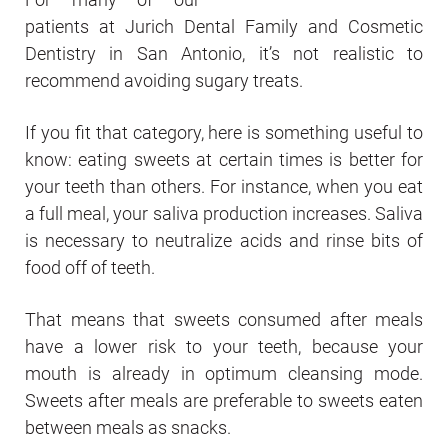
patients at Jurich Dental Family and Cosmetic
Dentistry in San Antonio, it’s not realistic to
recommend avoiding sugary treats.
If you fit that category, here is something useful to
know: eating sweets at certain times is better for
your teeth than others. For instance, when you eat
a full meal, your saliva production increases. Saliva
is necessary to neutralize acids and rinse bits of
food off of teeth.
That means that sweets consumed after meals
have a lower risk to your teeth, because your
mouth is already in optimum cleansing mode.
Sweets after meals are preferable to sweets eaten
between meals as snacks.