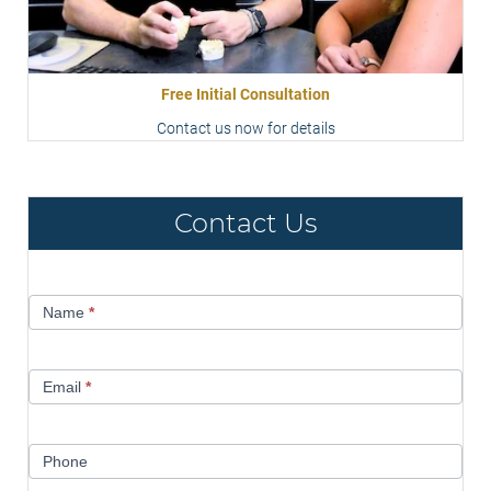
Free Initial Consultation
Contact us now for details
Contact Us
Contact
Name
*
Us
Email
*
Phone