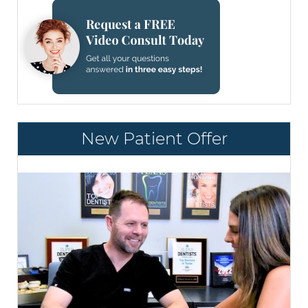
New Patient Offer