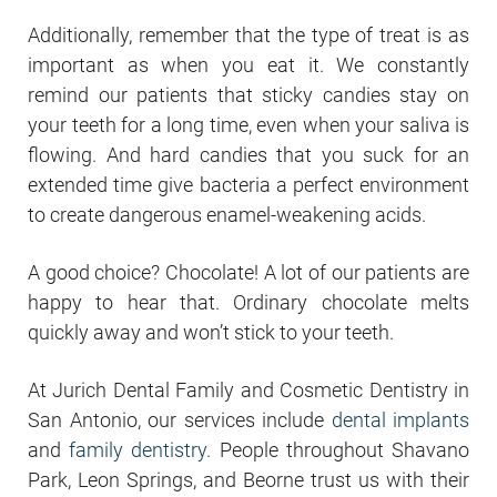
Additionally, remember that the type of treat is as
important as when you eat it. We constantly
remind our patients that sticky candies stay on
your teeth for a long time, even when your saliva is
flowing. And hard candies that you suck for an
extended time give bacteria a perfect environment
to create dangerous enamel-weakening acids.
A good choice? Chocolate! A lot of our patients are
happy to hear that. Ordinary chocolate melts
quickly away and won’t stick to your teeth.
At Jurich Dental Family and Cosmetic Dentistry in
San Antonio, our services include
dental implants
and
family dentistry
. People throughout Shavano
Park, Leon Springs, and Beorne trust us with their