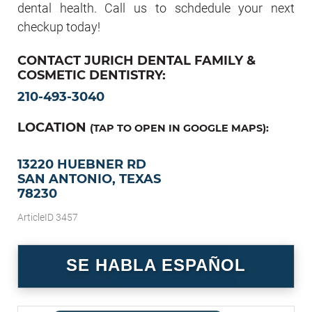
dental health. Call us to schdedule your next
checkup today!
CONTACT JURICH DENTAL FAMILY &
COSMETIC DENTISTRY:
210-493-3040
LOCATION
(TAP TO OPEN IN GOOGLE MAPS):
13220 HUEBNER RD
SAN ANTONIO, TEXAS
78230
ArticleID 3457
SE HABLA ESPAÑOL