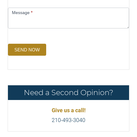
Message
*
SEND NOW
Need a Second Opinion?
Give us a call!
210-493-3040