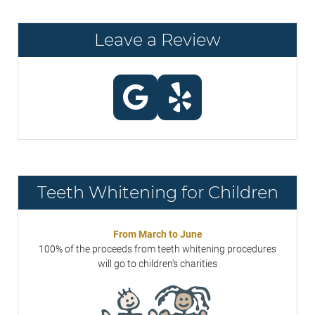
Leave a Review
Teeth Whitening for Children
From March to June
100% of the proceeds from teeth whitening procedures
will go to children's charities