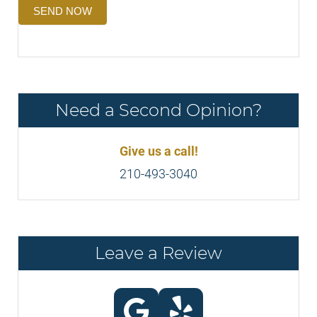
SEND NOW
Need a Second Opinion?
Give us a call!
210-493-3040
Leave a Review