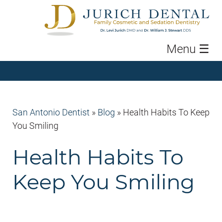
Menu
☰
San Antonio Dentist
»
Blog
»
Health Habits To Keep
You Smiling
Health Habits To
Keep You Smiling