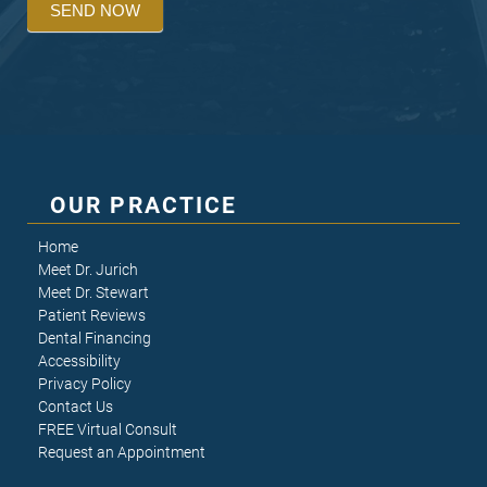
SEND NOW
OUR PRACTICE
Home
Meet Dr. Jurich
Meet Dr. Stewart
Patient Reviews
Dental Financing
Accessibility
Privacy Policy
Contact Us
FREE Virtual Consult
Request an Appointment