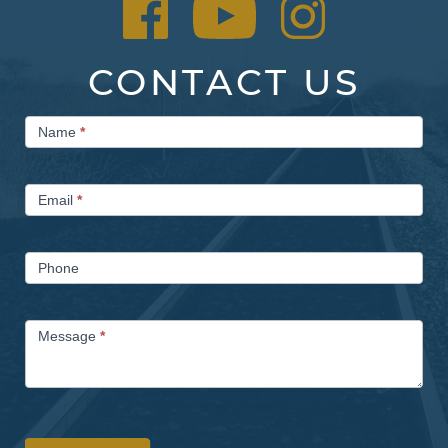
CONTACT US
Contact
Name
*
Us
Email
*
Phone
Message
*