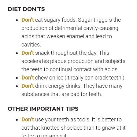
DIET DON’TS
Don’t
eat sugary foods. Sugar triggers the
production of detrimental cavity-causing
acids that weaken enamel and lead to
cavities.
Don’t
snack throughout the day. This
accelerates plaque production and subjects
the teeth to continual contact with acids.
Don’t
chew on ice (it really can crack teeth.)
Don’t
drink energy drinks. They have many
substances that are bad for teeth.
OTHER IMPORTANT TIPS
Don’t
use your teeth as tools. It is better to
cut that knotted shoelace than to gnaw at it
to try to untangle it.