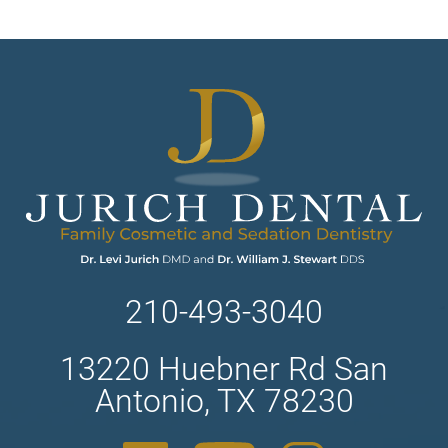
210-493-3040
13220 Huebner Rd San
Antonio, TX 78230