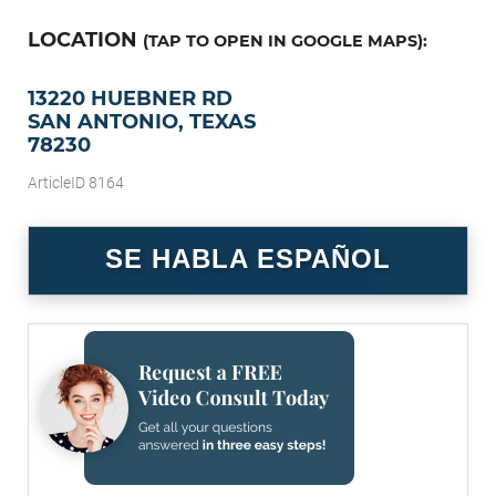
LOCATION
(TAP TO OPEN IN GOOGLE MAPS):
13220 HUEBNER RD
SAN ANTONIO, TEXAS
78230
ArticleID 8164
SE HABLA ESPAÑOL