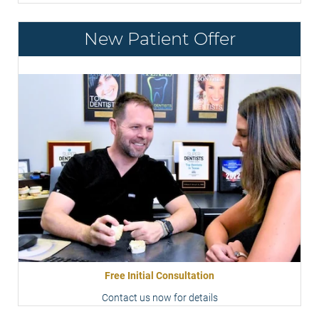
New Patient Offer
Free Initial Consultation
Contact us now for details