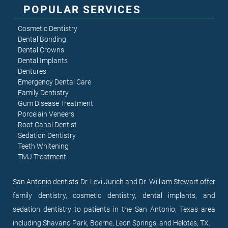
POPULAR SERVICES
Cosmetic Dentistry
Dental Bonding
Dental Crowns
Dental Implants
Dentures
Emergency Dental Care
Family Dentistry
Gum Disease Treatment
Porcelain Veneers
Root Canal Dentist
Sedation Dentistry
Teeth Whitening
TMJ Treatment
San Antonio dentists Dr. Levi Jurich and Dr. William Stewart offer
family dentistry, cosmetic dentistry, dental implants, and
sedation dentistry to patients in the San Antonio, Texas area
including Shavano Park, Boerne, Leon Springs, and Helotes, TX.