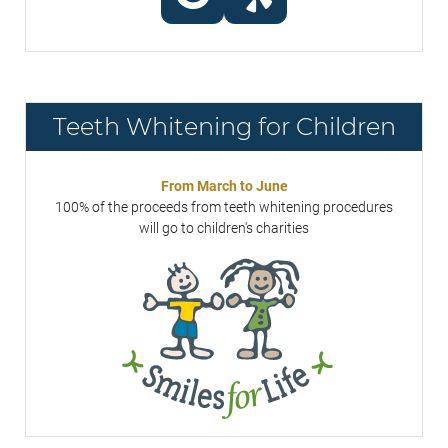
Teeth Whitening for Children
From March to June
100% of the proceeds from teeth whitening procedures
will go to children's charities