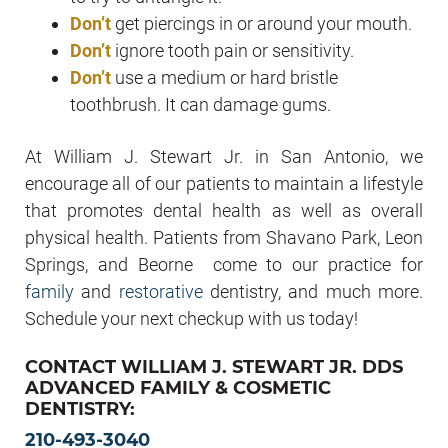
Don’t
get piercings in or around your mouth.
Don’t
ignore tooth pain or sensitivity.
Don’t
use a medium or hard bristle
toothbrush. It can damage gums.
At William J. Stewart Jr. in San Antonio, we
encourage all of our patients to maintain a lifestyle
that promotes dental health as well as overall
physical health. Patients from Shavano Park, Leon
Springs, and Beorne come to our practice for
family
and
restorative
dentistry, and much more.
Schedule your next checkup with us today!
CONTACT WILLIAM J. STEWART JR. DDS
ADVANCED FAMILY & COSMETIC
DENTISTRY:
210-493-3040