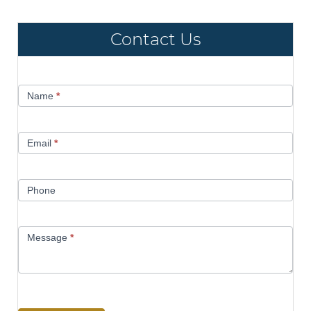
Contact Us
Contact
Name
*
Us
Email
*
Phone
Message
*