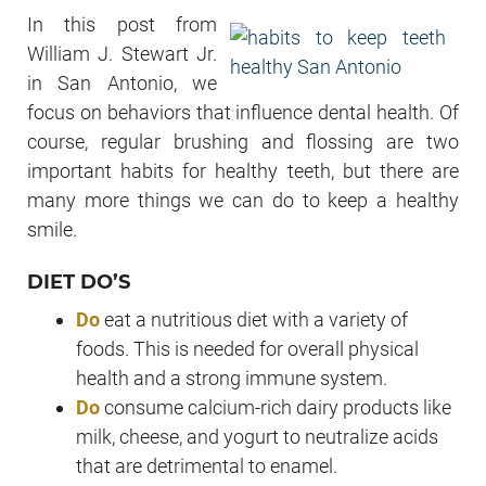
In this post from
William J. Stewart Jr.
in San Antonio, we
focus on behaviors that influence dental health. Of
course, regular brushing and flossing are two
important habits for healthy teeth, but there are
many more things we can do to keep a healthy
smile.
DIET DO’S
Do
eat a nutritious diet with a variety of
foods. This is needed for overall physical
health and a strong immune system.
Do
consume calcium-rich dairy products like
milk, cheese, and yogurt to neutralize acids
that are detrimental to enamel.