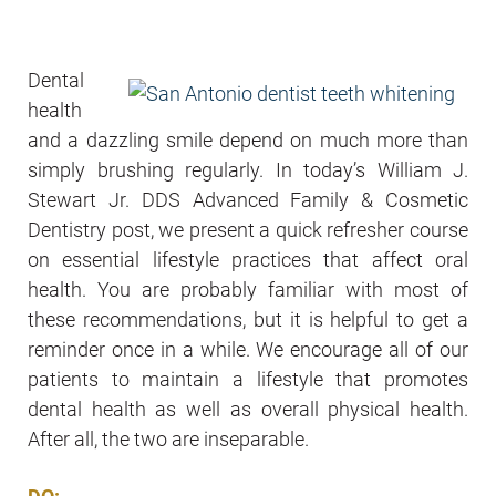
Dental
health
and a dazzling smile depend on much more than
simply brushing regularly. In today’s William J.
Stewart Jr. DDS Advanced Family & Cosmetic
Dentistry post, we present a quick refresher course
on essential lifestyle practices that affect oral
health. You are probably familiar with most of
these recommendations, but it is helpful to get a
reminder once in a while. We encourage all of our
patients to maintain a lifestyle that promotes
dental health as well as overall physical health.
After all, the two are inseparable.