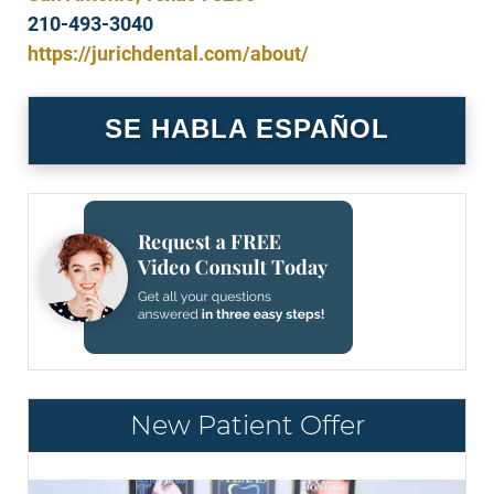
210-493-3040
https://jurichdental.com/about/
SE HABLA ESPAÑOL
New Patient Offer