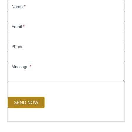
Contact
Name
*
Us
Email
*
Phone
Message
*
SEND NOW