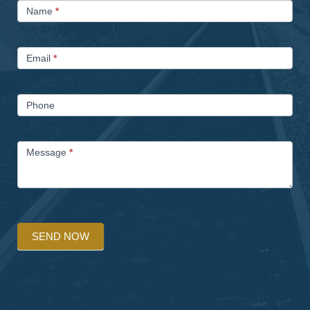
Name
*
Us
Email
*
Phone
Message
*
SEND NOW