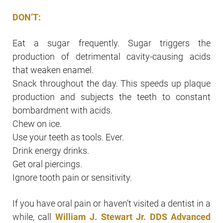
DON’T:
Eat a sugar frequently. Sugar triggers the
production of detrimental cavity-causing acids
that weaken enamel.
Snack throughout the day. This speeds up plaque
production and subjects the teeth to constant
bombardment with acids.
Chew on ice.
Use your teeth as tools. Ever.
Drink energy drinks.
Get oral piercings.
Ignore tooth pain or sensitivity.
If you have oral pain or haven’t visited a dentist in a
while, call
William J. Stewart Jr. DDS Advanced