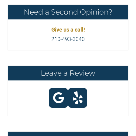
Need a Second Opinion?
Give us a call!
210-493-3040
Leave a Review