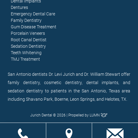
Dental Implants
Dentures
Emergency Dental Care
Family Dentistry
Gum Disease Treatment
Porcelain Veneers
Root Canal Dentist
Sedation Dentistry
Teeth Whitening
TMJ Treatment
San Antonio dentists Dr. Levi Jurich and Dr. William Stewart offer
family dentistry, cosmetic dentistry, dental implants, and
sedation dentistry to patients in the San Antonio, Texas area
including Shavano Park, Boerne, Leon Springs, and Helotes, TX.
Jurich Dental © 2026 | Propelled by
LUMN
EN