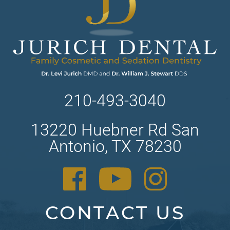
210-493-3040
13220 Huebner Rd San
Antonio, TX 78230
CONTACT US
Contact