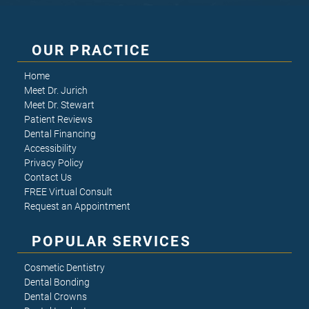
OUR PRACTICE
Home
Meet Dr. Jurich
Meet Dr. Stewart
Patient Reviews
Dental Financing
Accessibility
Privacy Policy
Contact Us
FREE Virtual Consult
Request an Appointment
POPULAR SERVICES
Cosmetic Dentistry
Dental Bonding
Dental Crowns