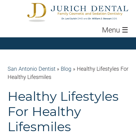
Menu
☰
San Antonio Dentist
»
Blog
»
Healthy Lifestyles For
Healthy Lifesmiles
Healthy Lifestyles
For Healthy
Lifesmiles