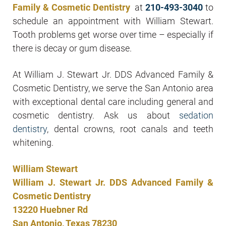
Family & Cosmetic Dentistry
at
210-493-3040
to
schedule an appointment with William Stewart.
Tooth problems get worse over time – especially if
there is decay or gum disease.
At William J. Stewart Jr. DDS Advanced Family &
Cosmetic Dentistry, we serve the San Antonio area
with exceptional dental care including general and
cosmetic dentistry. Ask us about
sedation
dentistry
, dental crowns, root canals and teeth
whitening.
William Stewart
William J. Stewart Jr. DDS Advanced Family &
Cosmetic Dentistry
13220 Huebner Rd
San Antonio, Texas 78230