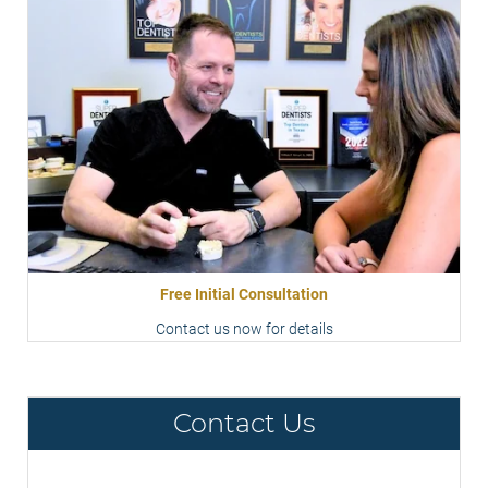
Free Initial Consultation
Contact us now for details
Contact Us