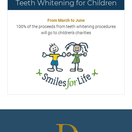
Teeth Whitening for Children
From March to June
100% of the proceeds from teeth whitening procedures
will go to children's charities