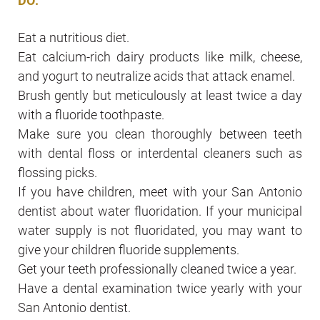
DO:
Eat a nutritious diet.
Eat calcium-rich dairy products like milk, cheese,
and yogurt to neutralize acids that attack enamel.
Brush gently but meticulously at least twice a day
with a fluoride toothpaste.
Make sure you clean thoroughly between teeth
with dental floss or interdental cleaners such as
flossing picks.
If you have children, meet with your San Antonio
dentist about water fluoridation. If your municipal
water supply is not fluoridated, you may want to
give your children fluoride supplements.
Get your teeth professionally cleaned twice a year.
Have a dental examination twice yearly with your
San Antonio dentist.