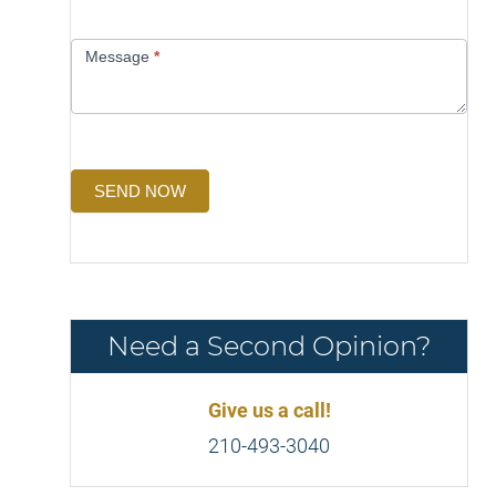
Message
*
SEND NOW
Need a Second Opinion?
Give us a call!
210-493-3040