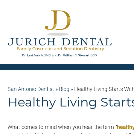
San Antonio Dentist
»
Blog
»
Healthy Living Starts Wit
Healthy Living Start
What comes to mind when you hear the term “
healthy