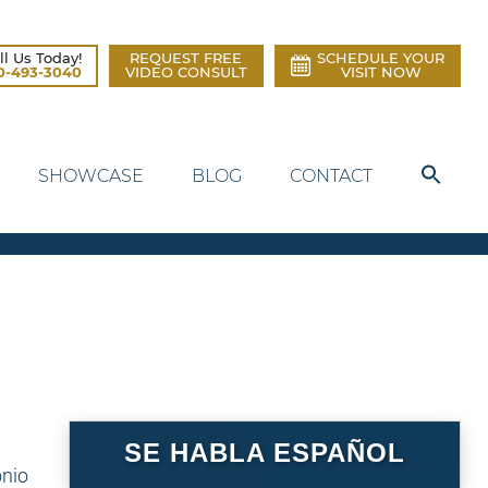
ll Us Today!
REQUEST FREE
SCHEDULE YOUR
0-493-3040
VIDEO CONSULT
VISIT NOW
SHOWCASE
BLOG
CONTACT
SE HABLA ESPAÑOL