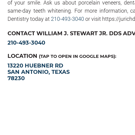
of your smile. Ask us about porcelain veneers, dental
same-day teeth whitening. For more information, c
Dentistry today at
210-493-3040
or visit https://juric
CONTACT WILLIAM J. STEWART JR. DDS AD
210-493-3040
LOCATION
(TAP TO OPEN IN GOOGLE MAPS):
13220 HUEBNER RD
SAN ANTONIO, TEXAS
78230