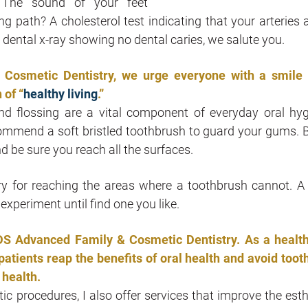
? The sound of your feet
ng path? A cholesterol test indicating that your arteries a
a dental x-ray showing no dental caries, we salute you.
 Cosmetic Dentistry, we urge everyone with a smile 
 of “
healthy living
.”
d flossing are a vital component of everyday oral hyg
commend a soft bristled toothbrush to guard your gums. 
nd be sure you reach all the surfaces.
y for reaching the areas where a toothbrush cannot. A
experiment until find one you like.
 DDS Advanced Family & Cosmetic Dentistry. As a healt
atients reap the benefits of oral health and avoid toot
health.
c procedures, I also offer services that improve the esth