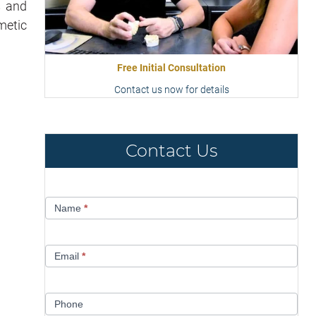
s and
metic
Free Initial Consultation
Contact us now for details
Contact Us
Contact
Name
*
Us
Email
*
Phone