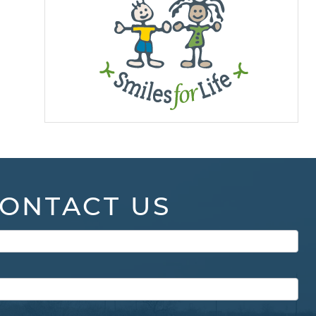
ONTACT US