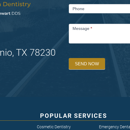
Phone
Message
*
nio, TX 78230
SEND NOW
POPULAR SERVICES
Cosmetic Dentistry
Emergency Denta