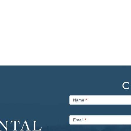
C
Contact
Name
*
Us
Email
*