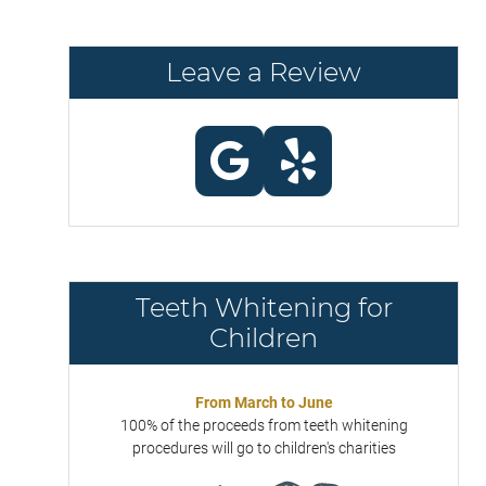
Leave a Review
Teeth Whitening for
Children
From March to June
100% of the proceeds from teeth whitening
procedures will go to children's charities