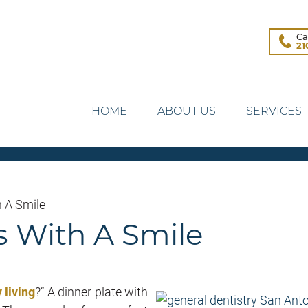
Ca
21
HOME
ABOUT US
SERVICES
h A Smile
s With A Smile
 living
?” A dinner plate with