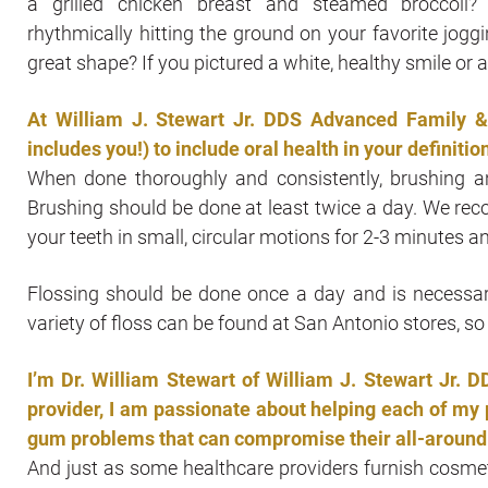
a grilled chicken breast and steamed broccoli
rhythmically hitting the ground on your favorite joggi
great shape? If you pictured a white, healthy smile or 
At William J. Stewart Jr. DDS Advanced Family &
includes you!) to include oral health in your definition
When done thoroughly and consistently, brushing an
Brushing should be done at least twice a day. We re
your teeth in small, circular motions for 2-3 minutes a
Flossing should be done once a day and is necessar
variety of floss can be found at San Antonio stores, so 
I’m Dr. William Stewart of William J. Stewart Jr.
provider, I am passionate about helping each of my p
gum problems that can compromise their all-around 
And just as some healthcare providers furnish cosmeti