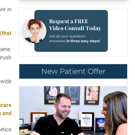
re in
(that
iene.
Brush
New Patient Offer
 wide
hcare
h and
etics