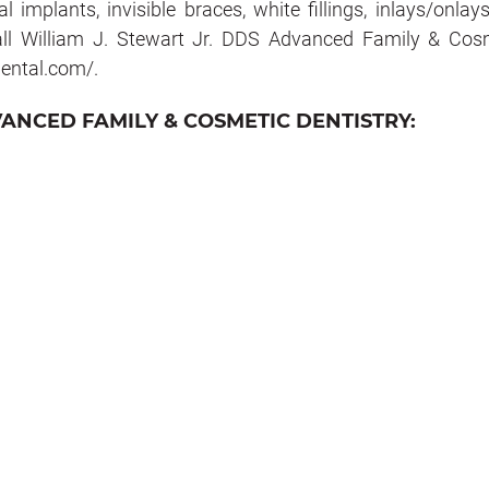
 implants, invisible braces, white fillings, inlays/onlay
all William J. Stewart Jr. DDS Advanced Family & Cos
hdental.com/.
VANCED FAMILY & COSMETIC DENTISTRY: