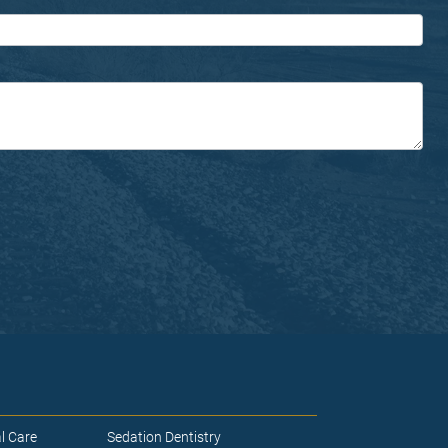
l Care
Sedation Dentistry