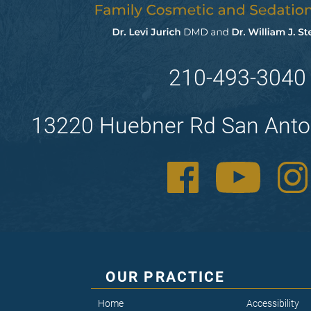
210-493-3040
13220 Huebner Rd San Anto
OUR PRACTICE
Home
Accessibility