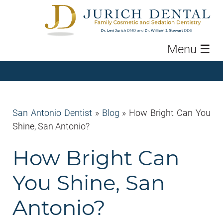
Menu
☰
San Antonio Dentist
»
Blog
»
How Bright Can You
Shine, San Antonio?
How Bright Can
You Shine, San
Antonio?