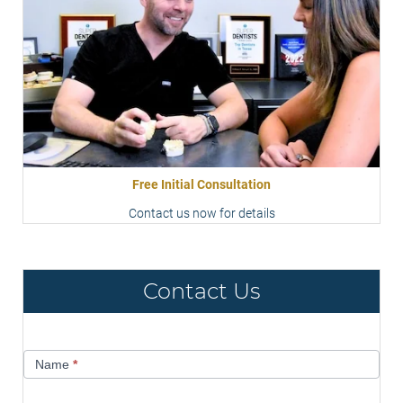
Free Initial Consultation
Contact us now for details
Contact Us
Contact
Name
*
Us