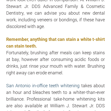
Stewart Jr. DDS Advanced Family & Cosmetic
Dentistry, we can advise you about new dental
work, including veneers or bondings, if these have
discolored with age.
Remember, anything that can stain a white t-shirt
can stain teeth.
Fortunately, brushing after meals can keep stains
at bay, however after consuming acidic foods or
drinks, just rinse your mouth with water. Brushing
right away can erode enamel.
San Antonio in-office teeth whitening
takes about
an hour and bleaches teeth to a whiter-than-ever
brilliance. Professional take-home whitening kits
are also available at William J. Stewart Jr. DDS