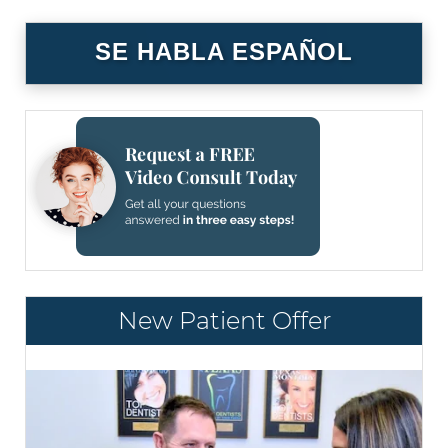
SE HABLA ESPAÑOL
New Patient Offer