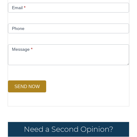
Email
*
Phone
Message
*
SEND NOW
Need a Second Opinion?