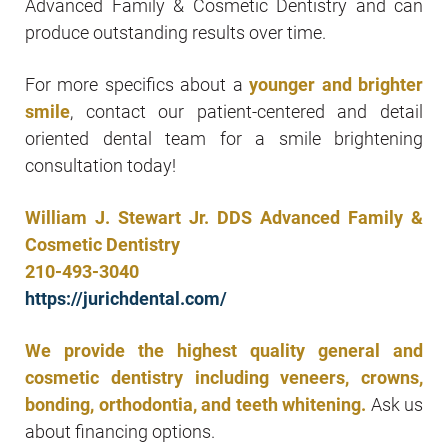
Advanced Family & Cosmetic Dentistry and can
produce outstanding results over time.
For more specifics about a
younger and brighter
smile
, contact our patient-centered and detail
oriented dental team for a smile brightening
consultation today!
William J. Stewart Jr. DDS Advanced Family &
Cosmetic Dentistry
210-493-3040
https://jurichdental.com/
We provide the highest quality general and
cosmetic dentistry including veneers, crowns,
bonding, orthodontia, and teeth whitening.
Ask us
about financing options.