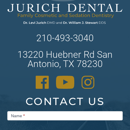
210-493-3040
13220 Huebner Rd San
Antonio, TX 78230
CONTACT US
Contact
Name
*
Us