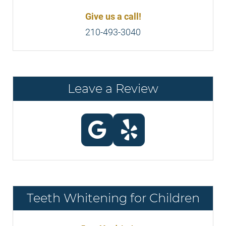
Give us a call!
210-493-3040
Leave a Review
Teeth Whitening for Children