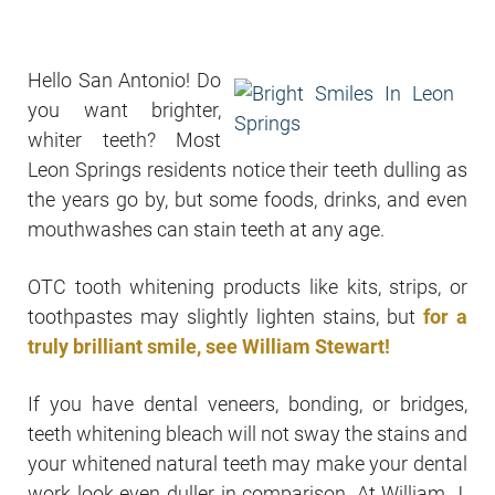
Hello San Antonio! Do
you want brighter,
whiter teeth? Most
Leon Springs residents notice their teeth dulling as
the years go by, but some foods, drinks, and even
mouthwashes can stain teeth at any age.
OTC tooth whitening products like kits, strips, or
toothpastes may slightly lighten stains, but
for a
truly
brilliant smile, see William Stewart!
If you have dental veneers, bonding, or bridges,
teeth whitening bleach will not sway the stains and
your whitened natural teeth may make your dental
work look even duller in comparison. At William J.