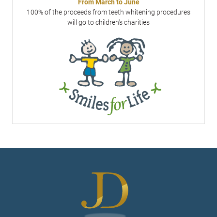
From March to June
100% of the proceeds from teeth whitening procedures
will go to children's charities