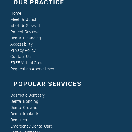
OUR PRACTICE
Home
Meet Dr. Jurich
Meet Dr. Stewart
Patient Reviews
Dental Financing
Accessibility
Privacy Policy
Contact Us
FREE Virtual Consult
Request an Appointment
POPULAR SERVICES
Cosmetic Dentistry
Dental Bonding
Dental Crowns
Dental Implants
Dentures
Emergency Dental Care