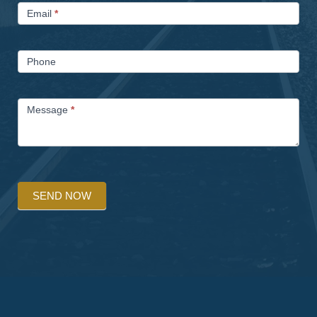
Email
*
Phone
Message
*
SEND NOW