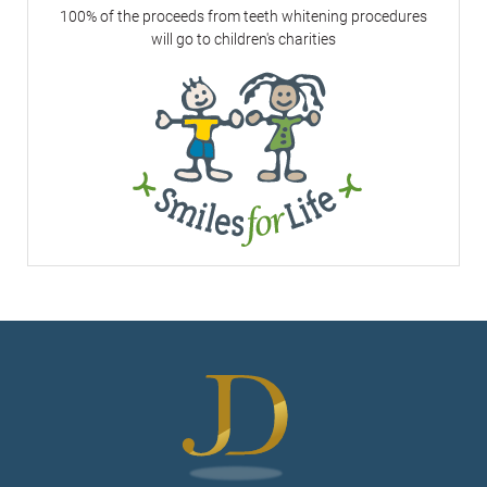
100% of the proceeds from teeth whitening procedures
will go to children's charities