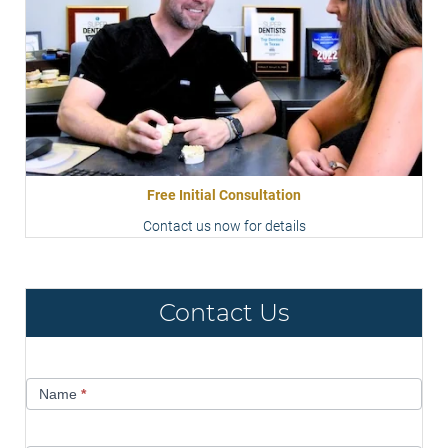
Free Initial Consultation
Contact us now for details
Contact Us
Contact
Name
*
Us