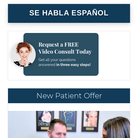
SE HABLA ESPAÑOL
New Patient Offer