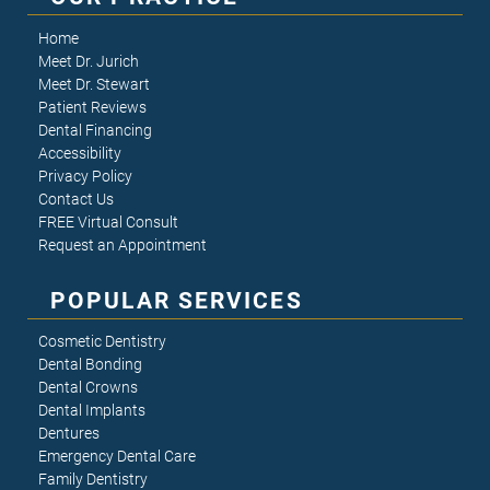
Home
Meet Dr. Jurich
Meet Dr. Stewart
Patient Reviews
Dental Financing
Accessibility
Privacy Policy
Contact Us
FREE Virtual Consult
Request an Appointment
POPULAR SERVICES
Cosmetic Dentistry
Dental Bonding
Dental Crowns
Dental Implants
Dentures
Emergency Dental Care
Family Dentistry