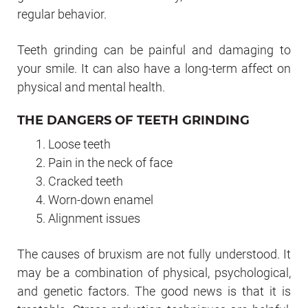
regular behavior.
Teeth grinding can be painful and damaging to
your smile. It can also have a long-term affect on
physical and mental health.
THE DANGERS OF TEETH GRINDING
Loose teeth
Pain in the neck of face
Cracked teeth
Worn-down enamel
Alignment issues
The causes of bruxism are not fully understood. It
may be a combination of physical, psychological,
and genetic factors. The good news is that it is