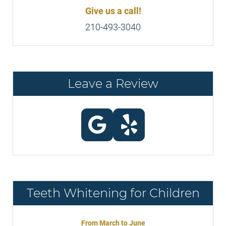
Give us a call!
210-493-3040
Leave a Review
Teeth Whitening for Children
From March to June