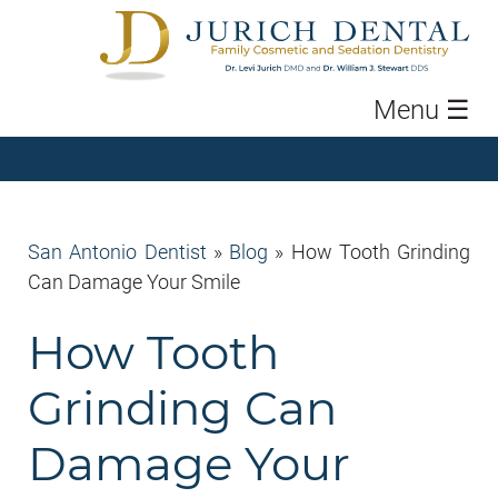
Menu
☰
San Antonio Dentist
»
Blog
»
How Tooth Grinding
Can Damage Your Smile
How Tooth
Grinding Can
Damage Your