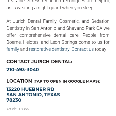
treatable. Stress reduction techniques are helpful,
as is wearing a night guard when you sleep.
At Jurich Dental Family, Cosmetic, and Sedation
Dentistry in San Antonio and Shavano Park CA we
offer comprehensive dental care. People from
Boerne, Helotes, and Leon Springs come to us for
family
and
restorative dentistry
.
Contact us
today!
CONTACT JURICH DENTAL:
210-493-3040
LOCATION
(TAP TO OPEN IN GOOGLE MAPS):
13220 HUEBNER RD
SAN ANTONIO, TEXAS
78230
ArticleID 8365