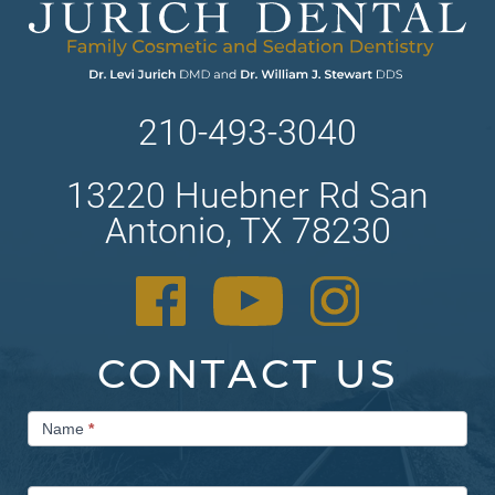
210-493-3040
13220 Huebner Rd San
Antonio, TX 78230
CONTACT US
Contact
Name
*
Us