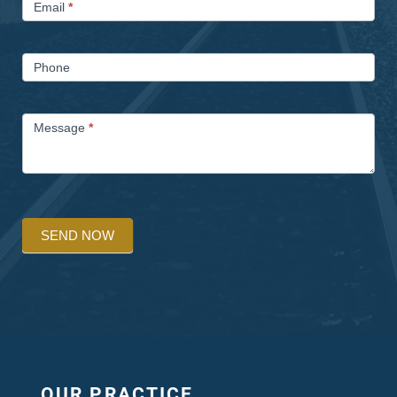
Email
*
Phone
Message
*
SEND NOW
OUR PRACTICE