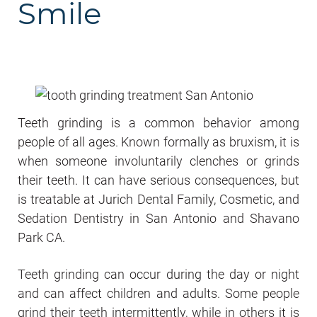
Smile
Teeth grinding is a common behavior among
people of all ages. Known formally as bruxism, it is
when someone involuntarily clenches or grinds
their teeth. It can have serious consequences, but
is treatable at Jurich Dental Family, Cosmetic, and
Sedation Dentistry in San Antonio and Shavano
Park CA.
Teeth grinding can occur during the day or night
and can affect children and adults. Some people
grind their teeth intermittently, while in others it is