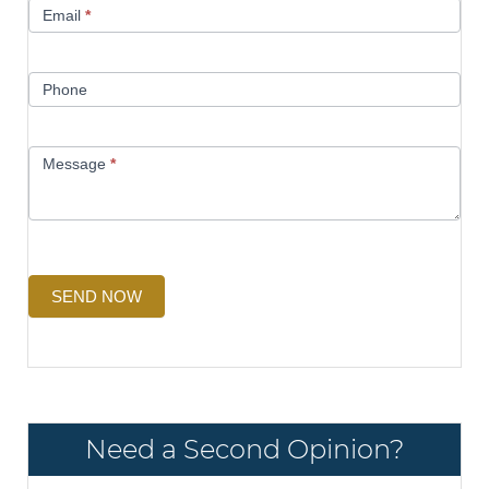
Email
*
Phone
Message
*
SEND NOW
Need a Second Opinion?