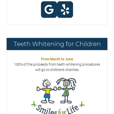
Teeth Whitening for Children
From March to June
100% of the proceeds from teeth whitening procedures
will go to children's charities