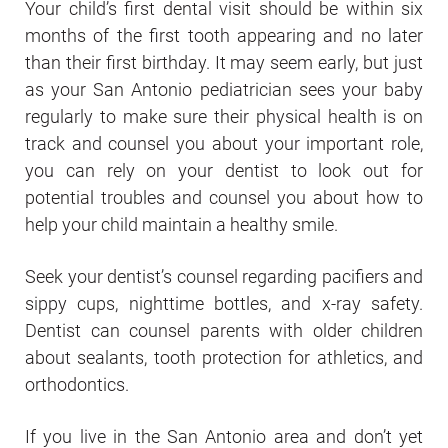
Your child’s first dental visit should be within six
months of the first tooth appearing and no later
than their first birthday. It may seem early, but just
as your San Antonio pediatrician sees your baby
regularly to make sure their physical health is on
track and counsel you about your important role,
you can rely on your dentist to look out for
potential troubles and counsel you about how to
help your child maintain a healthy smile.
Seek your dentist’s counsel regarding pacifiers and
sippy cups, nighttime bottles, and x-ray safety.
Dentist can counsel parents with older children
about sealants, tooth protection for athletics, and
orthodontics.
If you live in the San Antonio area and don’t yet