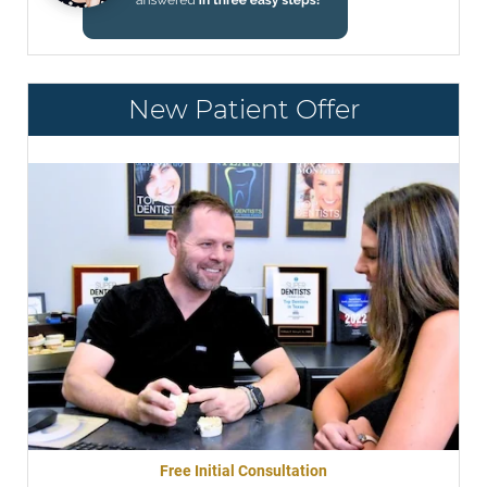
New Patient Offer
Free Initial Consultation