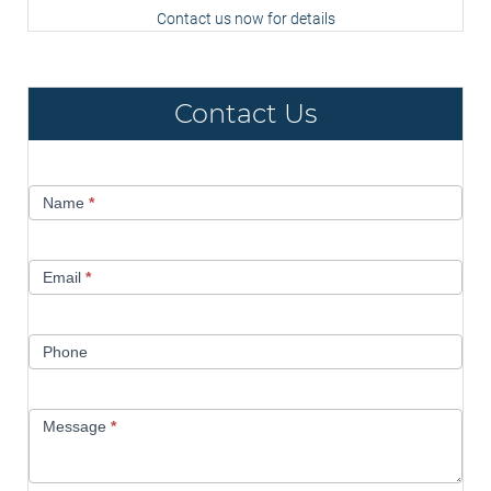
Contact us now for details
Contact Us
Contact
Name
*
Us
Email
*
Phone
Message
*