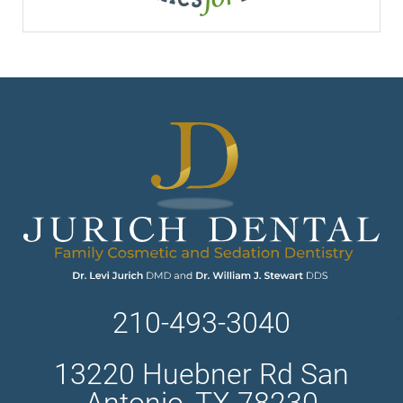
210-493-3040
13220 Huebner Rd San
Antonio, TX 78230