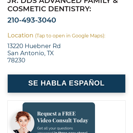
JR. DDS ADVANCED FAMILY &
COSMETIC DENTISTRY:
210-493-3040
Location
(Tap to open in Google Maps):
13220 Huebner Rd
San Antonio, TX
78230
SE HABLA ESPAÑOL