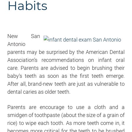
Habits
New San
Antonio
parents may be surprised by the American Dental
Association’s recommendations on infant oral
care. Parents are advised to begin brushing their
baby’s teeth as soon as the first teeth emerge.
After all, brand-new teeth are just as vulnerable to
dental caries as older teeth.
Parents are encourage to use a cloth and a
smidgen of toothpaste (about the size of a grain of
rice) to wipe each tooth. As more teeth come in, it
becomes more critical for the teeth to be brushed