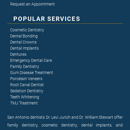
Request an Appointment
POPULAR SERVICES
Cosmetic Dentistry
Dental Bonding
Dental Crowns
Dental Implants
Dentures
Emergency Dental Care
Family Dentistry
Gum Disease Treatment
Porcelain Veneers
Root Canal Dentist
Sedation Dentistry
Teeth Whitening
TMJ Treatment
San Antonio dentists Dr. Levi Jurich and Dr. William Stewart offer
family dentistry, cosmetic dentistry, dental implants, and