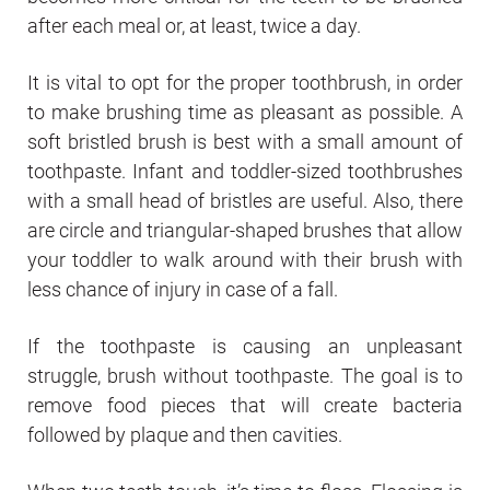
after each meal or, at least, twice a day.
It is vital to opt for the proper toothbrush, in order
to make brushing time as pleasant as possible. A
soft bristled brush is best with a small amount of
toothpaste. Infant and toddler-sized toothbrushes
with a small head of bristles are useful. Also, there
are circle and triangular-shaped brushes that allow
your toddler to walk around with their brush with
less chance of injury in case of a fall.
If the toothpaste is causing an unpleasant
struggle, brush without toothpaste. The goal is to
remove food pieces that will create bacteria
followed by plaque and then cavities.