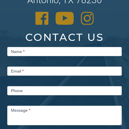
CONTACT US
Contact
Name
*
Us
Email
*
Phone
Message
*