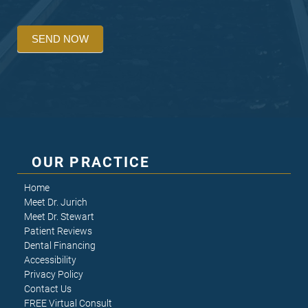
SEND NOW
OUR PRACTICE
Home
Meet Dr. Jurich
Meet Dr. Stewart
Patient Reviews
Dental Financing
Accessibility
Privacy Policy
Contact Us
FREE Virtual Consult