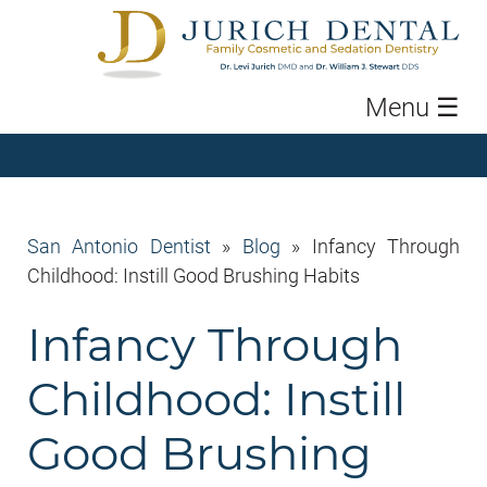
Menu
☰
San Antonio Dentist
»
Blog
»
Infancy Through
Childhood: Instill Good Brushing Habits
Infancy Through
Childhood: Instill
Good Brushing