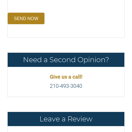
SEND NOW
Need a Second Opinion?
Give us a call!
210-493-3040
Leave a Review