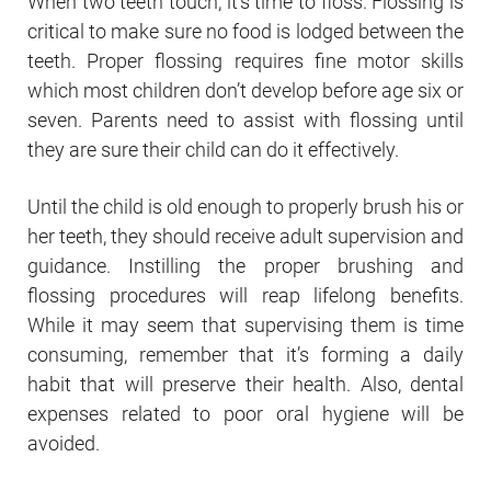
When two teeth touch, it’s time to floss. Flossing is
critical to make sure no food is lodged between the
teeth. Proper flossing requires fine motor skills
which most children don’t develop before age six or
seven. Parents need to assist with flossing until
they are sure their child can do it effectively.
Until the child is old enough to properly brush his or
her teeth, they should receive adult supervision and
guidance. Instilling the proper brushing and
flossing procedures will reap lifelong benefits.
While it may seem that supervising them is time
consuming, remember that it’s forming a daily
habit that will preserve their health. Also, dental
expenses related to poor oral hygiene will be
avoided.