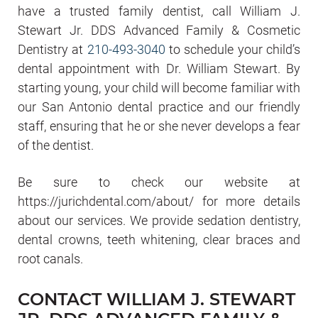
have a trusted family dentist, call William J.
Stewart Jr. DDS Advanced Family & Cosmetic
Dentistry at
210-493-3040
to schedule your child’s
dental appointment with Dr. William Stewart. By
starting young, your child will become familiar with
our San Antonio dental practice and our friendly
staff, ensuring that he or she never develops a fear
of the dentist.
Be sure to check our website at
https://jurichdental.com/about/ for more details
about our services. We provide sedation dentistry,
dental crowns, teeth whitening, clear braces and
root canals.
CONTACT WILLIAM J. STEWART