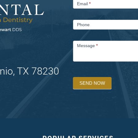
Email
*
Phone
Message
*
nio, TX 78230
SEND NOW