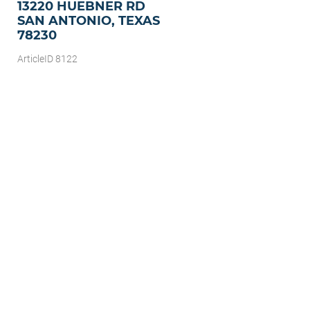
13220 HUEBNER RD
SAN ANTONIO, TEXAS
78230
ArticleID 8122