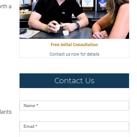
rth a
Free Initial Consultation
Contact us now for details
Contact Us
Contact
Name
*
Us
lants
Email
*