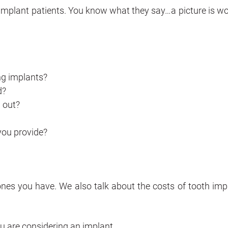
 implant patients. You know what they say…a picture is wo
ng implants?
d?
 out?
you provide?
ones you have. We also talk about the costs of tooth imp
u are considering an implant.