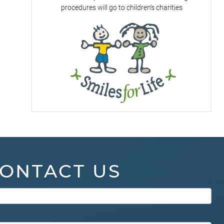
procedures will go to children's charities
ONTACT US