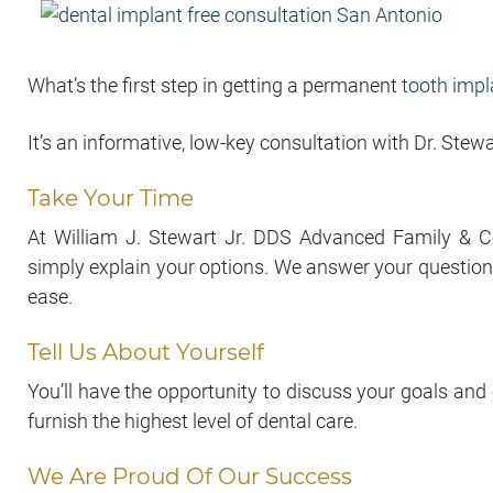
What’s the first step in getting a permanent
tooth impl
It’s an informative, low-key consultation with Dr. Stewa
Take Your Time
At William J. Stewart Jr. DDS Advanced Family & Co
simply explain your options. We answer your questions
ease.
Tell Us About Yourself
You’ll have the opportunity to discuss your goals and
furnish the highest level of dental care.
We Are Proud Of Our Success