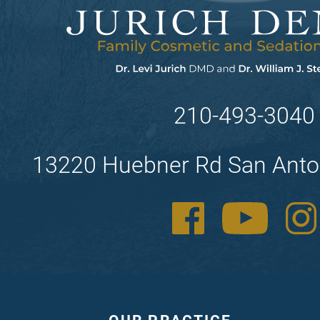
210-493-3040
13220 Huebner Rd San Anto