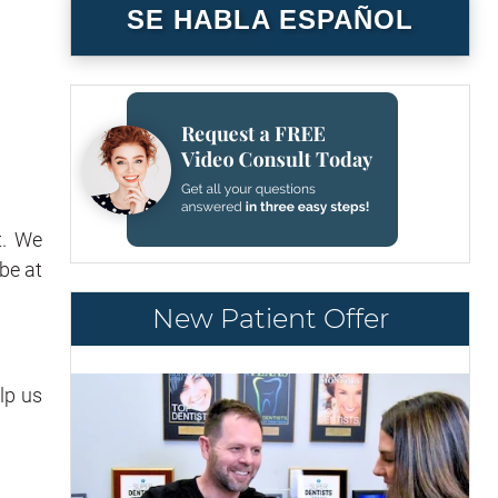
SE HABLA ESPAÑOL
t. We
be at
New Patient Offer
lp us