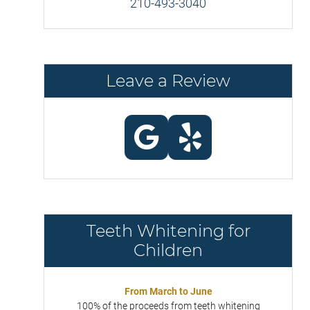
210-493-3040
Leave a Review
Teeth Whitening for
Children
From March to June
100% of the proceeds from teeth whitening