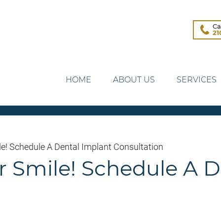
Ca
21
HOME
ABOUT US
SERVICES
le! Schedule A Dental Implant Consultation
ur Smile! Schedule A 