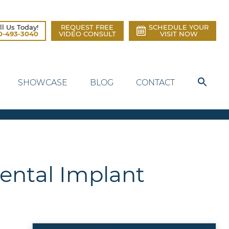
ll Us Today!
REQUEST FREE
SCHEDULE YOUR
0-493-3040
VIDEO CONSULT
VISIT NOW
SHOWCASE
BLOG
CONTACT
Dental Implant