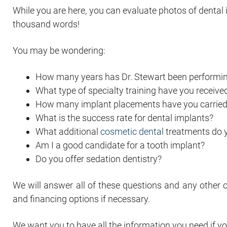
While you are here, you can evaluate photos of dental
thousand words!
You may be wondering:
How many years has Dr. Stewart been performi
What type of specialty training have you receive
How many implant placements have you carried
What is the success rate for dental implants?
What additional
cosmetic dental
treatments do 
Am I a good candidate for a tooth implant?
Do you offer sedation dentistry?
We will answer all of these questions and any other 
and financing options if necessary.
We want you to have all the information you need if yo