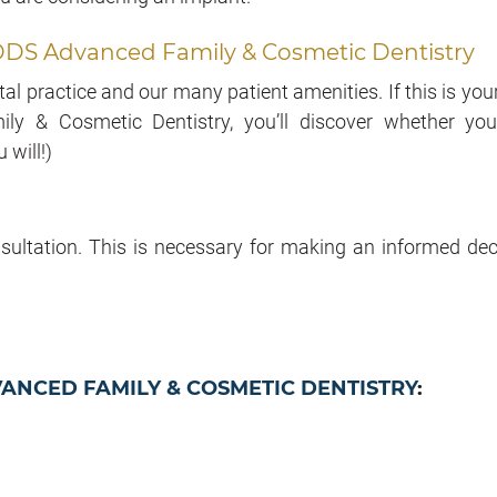
Jr. DDS Advanced Family & Cosmetic Dentistry
l practice and our many patient amenities. If this is your 
ly & Cosmetic Dentistry, you’ll discover whether you
will!)
sultation. This is necessary for making an informed dec
VANCED FAMILY & COSMETIC DENTISTRY
: