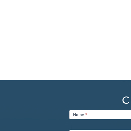
C
Contact
Name
*
Us