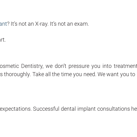
ant
? It’s not an X-ray. It’s not an exam.
rt.
smetic Dentistry, we don’t pressure you into treatmen
 thoroughly. Take all the time you need. We want you to 
 expectations. Successful dental implant consultations he