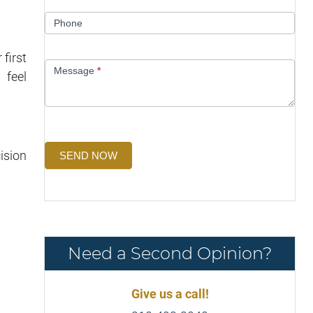
Phone
first
Message
*
 feel
ision
SEND NOW
Need a Second Opinion?
Give us a call!