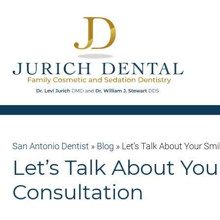
San Antonio Dentist
»
Blog
»
Let’s Talk About Your Smi
Let’s Talk About Yo
Consultation