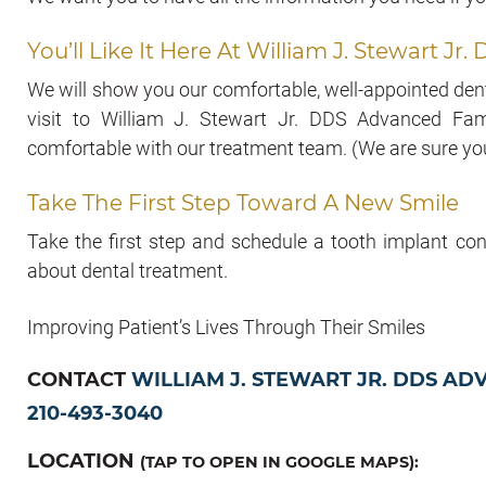
You’ll Like It Here At William J. Stewart 
We will show you our comfortable, well-appointed denta
visit to William J. Stewart Jr. DDS Advanced Fami
comfortable with our treatment team. (We are sure you 
Take The First Step Toward A New Smile
Take the first step and schedule a tooth implant con
about dental treatment.
Improving Patient’s Lives Through Their Smiles
CONTACT
WILLIAM J. STEWART JR. DDS AD
210-493-3040
LOCATION
(TAP TO OPEN IN GOOGLE MAPS):