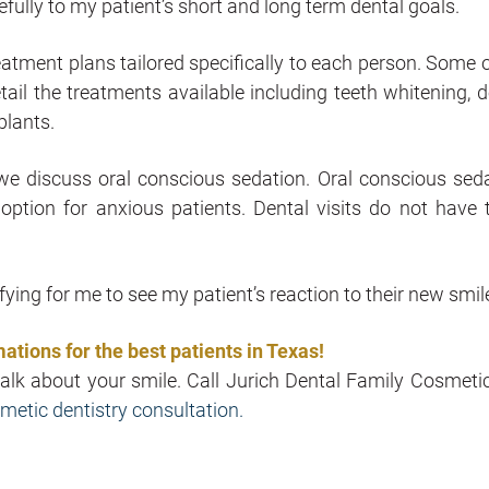
arefully to my patient’s short and long term dental goals.
reatment plans tailored specifically to each person. Some 
etail the treatments available including teeth whitening, d
plants.
we discuss oral conscious sedation. Oral conscious seda
 option for anxious patients. Dental visits do not have 
fying for me to see my patient’s reaction to their new smil
ations for the best patients in Texas!
talk about your smile. Call Jurich Dental Family Cosmeti
metic dentistry consultation.