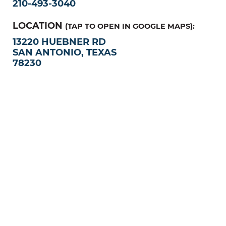
210-493-3040
LOCATION
(TAP TO OPEN IN GOOGLE MAPS):
13220 HUEBNER RD
SAN ANTONIO, TEXAS
78230