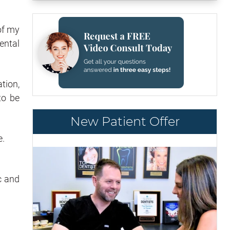
of my
ental
tion,
to be
New Patient Offer
e.
c and