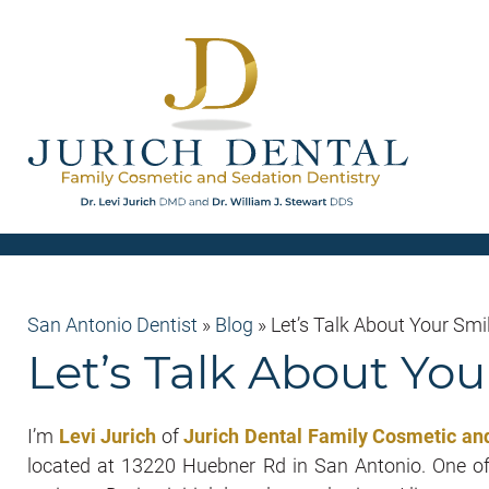
San Antonio Dentist
»
Blog
»
Let’s Talk About Your Smi
Let’s Talk About You
I’m
Levi Jurich
of
Jurich Dental Family Cosmetic and
located at 13220 Huebner Rd in San Antonio. One of 