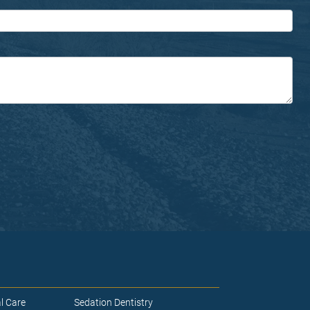
l Care
Sedation Dentistry