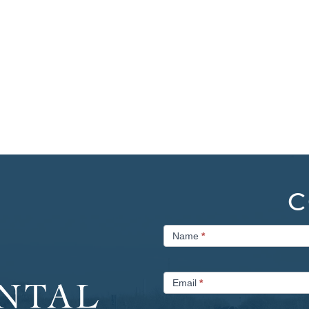
C
Contact
Name
*
Us
Email
*