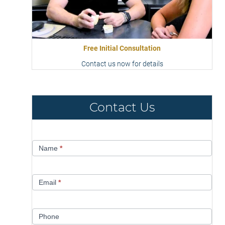
Free Initial Consultation
Contact us now for details
Contact Us
Contact
Name
*
Us
Email
*
Phone