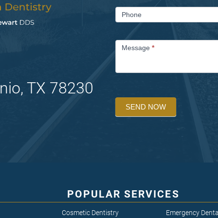
Phone
Message
*
nio, TX 78230
SEND NOW
POPULAR SERVICES
Cosmetic Dentistry
Emergency Denta