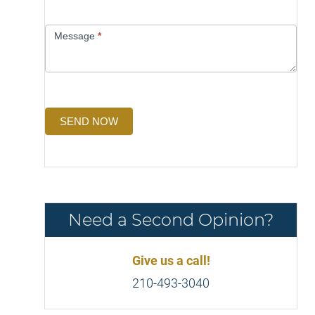
Message
*
SEND NOW
Need a Second Opinion?
Give us a call!
210-493-3040