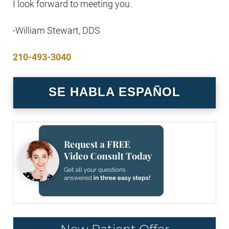
I look forward to meeting you.
-William Stewart, DDS
210-493-3040
SE HABLA ESPAÑOL