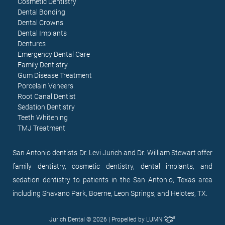
Cosmetic Dentistry
Dental Bonding
Dental Crowns
Dental Implants
Dentures
Emergency Dental Care
Family Dentistry
Gum Disease Treatment
Porcelain Veneers
Root Canal Dentist
Sedation Dentistry
Teeth Whitening
TMJ Treatment
San Antonio dentists Dr. Levi Jurich and Dr. William Stewart offer
family dentistry, cosmetic dentistry, dental implants, and
sedation dentistry to patients in the San Antonio, Texas area
including Shavano Park, Boerne, Leon Springs, and Helotes, TX.
Jurich Dental © 2026 | Propelled by
LUMN