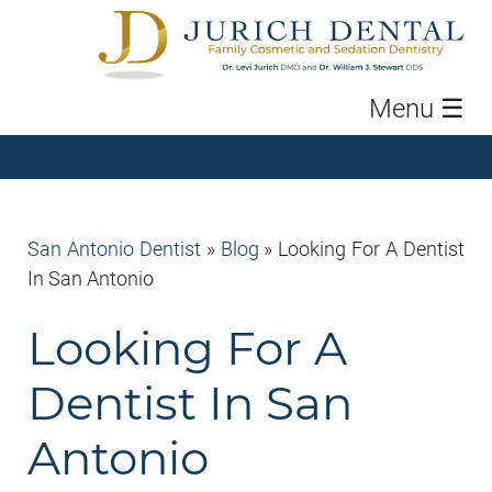
Menu
☰
San Antonio Dentist
»
Blog
»
Looking For A Dentist
In San Antonio
Looking For A
Dentist In San
Antonio