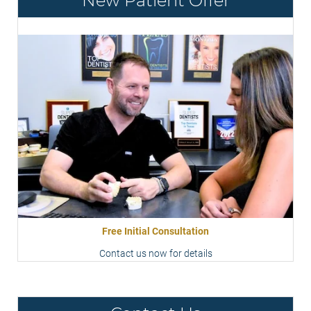
New Patient Offer
Free Initial Consultation
Contact us now for details