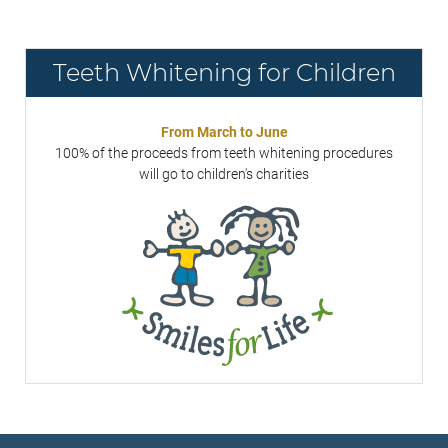
Teeth Whitening for Children
From March to June
100% of the proceeds from teeth whitening procedures
will go to children's charities