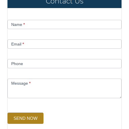
Contact Us
Contact
Name
*
Us
Email
*
Phone
Message
*
SEND NOW