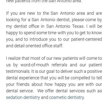
new patients from the San Antonio area.
If you are new to the San Antonio area and are
looking for a San Antonio dentist, please come by
my dentist office in San Antonio Texas. I will be
happy to spend some time with you to get to know
you, and to introduce you to our patient-centered
and detail oriented office staff.
I realize that most of our new patients will come to
us by word-of-mouth referrals and our patient
testimonials. It is our goal to deliver such a positive
dental experience that you will be compelled to tell
your friends about how happy you are with our
dental service. We offer dental services such as
sedation dentistry
and
cosmetic dentistry
.