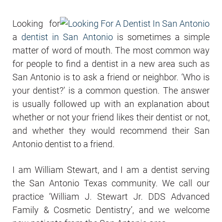
Looking for
a
dentist in San Antonio
is sometimes a simple
matter of word of mouth. The most common way
for people to find a dentist in a new area such as
San Antonio is to ask a friend or neighbor. ‘Who is
your dentist?’ is a common question. The answer
is usually followed up with an explanation about
whether or not your friend likes their dentist or not,
and whether they would recommend their San
Antonio dentist to a friend.
I am William Stewart, and I am a dentist serving
the San Antonio Texas community. We call our
practice ‘William J. Stewart Jr. DDS Advanced
Family & Cosmetic Dentistry’, and we welcome