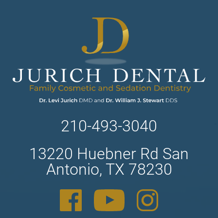
210-493-3040
13220 Huebner Rd San
Antonio, TX 78230