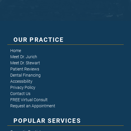
OUR PRACTICE
Home
Meet Dr. Jurich
Meet Dr. Stewart
Patient Reviews
Dental Financing
Accessibility
Privacy Policy
Contact Us
FREE Virtual Consult
Request an Appointment
POPULAR SERVICES