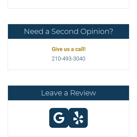
Need a Second Opinion?
Give us a call!
210-493-3040
Leave a Review