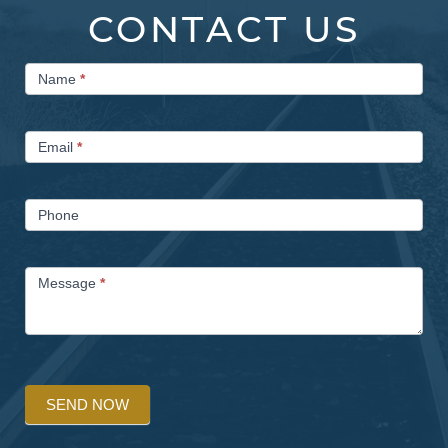
CONTACT US
Contact
Name
*
Us
Email
*
Phone
Message
*
SEND NOW