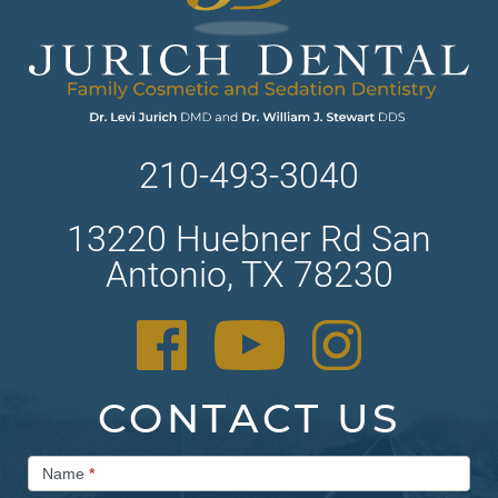
210-493-3040
13220 Huebner Rd San
Antonio, TX 78230
CONTACT US
Contact
Name
*
Us