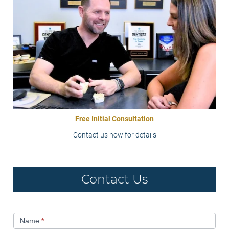
Free Initial Consultation
Contact us now for details
Contact Us
Contact
Name
*
Us