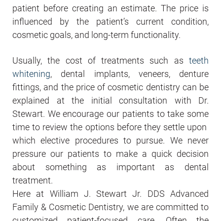
patient before creating an estimate. The price is
influenced by the patient’s current condition,
cosmetic goals, and long-term functionality.
Usually, the cost of treatments such as
teeth
whitening
, dental implants, veneers, denture
fittings, and the price of cosmetic dentistry can be
explained at the initial consultation with Dr.
Stewart. We encourage our patients to take some
time to review the options before they settle upon
which elective procedures to pursue. We never
pressure our patients to make a quick decision
about something as important as dental
treatment.
Here at William J. Stewart Jr. DDS Advanced
Family & Cosmetic Dentistry, we are committed to
customized patient-focused care. Often the