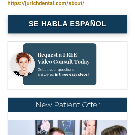
https://jurichdental.com/about/
SE HABLA ESPAÑOL
New Patient Offer