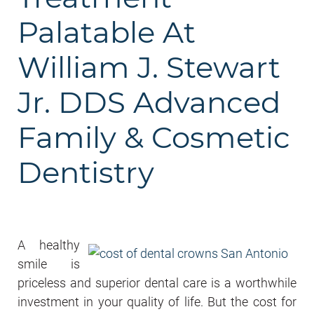
Palatable At
William J. Stewart
Jr. DDS Advanced
Family & Cosmetic
Dentistry
A healthy
smile is
priceless and superior dental care is a worthwhile
investment in your quality of life. But the cost for