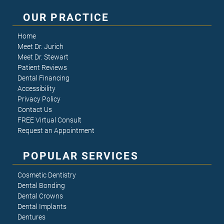
OUR PRACTICE
Home
Meet Dr. Jurich
Meet Dr. Stewart
Patient Reviews
Dental Financing
Accessibility
Privacy Policy
Contact Us
FREE Virtual Consult
Request an Appointment
POPULAR SERVICES
Cosmetic Dentistry
Dental Bonding
Dental Crowns
Dental Implants
Dentures