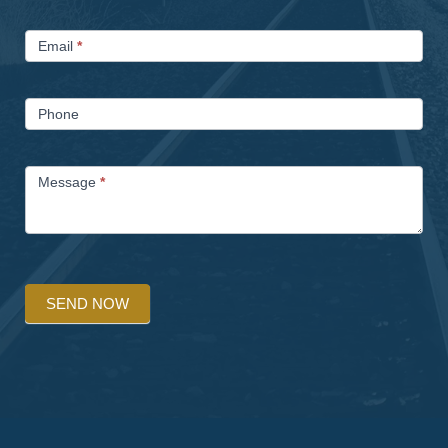
Email
*
Phone
Message
*
SEND NOW