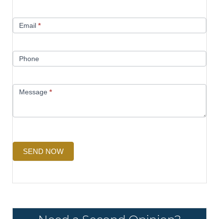
Email
*
Phone
Message
*
SEND NOW