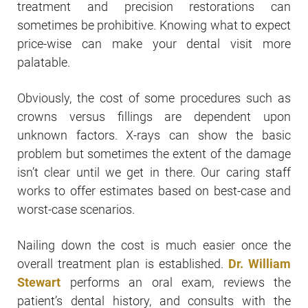
treatment and precision restorations can
sometimes be prohibitive. Knowing what to expect
price-wise can make your dental visit more
palatable.
Obviously, the cost of some procedures such as
crowns versus fillings are dependent upon
unknown factors. X-rays can show the basic
problem but sometimes the extent of the damage
isn’t clear until we get in there. Our caring staff
works to offer estimates based on best-case and
worst-case scenarios.
Nailing down the cost is much easier once the
overall treatment plan is established.
Dr. William
Stewart
performs an oral exam, reviews the
patient’s dental history, and consults with the