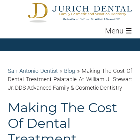
Menu
☰
San Antonio Dentist
»
Blog
»
Making The Cost Of
Dental Treatment Palatable At William J. Stewart
Jr. DDS Advanced Family & Cosmetic Dentistry
Making The Cost
Of Dental
Treatment