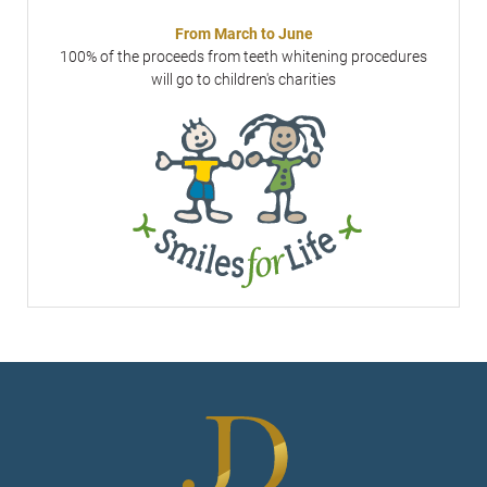
From March to June
100% of the proceeds from teeth whitening procedures
will go to children's charities