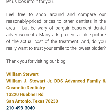
let us look into it for you.
Feel free to shop around and compare our
reasonably-priced prices to other dentists in the
area – but be wary of bargain-basement dental
advertisements. Many ads present a false picture
of the actual cost of the treatment. And, do you
really want to trust your smile to the lowest bidder?
Thank you for visiting our blog.
William Stewart
William J. Stewart Jr. DDS Advanced Family &
Cosmetic Dentistry
13220 Huebner Rd
San Antonio, Texas 78230
210-493-3040