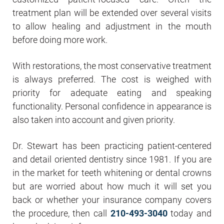
treatment plan will be extended over several visits
to allow healing and adjustment in the mouth
before doing more work.
With restorations, the most conservative treatment
is always preferred. The cost is weighed with
priority for adequate eating and speaking
functionality. Personal confidence in appearance is
also taken into account and given priority.
Dr. Stewart has been practicing patient-centered
and detail oriented dentistry since 1981. If you are
in the market for teeth whitening or dental crowns
but are worried about how much it will set you
back or whether your insurance company covers
the procedure, then call
210-493-3040
today and