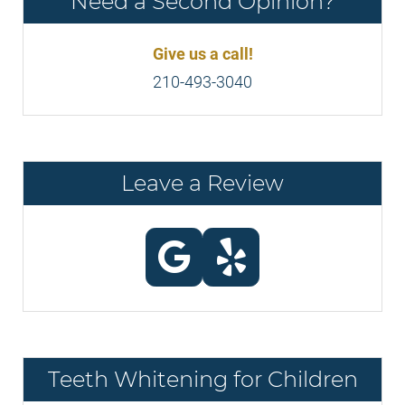
Need a Second Opinion?
Give us a call!
210-493-3040
Leave a Review
Teeth Whitening for Children