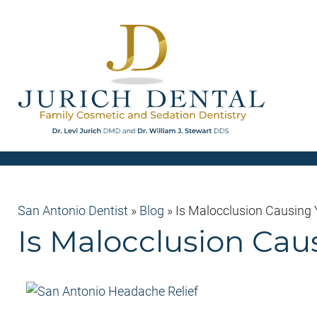
San Antonio Dentist
»
Blog
»
Is Malocclusion Causing
Is Malocclusion Cau