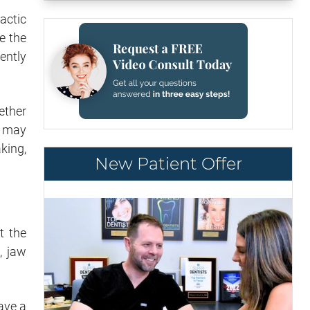
actic
e the
ently
gether
h may
king,
New Patient Offer
t the
, jaw
have a