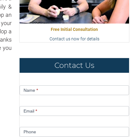
ily &
op an
 your
Free Initial Consultation
lop a
anks
Contact us now for details
e you
Contact Us
Contact
Name
*
Us
Email
*
Phone