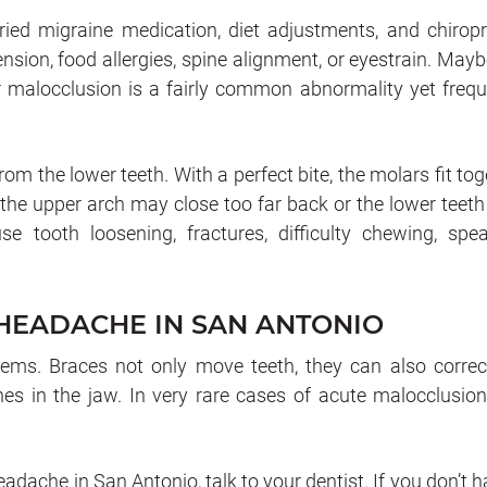
ed migraine medication, diet adjustments, and chiropr
nsion, food allergies, spine alignment, or eyestrain. Mayb
or malocclusion is a fairly common abnormality yet frequ
from the lower teeth. With a perfect bite, the molars fit to
, the upper arch may close too far back or the lower teet
se tooth loosening, fractures, difficulty chewing, spea
 HEADACHE IN SAN ANTONIO
lems. Braces not only move teeth, they can also correc
nes in the jaw. In very rare cases of acute malocclusion
eadache in San Antonio, talk to your dentist. If you don’t 