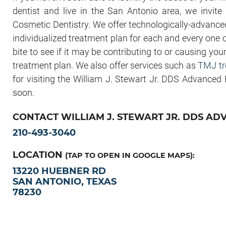
dentist and live in the San Antonio area, we invit
Cosmetic Dentistry. We offer technologically-advance
individualized treatment plan for each and every one o
bite to see if it may be contributing to or causing you
treatment plan. We also offer services such as
TMJ tr
for visiting the William J. Stewart Jr. DDS Advanced
soon.
CONTACT WILLIAM J. STEWART JR. DDS AD
210-493-3040
LOCATION
(TAP TO OPEN IN GOOGLE MAPS):
13220 HUEBNER RD
SAN ANTONIO, TEXAS
78230