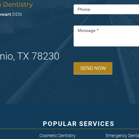
Phone
Message
*
nio, TX 78230
SEND NOW
POPULAR SERVICES
Cosmetic Dentistry
Emergency Denta