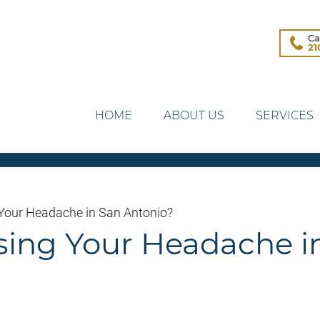
Ca
21
HOME
ABOUT US
SERVICES
 Your Headache in San Antonio?
sing Your Headache i