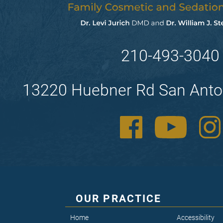
210-493-3040
13220 Huebner Rd San Anto
OUR PRACTICE
Home
Accessibility