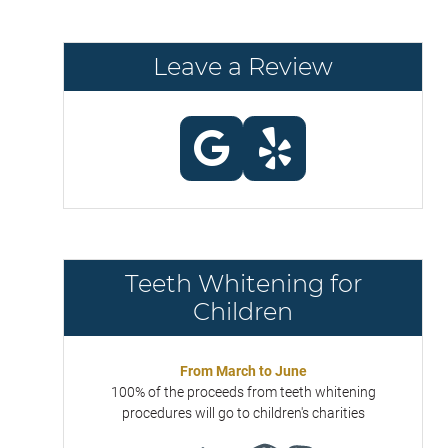
Leave a Review
Teeth Whitening for
Children
From March to June
100% of the proceeds from teeth whitening
procedures will go to children's charities