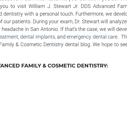
e you to visit William J. Stewart Jr. DDS Advanced Fam
d dentistry with a personal touch. Furthermore, we devel
f our patients. During your exam, Dr. Stewart will analyze
r headache in San Antonio. If that’s the case, we will deve
eatment
,
dental implants,
and
emergency dental care.
Th
 Family & Cosmetic Dentistry dental blog. We hope to se
VANCED FAMILY & COSMETIC DENTISTRY: