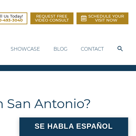
ll Us Today!
REQUEST FREE
SCHEDULE YOUR
0-493-3040
VIDEO CONSULT
VISIT NOW
SHOWCASE
BLOG
CONTACT
n San Antonio?
SE HABLA ESPAÑOL