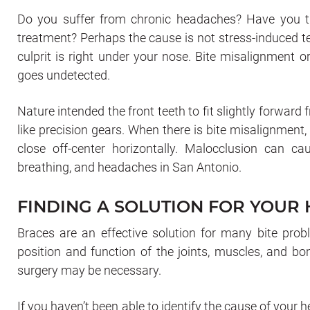
Do you suffer from chronic headaches? Have you tri
treatment? Perhaps the cause is not stress-induced te
culprit is right under your nose. Bite misalignment 
goes undetected.
Nature intended the front teeth to fit slightly forward 
like precision gears. When there is bite misalignment
close off-center horizontally. Malocclusion can cau
breathing, and headaches in San Antonio.
FINDING A SOLUTION FOR YOUR
Braces are an effective solution for many bite prob
position and function of the joints, muscles, and bo
surgery may be necessary.
If you haven’t been able to identify the cause of your h