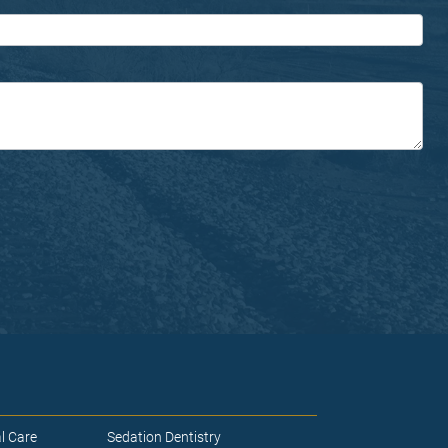
l Care
Sedation Dentistry