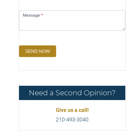
Message
*
SEND NOW
Need a Second Opinion?
Give us a call!
210-493-3040