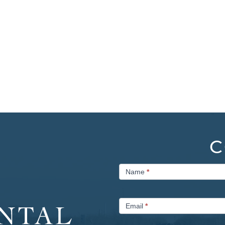
C
Contact
Name
*
Us
Email
*