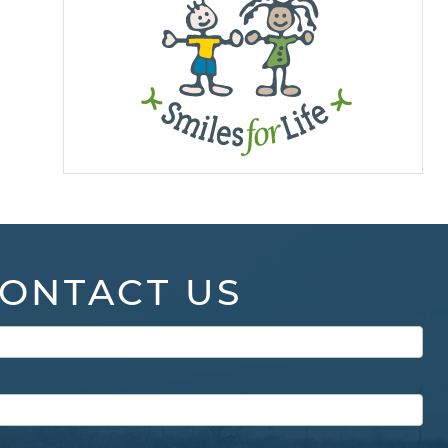
ONTACT US