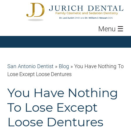
Menu
☰
San Antonio Dentist
»
Blog
»
You Have Nothing To
Lose Except Loose Dentures
You Have Nothing
To Lose Except
Loose Dentures