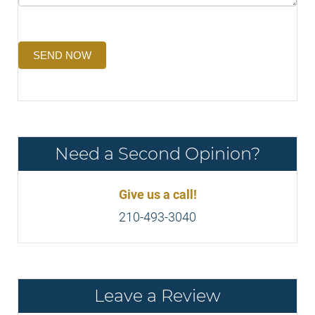
SEND NOW
Need a Second Opinion?
Give us a call!
210-493-3040
Leave a Review