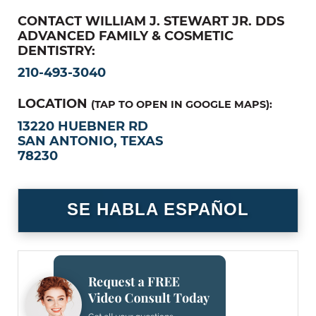
CONTACT WILLIAM J. STEWART JR. DDS
ADVANCED FAMILY & COSMETIC
DENTISTRY:
210-493-3040
LOCATION
(TAP TO OPEN IN GOOGLE MAPS):
13220 HUEBNER RD
SAN ANTONIO, TEXAS
78230
SE HABLA ESPAÑOL