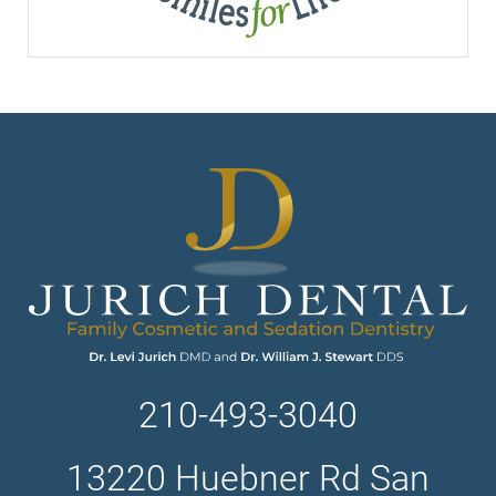
210-493-3040
13220 Huebner Rd San