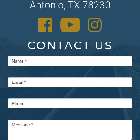
Antonio, TX 78230
CONTACT US
Contact
Name
*
Us
Email
*
Phone
Message
*