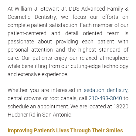
At William J. Stewart Jr. DDS Advanced Family &
Cosmetic Dentistry, we focus our efforts on
complete patient satisfaction. Each member of our
patient-centered and detail oriented team is
passionate about providing each patient with
personal attention and the highest standard of
care. Our patients enjoy our relaxed atmosphere
while benefitting from our cutting-edge technology
and extensive experience.
Whether you are interested in
sedation dentistry
,
dental crowns or root canals, call
210-493-3040
to
schedule an appointment. We are located at 13220
Huebner Rd in San Antonio.
Improving Patient’s Lives Through Their Smiles