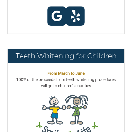
Teeth Whitening for Children
From March to June
100% of the proceeds from teeth whitening procedures
will go to children's charities