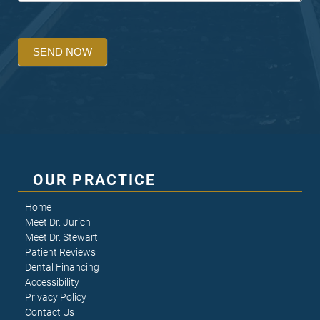
SEND NOW
OUR PRACTICE
Home
Meet Dr. Jurich
Meet Dr. Stewart
Patient Reviews
Dental Financing
Accessibility
Privacy Policy
Contact Us