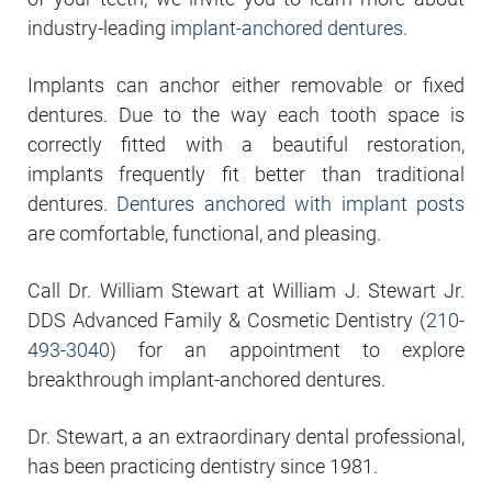
industry-leading
implant-anchored dentures
.
Implants can anchor either removable or fixed
dentures. Due to the way each tooth space is
correctly fitted with a beautiful restoration,
implants frequently fit better than traditional
dentures.
Dentures anchored with implant posts
are comfortable, functional, and pleasing.
Call Dr. William Stewart at William J. Stewart Jr.
DDS Advanced Family & Cosmetic Dentistry (
210-
493-3040
) for an appointment to explore
breakthrough implant-anchored dentures.
Dr. Stewart, a an extraordinary dental professional,
has been practicing dentistry since 1981.