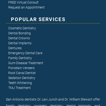
FREE Virtual Consult
Request an Appointment
POPULAR SERVICES
Cosmetic Dentistry
Dental Bonding
Dental Crowns
Dental Implants
Dentures
Emergency Dental Care
Family Dentistry
Gum Disease Treatment
Porcelain Veneers
Root Canal Dentist
Sedation Dentistry
Teeth Whitening
TMJ Treatment
San Antonio dentists Dr. Levi Jurich and Dr. William Stewart offer
family dentistry, cosmetic dentistry, dental implants, and