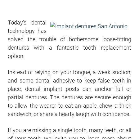
Today’s dental
technology has
solved the trouble of bothersome loose-fitting
dentures with a fantastic tooth replacement
option.
Instead of relying on your tongue, a weak suction,
and some dental adhesive to keep false teeth in
place, dental implant posts can anchor full or
partial dentures. The dentures are secure enough
to allow the wearer to eat an apple, chew a thick
sandwich, or share a hearty laugh with confidence.
If you are missing a single tooth, many teeth, or all
of your teeth, we invite you to learn more about