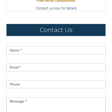
Free Initial Consultation
Contact us now for details
Contact Us
Contact
Name
*
Us
Email
*
Phone
Message
*