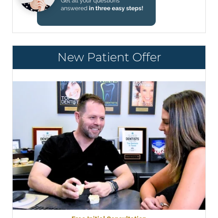
New Patient Offer