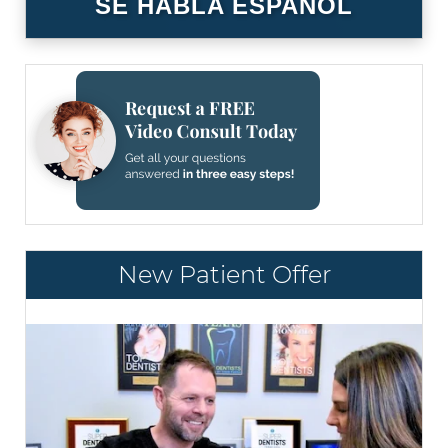
SE HABLA ESPAÑOL
New Patient Offer