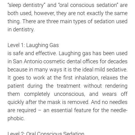
“sleep dentistry” and “oral conscious sedation” are
both used, however, they are not exactly the same
thing. There are three main types of sedation used
in dentistry.
Level 1: Laughing Gas
is safe and effective. Laughing gas has been used
in San Antonio cosmetic dental offices for decades
because in many ways it is the ideal mild sedative.
It goes to work at the first inhalation, relaxes the
patient during the treatment without rendering
them completely unconscious, and wears off
quickly after the mask is removed. And no needles
are required – an essential feature for the needle-
phobic.
Level 2: Oral Conscious Sedation