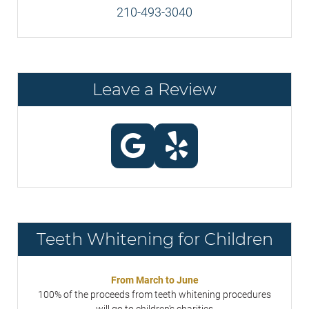
210-493-3040
Leave a Review
Teeth Whitening for Children
From March to June
100% of the proceeds from teeth whitening procedures
will go to children's charities