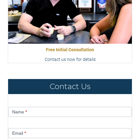
Free Initial Consultation
Contact us now for details
Contact Us
Contact
Name
*
Us
Email
*