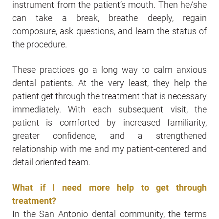
instrument from the patient’s mouth. Then he/she
can take a break, breathe deeply, regain
composure, ask questions, and learn the status of
the procedure.
These practices go a long way to calm anxious
dental patients. At the very least, they help the
patient get through the treatment that is necessary
immediately. With each subsequent visit, the
patient is comforted by increased familiarity,
greater confidence, and a strengthened
relationship with me and my patient-centered and
detail oriented team.
What if I need more help to get through
treatment?
In the San Antonio dental community, the terms