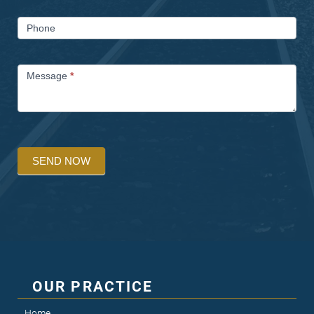
Phone
Message
*
SEND NOW
OUR PRACTICE
Home