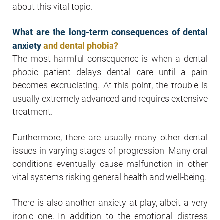
about this vital topic.
What are the long-term consequences of dental
anxiety
and dental phobia?
The most harmful consequence is when a dental
phobic patient delays dental care until a pain
becomes excruciating. At this point, the trouble is
usually extremely advanced and requires extensive
treatment.
Furthermore, there are usually many other dental
issues in varying stages of progression. Many oral
conditions eventually cause malfunction in other
vital systems risking general health and well-being.
There is also another anxiety at play, albeit a very
ironic one. In addition to the emotional distress