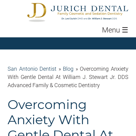
Menu
☰
San Antonio Dentist
»
Blog
»
Overcoming Anxiety
With Gentle Dental At William J. Stewart Jr. DDS
Advanced Family & Cosmetic Dentistry
Overcoming
Anxiety With
Gentle Dental At