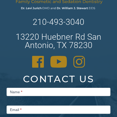
210-493-3040
13220 Huebner Rd San
Antonio, TX 78230
CONTACT US
Contact
Name
*
Us
Email
*