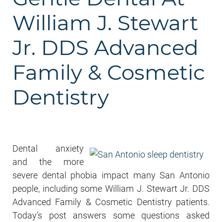
William J. Stewart
Jr. DDS Advanced
Family & Cosmetic
Dentistry
Dental anxiety
and the more
severe dental phobia impact many San Antonio
people, including some William J. Stewart Jr. DDS
Advanced Family & Cosmetic Dentistry patients.
Today’s post answers some questions asked