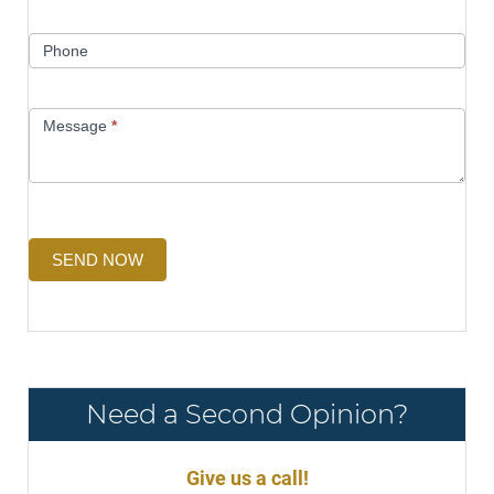
Phone
Message
*
SEND NOW
Need a Second Opinion?
Give us a call!