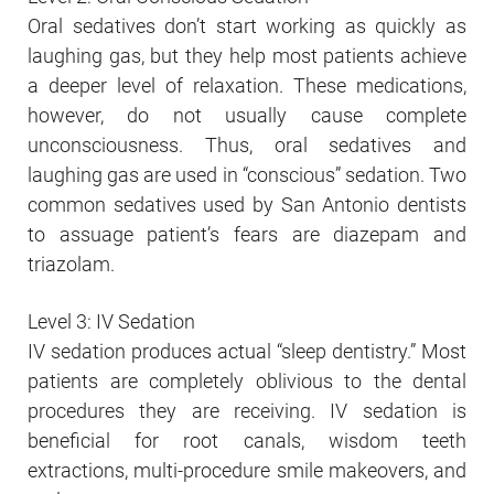
Oral sedatives don’t start working as quickly as
laughing gas, but they help most patients achieve
a deeper level of relaxation. These medications,
however, do not usually cause complete
unconsciousness. Thus, oral sedatives and
laughing gas are used in “conscious” sedation. Two
common sedatives used by San Antonio dentists
to assuage patient’s fears are diazepam and
triazolam.
Level 3: IV Sedation
IV sedation produces actual “sleep dentistry.” Most
patients are completely oblivious to the dental
procedures they are receiving. IV sedation is
beneficial for root canals, wisdom teeth
extractions, multi-procedure smile makeovers, and