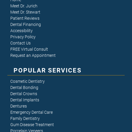
Meet Dr. Jurich
Meet Dr. Stewart
Patient Reviews
Dental Financing
Accessibility
Privacy Policy
Contact Us
FREE Virtual Consult
Request an Appointment
POPULAR SERVICES
Cosmetic Dentistry
Dental Bonding
Dental Crowns
Dental Implants
Dentures
Emergency Dental Care
Family Dentistry
Gum Disease Treatment
Porcelain Veneers