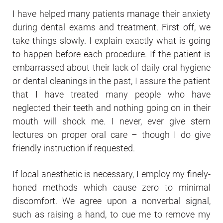
I have helped many patients manage their anxiety
during dental exams and treatment. First off, we
take things slowly. I explain exactly what is going
to happen before each procedure. If the patient is
embarrassed about their lack of daily oral hygiene
or dental cleanings in the past, I assure the patient
that I have treated many people who have
neglected their teeth and nothing going on in their
mouth will shock me. I never, ever give stern
lectures on proper oral care – though I do give
friendly instruction if requested.
If local anesthetic is necessary, I employ my finely-
honed methods which cause zero to minimal
discomfort. We agree upon a nonverbal signal,
such as raising a hand, to cue me to remove my