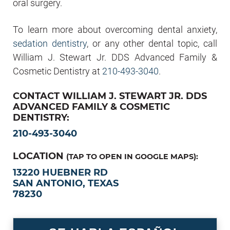
oral surgery.
To learn more about overcoming dental anxiety,
sedation dentistry
, or any other dental topic, call
William J. Stewart Jr. DDS Advanced Family &
Cosmetic Dentistry at
210-493-3040
.
CONTACT WILLIAM J. STEWART JR. DDS
ADVANCED FAMILY & COSMETIC
DENTISTRY:
210-493-3040
LOCATION
(TAP TO OPEN IN GOOGLE MAPS):
13220 HUEBNER RD
SAN ANTONIO, TEXAS
78230