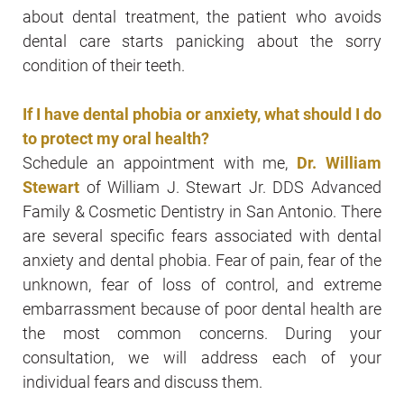
about dental treatment, the patient who avoids
dental care starts panicking about the sorry
condition of their teeth.
If I have dental phobia or anxiety, what should I do
to protect my oral health?
Schedule an appointment with me,
Dr. William
Stewart
of William J. Stewart Jr. DDS Advanced
Family & Cosmetic Dentistry in San Antonio. There
are several specific fears associated with dental
anxiety and dental phobia. Fear of pain, fear of the
unknown, fear of loss of control, and extreme
embarrassment because of poor dental health are
the most common concerns. During your
consultation, we will address each of your
individual fears and discuss them.