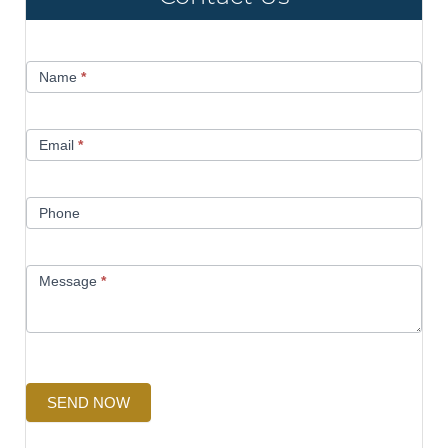
Contact
Name
*
Us
Email
*
Phone
Message
*
SEND NOW