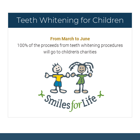
Teeth Whitening for Children
From March to June
100% of the proceeds from teeth whitening procedures
will go to children's charities