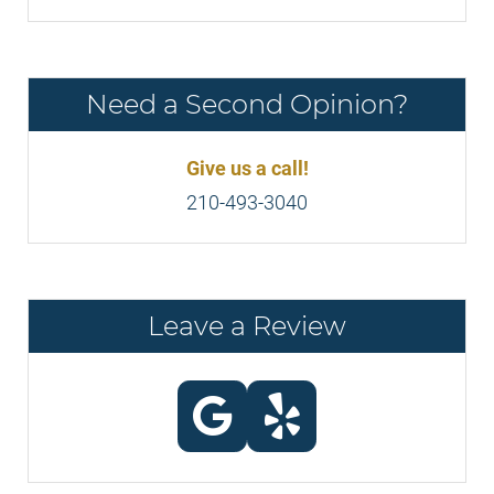
Need a Second Opinion?
Give us a call!
210-493-3040
Leave a Review