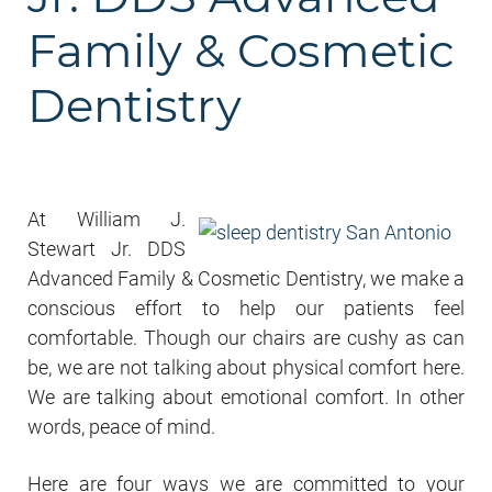
Family & Cosmetic
Dentistry
At William J.
Stewart Jr. DDS
Advanced Family & Cosmetic Dentistry, we make a
conscious effort to help our patients feel
comfortable. Though our chairs are cushy as can
be, we are not talking about physical comfort here.
We are talking about emotional comfort. In other
words, peace of mind.
Here are four ways we are committed to your