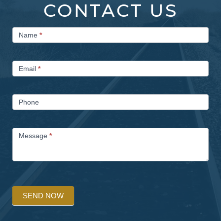
CONTACT US
Contact
Name
*
Us
Email
*
Phone
Message
*
SEND NOW