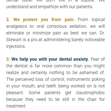
understand and empathize with our patients.
2. We protect you from pain.
From topical
analgesics to oral conscious sedation, we will
eliminate or minimize pain as best we can. Dr.
Stewart is a pro at administering barely noticeable
injections.
3.
We help you with your dental anxiety
.
Fear of
the dentist is far more common than you might
realize and certainly nothing to be ashamed of.
The perceived loss of control, instruments poking
in your mouth, and teeth being worked on is not
pleasant. Some patients get claustrophobic
because they need to lie still in the chair for
treatment.