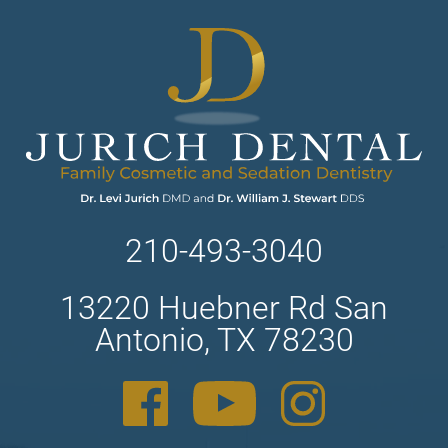
210-493-3040
13220 Huebner Rd San
Antonio, TX 78230