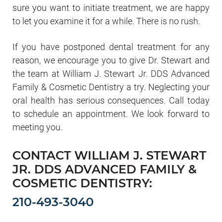
sure you want to initiate treatment, we are happy
to let you examine it for a while. There is no rush.
If you have postponed dental treatment for any
reason, we encourage you to give Dr. Stewart and
the team at William J. Stewart Jr. DDS Advanced
Family & Cosmetic Dentistry a try. Neglecting your
oral health has serious consequences. Call today
to schedule an appointment. We look forward to
meeting you.
CONTACT WILLIAM J. STEWART
JR. DDS ADVANCED FAMILY &
COSMETIC DENTISTRY:
210-493-3040