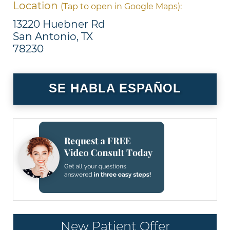
Location
(Tap to open in Google Maps):
13220 Huebner Rd
San Antonio, TX
78230
SE HABLA ESPAÑOL
New Patient Offer