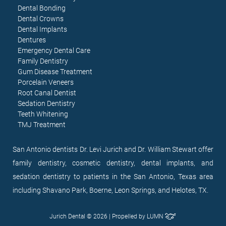
Dental Bonding
Dental Crowns
Dental Implants
Dentures
Emergency Dental Care
Family Dentistry
Gum Disease Treatment
Porcelain Veneers
Root Canal Dentist
Sedation Dentistry
Teeth Whitening
TMJ Treatment
San Antonio dentists Dr. Levi Jurich and Dr. William Stewart offer
family dentistry, cosmetic dentistry, dental implants, and
sedation dentistry to patients in the San Antonio, Texas area
including Shavano Park, Boerne, Leon Springs, and Helotes, TX.
Jurich Dental © 2026 | Propelled by
LUMN