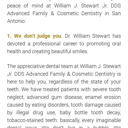
peace of mind at William J. Stewart Jr. DDS
Advanced Family & Cosmetic Dentistry in San
Antonio:
1. We don’t judge you
. Dr. William Stewart has
devoted a professional career to promoting oral
health and creating beautiful smiles.
The appreciative dental team at William J. Stewart
Jr. DDS Advanced Family & Cosmetic Dentistry is
here to help you, regardless of the state of your
teeth. We have treated patients with severe tooth
neglect, advanced gum disease, enamel erosion
caused by eating disorders, tooth damage caused
by illegal drug use, baby bottle tooth decay,
tobacco-stained teeth: basically, every imaginable
dental issue. We don’t live in a bubble. We