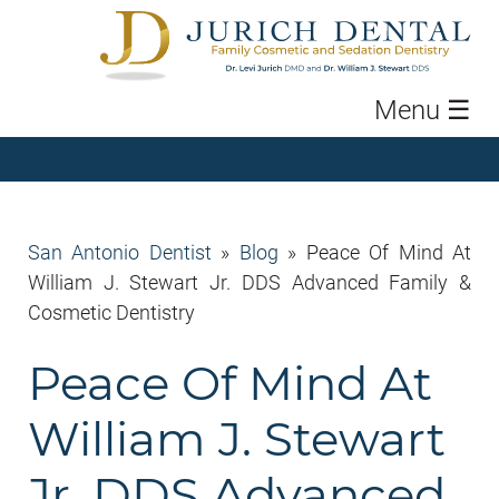
Menu
☰
San Antonio Dentist
»
Blog
»
Peace Of Mind At
William J. Stewart Jr. DDS Advanced Family &
Cosmetic Dentistry
Peace Of Mind At
William J. Stewart
Jr. DDS Advanced