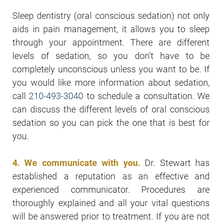
Sleep dentistry (oral conscious sedation) not only
aids in pain management, it allows you to sleep
through your appointment. There are different
levels of sedation, so you don’t have to be
completely unconscious unless you want to be. If
you would like more information about sedation,
call
210-493-3040
to schedule a consultation. We
can discuss the different levels of oral conscious
sedation so you can pick the one that is best for
you.
4. We communicate with you.
Dr. Stewart has
established a reputation as an effective and
experienced communicator. Procedures are
thoroughly explained and all your vital questions
will be answered prior to treatment. If you are not