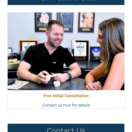
Free Initial Consultation
Contact us now for details
Contact Us