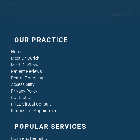
OUR PRACTICE
Home
Meet Dr. Jurich
Meet Dr. Stewart
Patient Reviews
Dental Financing
Accessibility
Privacy Policy
Contact Us
FREE Virtual Consult
Request an Appointment
POPULAR SERVICES
Cosmetic Dentistry