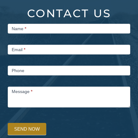
CONTACT US
Contact
Name
*
Us
Email
*
Phone
Message
*
SEND NOW