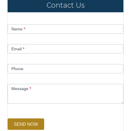
Contact Us
Contact
Name
*
Us
Email
*
Phone
Message
*
SEND NOW