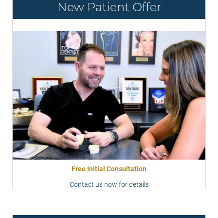
New Patient Offer
Free Initial Consultation
Contact us now for details