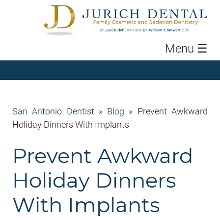
Menu
☰
San Antonio Dentist
»
Blog
»
Prevent Awkward
Holiday Dinners With Implants
Prevent Awkward
Holiday Dinners
With Implants