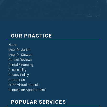
OUR PRACTICE
Home
Meet Dr. Jurich
Meet Dr. Stewart
Patient Reviews
Dental Financing
Accessibility
Privacy Policy
Contact Us
FREE Virtual Consult
Request an Appointment
POPULAR SERVICES