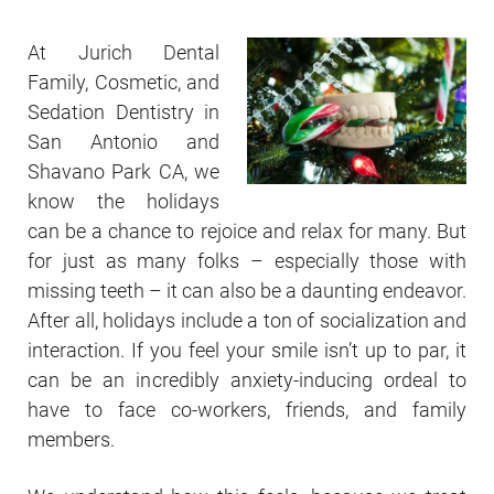
At Jurich Dental
Family, Cosmetic, and
Sedation Dentistry in
San Antonio and
Shavano Park CA, we
know the holidays
can be a chance to rejoice and relax for many. But
for just as many folks – especially those with
missing teeth – it can also be a daunting endeavor.
After all, holidays include a ton of socialization and
interaction. If you feel your smile isn’t up to par, it
can be an incredibly anxiety-inducing ordeal to
have to face co-workers, friends, and family
members.