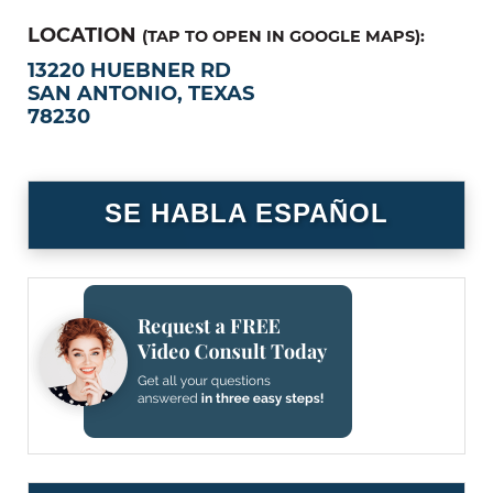
LOCATION
(TAP TO OPEN IN GOOGLE MAPS):
13220 HUEBNER RD
SAN ANTONIO, TEXAS
78230
SE HABLA ESPAÑOL