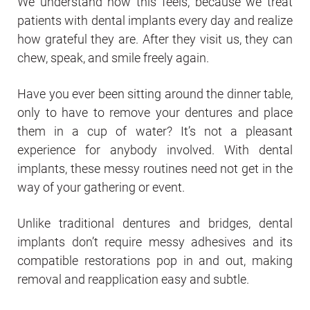
We understand how this feels, because we treat
patients with dental implants every day and realize
how grateful they are. After they visit us, they can
chew, speak, and smile freely again.
Have you ever been sitting around the dinner table,
only to have to remove your dentures and place
them in a cup of water? It’s not a pleasant
experience for anybody involved. With dental
implants, these messy routines need not get in the
way of your gathering or event.
Unlike traditional dentures and bridges, dental
implants don’t require messy adhesives and its
compatible restorations pop in and out, making
removal and reapplication easy and subtle.