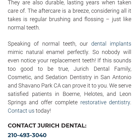
They are also durable, lasting years when taken
care of. The aftercare is a breeze, considering all it
takes is regular brushing and flossing – just like
normal teeth.
Speaking of normal teeth, our
dental implants
mimic natural enamel perfectly. So nobody will
even notice your replacement teeth! If this sounds
too good to be true, Jurich Dental Family,
Cosmetic, and Sedation Dentistry in San Antonio
and Shavano Park CA can prove it to you. We serve
satisfied patients in Boerne, Helotes, and Leon
Springs and offer complete
restorative dentistry
.
Contact us
today!
CONTACT JURICH DENTAL:
210-493-3040