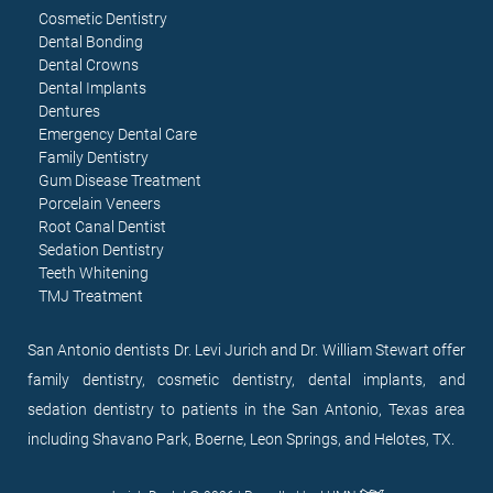
Cosmetic Dentistry
Dental Bonding
Dental Crowns
Dental Implants
Dentures
Emergency Dental Care
Family Dentistry
Gum Disease Treatment
Porcelain Veneers
Root Canal Dentist
Sedation Dentistry
Teeth Whitening
TMJ Treatment
San Antonio dentists Dr. Levi Jurich and Dr. William Stewart offer
family dentistry, cosmetic dentistry, dental implants, and
sedation dentistry to patients in the San Antonio, Texas area
including Shavano Park, Boerne, Leon Springs, and Helotes, TX.