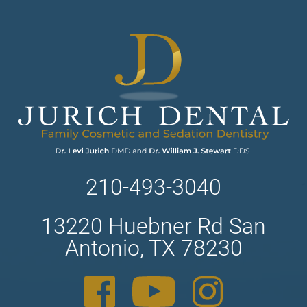
210-493-3040
13220 Huebner Rd San
Antonio, TX 78230