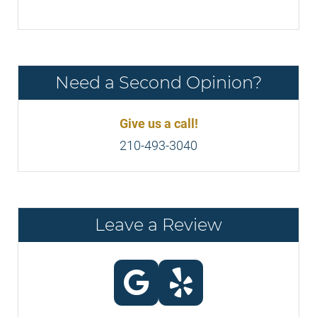
Need a Second Opinion?
Give us a call!
210-493-3040
Leave a Review