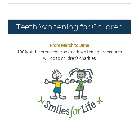
Teeth Whitening for Children
From March to June
100% of the proceeds from teeth whitening procedures
will go to children's charities