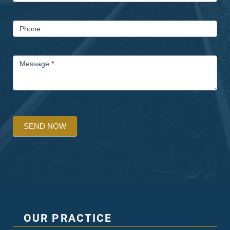
Phone
Message
*
SEND NOW
OUR PRACTICE