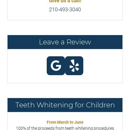
Give us a call!
210-493-3040
Leave a Review
Teeth Whitening for Children
From March to June
100% of the proceeds from teeth whitening procedures