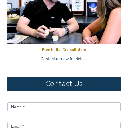
Free Initial Consultation
Contact us now for details
Contact Us
Contact
Name
*
Us
Email
*