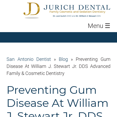
Menu
☰
San Antonio Dentist
»
Blog
»
Preventing Gum
Disease At William J. Stewart Jr. DDS Advanced
Family & Cosmetic Dentistry
Preventing Gum
Disease At William
J. Stewart Jr. DDS