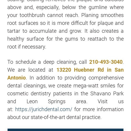
above and, especially, below the gumline where
your toothbrush cannot reach. Planing smoothes
root surfaces so it is more difficult for plaque and
tartar to accumulate and grow. It also creates a
healthy surface for the gums to reattach to the
root if necessary.
To schedule a deep cleaning, call
210-493-3040
.
We are located at
13220 Huebner Rd in San
Antonio
. In addition to providing comprehensive
dental cleanings, we create mega-watt smiles for
cosmetic dentistry patients in the Shavano Park
and Leon Springs area. Visit us
at:
https://jurichdental.com/
for more information
about our state-of-the-art dental practice.