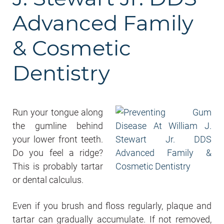
Advanced Family
& Cosmetic
Dentistry
Run your tongue along
the gumline behind
your lower front teeth.
Do you feel a ridge?
This is probably tartar
or dental calculus.
Even if you brush and floss regularly, plaque and
tartar can gradually accumulate. If not removed,