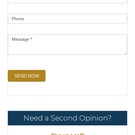
Phone
Message
*
SEND NOW
Need a Second Opinion?