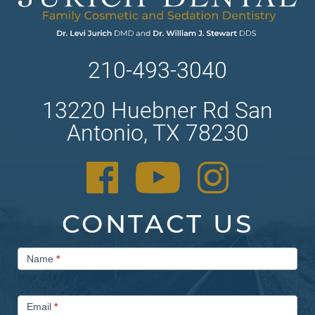
210-493-3040
13220 Huebner Rd San
Antonio, TX 78230
CONTACT US
Contact
Name
*
Us
Email
*