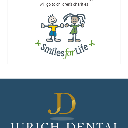
will go to children's charities