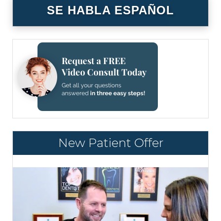
SE HABLA ESPAÑOL
New Patient Offer