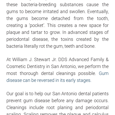
these bacteria-breeding substances cause the
gums to become irritated and swollen. Eventually,
the gums become detached from the tooth,
creating a ‘pocket’. This creates a new space for
plaque and tartar to grow. In advanced stages of
periodontal disease, the toxins created by the
bacteria literally rot the gum, teeth and bone.
At William J. Stewart Jr. DDS Advanced Family &
Cosmetic Dentistry in San Antonio, we perform the
most thorough dental cleanings possible.
Gum
disease can be reversed in its early stages.
Our goal is to help our San Antonio dental patients
prevent gum disease before any damage occurs.
Cleanings include root planing and periodontal
scaling. Scaling removes the plaque and calculus