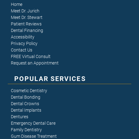
Home
Meet Dr. Jurich
Meet Dr. Stewart
Patient Reviews
Dental Financing
Accessibility
Privacy Policy
Contact Us
FREE Virtual Consult
Request an Appointment
POPULAR SERVICES
Cosmetic Dentistry
Dental Bonding
Dental Crowns
Dental Implants
Dentures
Emergency Dental Care
Family Dentistry
Gum Disease Treatment