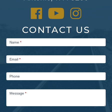
CONTACT US
Contact
Name
*
Us
Email
*
Phone
Message
*