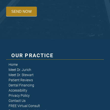
SEND NOW
OUR PRACTICE
Home
Meet Dr. Jurich
Meet Dr. Stewart
Patient Reviews
Dental Financing
Accessibility
Privacy Policy
Contact Us
FREE Virtual Consult