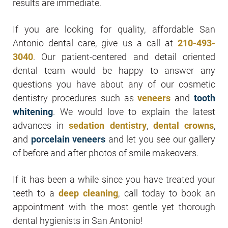
results are immediate.
If you are looking for quality, affordable San
Antonio dental care, give us a call at
210-493-
3040
. Our patient-centered and detail oriented
dental team would be happy to answer any
questions you have about any of our cosmetic
dentistry procedures such as
veneers
and
tooth
whitening
. We would love to explain the latest
advances in
sedation dentistry
,
dental crowns
,
and
porcelain veneers
and let you see our gallery
of before and after photos of smile makeovers.
If it has been a while since you have treated your
teeth to a
deep cleaning
, call today to book an
appointment with the most gentle yet thorough
dental hygienists in San Antonio!