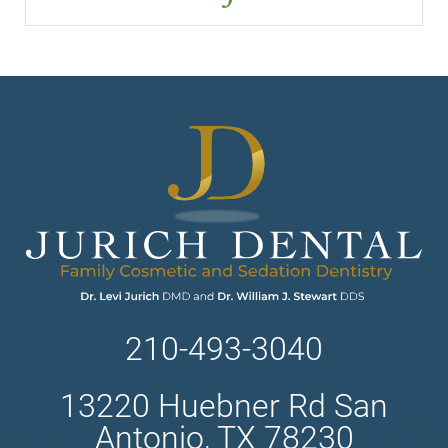
210-493-3040
13220 Huebner Rd San
Antonio, TX 78230