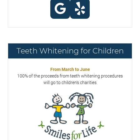
Teeth Whitening for Children
From March to June
100% of the proceeds from teeth whitening procedures
will go to children's charities