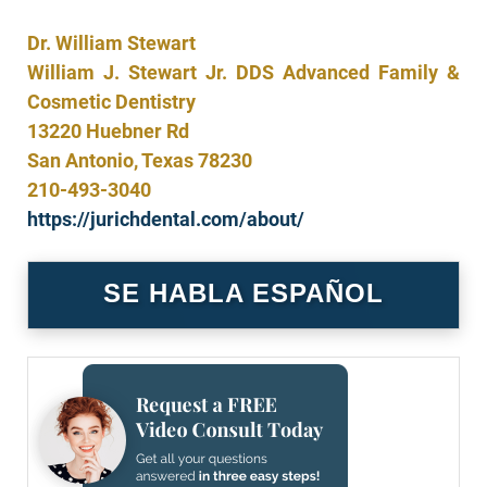
Dr. William Stewart
William J. Stewart Jr. DDS Advanced Family &
Cosmetic Dentistry
13220 Huebner Rd
San Antonio, Texas
78230
210-493-3040
https://jurichdental.com/about/
SE HABLA ESPAÑOL