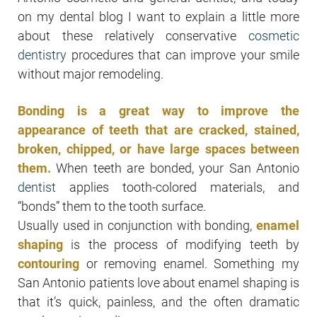
on my dental blog I want to explain a little more
about these relatively conservative
cosmetic
dentistry
procedures that can improve your smile
without major remodeling.
Bonding is a great way to improve the
appearance of teeth that are cracked, stained,
broken, chipped, or have large spaces between
them.
When teeth are bonded, your San Antonio
dentist
applies tooth-colored materials, and
“bonds” them to the tooth surface.
Usually used in conjunction with bonding,
enamel
shaping
is the process of modifying teeth by
contouring
or removing enamel. Something my
San Antonio patients love about enamel shaping is
that it’s quick, painless, and the often dramatic