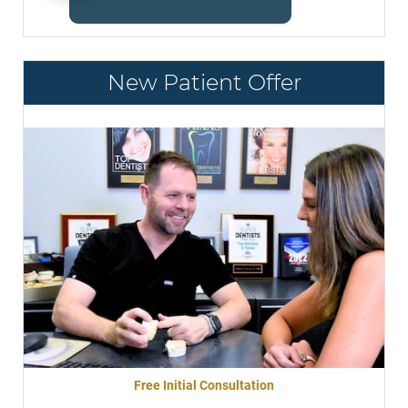
New Patient Offer
Free Initial Consultation