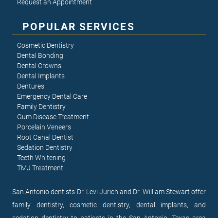
Request an Appointment
POPULAR SERVICES
Cosmetic Dentistry
Dental Bonding
Dental Crowns
Dental Implants
Dentures
Emergency Dental Care
Family Dentistry
Gum Disease Treatment
Porcelain Veneers
Root Canal Dentist
Sedation Dentistry
Teeth Whitening
TMJ Treatment
San Antonio dentists Dr. Levi Jurich and Dr. William Stewart offer
family dentistry, cosmetic dentistry, dental implants, and
sedation dentistry to patients in the San Antonio, Texas area