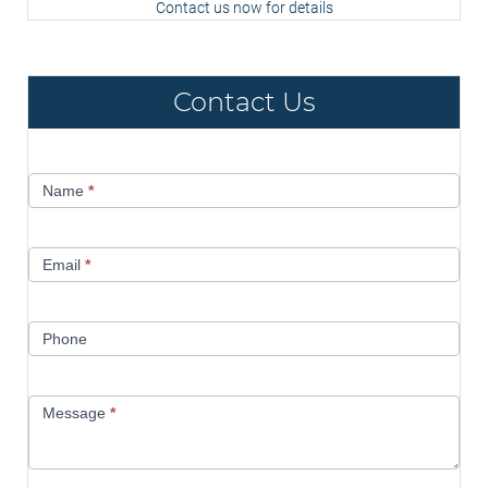
Contact us now for details
Contact Us
Contact
Name
*
Us
Email
*
Phone
Message
*