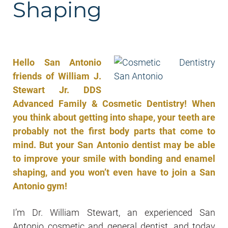
Shaping
Hello San Antonio
friends of William J.
Stewart Jr. DDS
Advanced Family & Cosmetic Dentistry! When
you think about getting into shape, your teeth are
probably not the first body parts that come to
mind. But your San Antonio dentist may be able
to improve your smile with bonding and enamel
shaping, and you won’t even have to join a San
Antonio gym!
I’m Dr. William Stewart, an experienced San
Antonio cosmetic and general dentist, and today