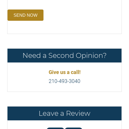
SEND NOW
Need a Second Opinion?
Give us a call!
210-493-3040
Leave a Review