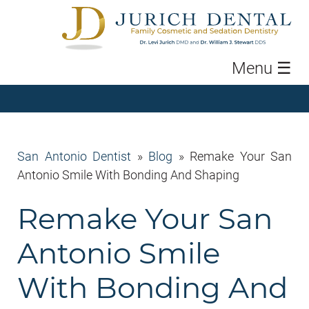
Menu
☰
San Antonio Dentist
»
Blog
»
Remake Your San
Antonio Smile With Bonding And Shaping
Remake Your San
Antonio Smile
With Bonding And