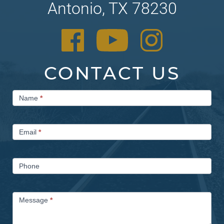
Antonio, TX 78230
CONTACT US
Contact
Name
*
Us
Email
*
Phone
Message
*