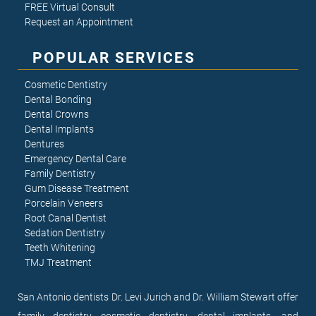
FREE Virtual Consult
Request an Appointment
POPULAR SERVICES
Cosmetic Dentistry
Dental Bonding
Dental Crowns
Dental Implants
Dentures
Emergency Dental Care
Family Dentistry
Gum Disease Treatment
Porcelain Veneers
Root Canal Dentist
Sedation Dentistry
Teeth Whitening
TMJ Treatment
San Antonio dentists Dr. Levi Jurich and Dr. William Stewart offer
family dentistry, cosmetic dentistry, dental implants, and