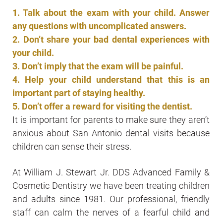
1. Talk about the exam with your child. Answer
any questions with uncomplicated answers.
2. Don’t share your bad dental experiences with
your child.
3. Don’t imply that the exam will be painful.
4. Help your child understand that this is an
important part of staying healthy.
5. Don’t offer a reward for visiting the dentist.
It is important for parents to make sure they aren’t
anxious about San Antonio dental visits because
children can sense their stress.
At William J. Stewart Jr. DDS Advanced Family &
Cosmetic Dentistry we have been treating children
and adults since 1981. Our professional, friendly
staff can calm the nerves of a fearful child and