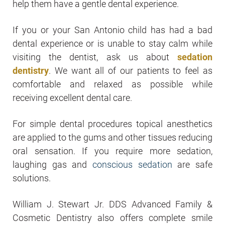
help them have a gentle dental experience.
If you or your San Antonio child has had a bad
dental experience or is unable to stay calm while
visiting the dentist, ask us about
sedation
dentistry
. We want all of our patients to feel as
comfortable and relaxed as possible while
receiving excellent dental care.
For simple dental procedures topical anesthetics
are applied to the gums and other tissues reducing
oral sensation. If you require more sedation,
laughing gas and
conscious sedation
are safe
solutions.
William J. Stewart Jr. DDS Advanced Family &
Cosmetic Dentistry also offers complete smile