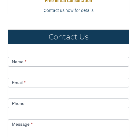
Free Initial Consultation
Contact us now for details
Contact Us
Contact
Name
*
Us
Email
*
Phone
Message
*