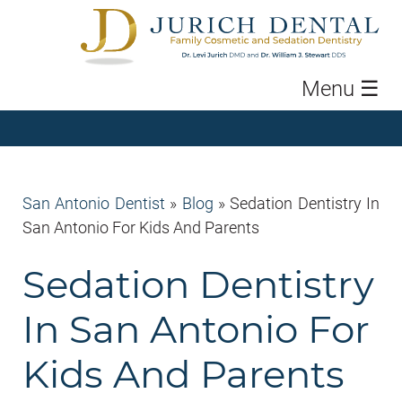
Menu
☰
San Antonio Dentist
»
Blog
»
Sedation Dentistry In
San Antonio For Kids And Parents
Sedation Dentistry
In San Antonio For
Kids And Parents