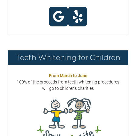
Teeth Whitening for Children
From March to June
100% of the proceeds from teeth whitening procedures
will go to children's charities