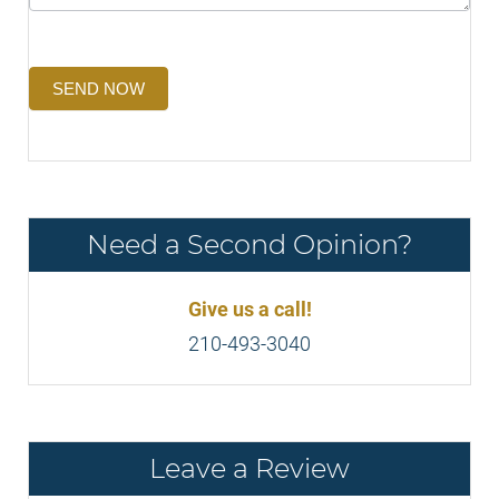
SEND NOW
Need a Second Opinion?
Give us a call!
210-493-3040
Leave a Review