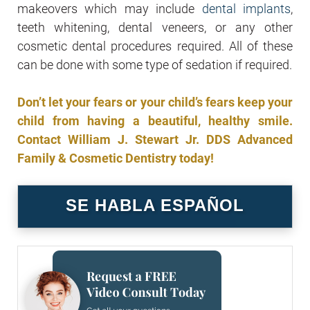
makeovers which may include
dental implants
,
teeth whitening, dental veneers, or any other
cosmetic dental procedures required. All of these
can be done with some type of sedation if required.
Don’t let your fears or your child’s fears keep your
child from having a beautiful, healthy smile.
Contact William J. Stewart Jr. DDS Advanced
Family & Cosmetic Dentistry today!
SE HABLA ESPAÑOL