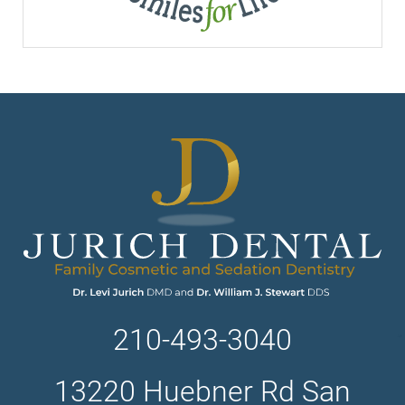
210-493-3040
13220 Huebner Rd San