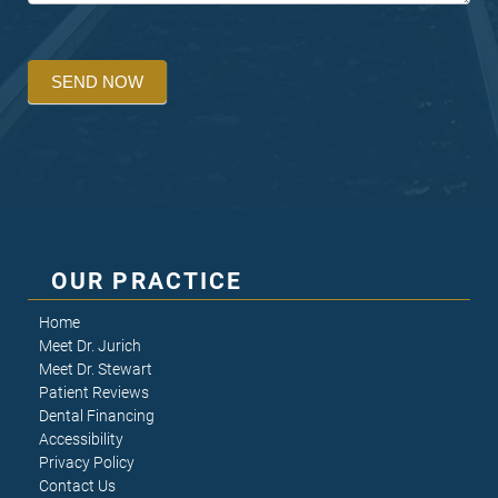
SEND NOW
OUR PRACTICE
Home
Meet Dr. Jurich
Meet Dr. Stewart
Patient Reviews
Dental Financing
Accessibility
Privacy Policy
Contact Us