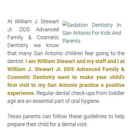
At William J. Stewart
Jr. DDS Advanced
Family & Cosmetic
Dentistry we know
that many San Antonio children fear going to the
dentist.
I am William Stewart and my staff and I at
William J. Stewart Jr. DDS Advanced Family &
Cosmetic Dentistry want to make your child’s
first visit to my San Antonio practice a positive
experience.
Regular dental check-ups from toddler
age are an essential part of oral hygiene.
Texas parents can follow these guidelines to help
prepare their child for a dental visit.