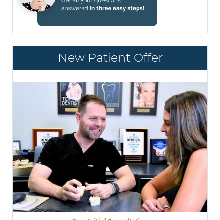
New Patient Offer