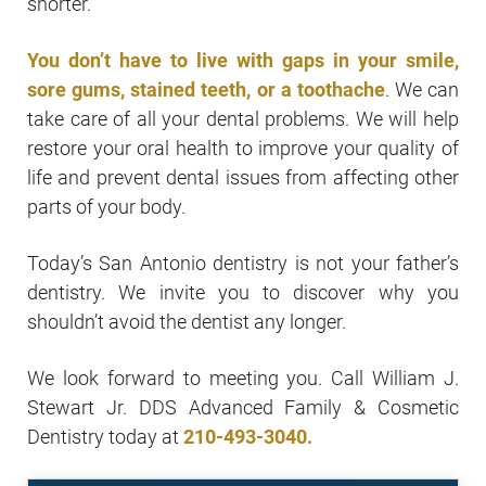
shorter.
You don’t have to live with gaps in your smile,
sore gums, stained teeth, or a toothache
. We can
take care of all your dental problems. We will help
restore your oral health to improve your quality of
life and prevent dental issues from affecting other
parts of your body.
Today’s San Antonio dentistry is not your father’s
dentistry. We invite you to discover why you
shouldn’t avoid the dentist any longer.
We look forward to meeting you. Call William J.
Stewart Jr. DDS Advanced Family & Cosmetic
Dentistry today at
210-493-3040
.