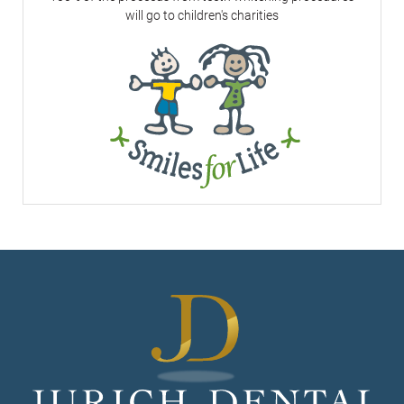
will go to children's charities