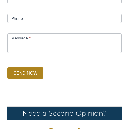
Phone
Message
*
SEND NOW
Need a Second Opinion?