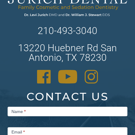
210-493-3040
13220 Huebner Rd San
Antonio, TX 78230
CONTACT US
Contact
Name
*
Us
Email
*