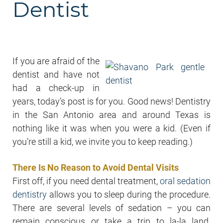
Dentist
If you are afraid of the
dentist and have not
had a check-up in
years, today’s post is for you. Good news! Dentistry
in the San Antonio area and around Texas is
nothing like it was when you were a kid. (Even if
you’re still a kid, we invite you to keep reading.)
There Is No Reason to Avoid Dental Visits
First off, if you need dental treatment,
oral sedation
dentistry
allows you to sleep during the procedure.
There are several levels of sedation – you can
remain conscious or take a trip to la-la land.