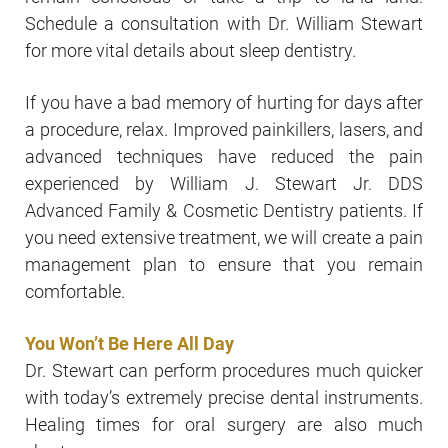
Schedule a consultation with Dr. William Stewart
for more vital details about sleep dentistry.
If you have a bad memory of hurting for days after
a procedure, relax. Improved painkillers, lasers, and
advanced techniques have reduced the pain
experienced by William J. Stewart Jr. DDS
Advanced Family & Cosmetic Dentistry patients. If
you need extensive treatment, we will create a pain
management plan to ensure that you remain
comfortable.
You Won’t Be Here All Day
Dr. Stewart can perform procedures much quicker
with today’s extremely precise dental instruments.
Healing times for oral surgery are also much