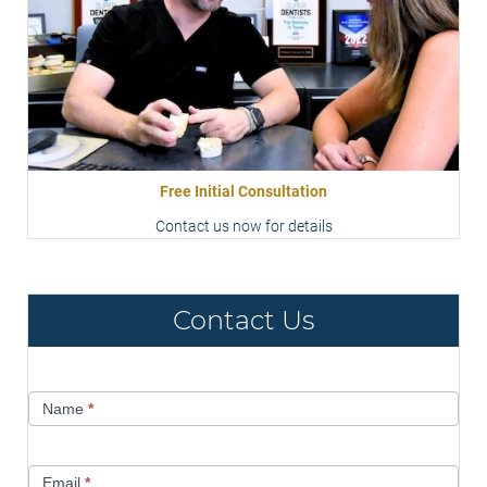
Free Initial Consultation
Contact us now for details
Contact Us
Contact
Name
*
Us
Email
*