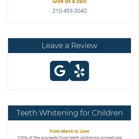
Give us a call!
210-493-3040
Leave a Review
Teeth Whitening for Children
From March to June
100% of the proceeds from teeth whitening procedures