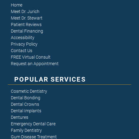
Home
Meet Dr. Jurich
Meet Dr. Stewart
Patient Reviews
Dental Financing
Accessibility
Privacy Policy
Contact Us
FREE Virtual Consult
Request an Appointment
POPULAR SERVICES
Cosmetic Dentistry
Dental Bonding
Dental Crowns
Dental Implants
Dentures
Emergency Dental Care
Family Dentistry
Gum Disease Treatment