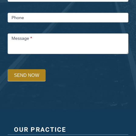
Phone
Message
*
SEND NOW
OUR PRACTICE