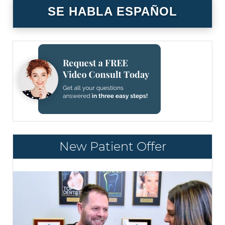
SE HABLA ESPAÑOL
New Patient Offer