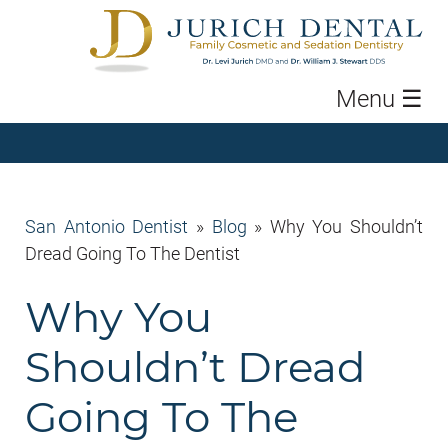
Menu
☰
San Antonio Dentist
»
Blog
»
Why You Shouldn’t
Dread Going To The Dentist
Why You
Shouldn’t Dread
Going To The