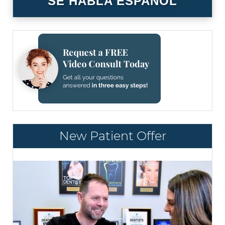
SE HABLA ESPAÑOL
New Patient Offer