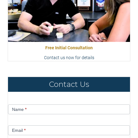
Free Initial Consultation
Contact us now for details
Contact Us
Contact
Name
*
Us
Email
*