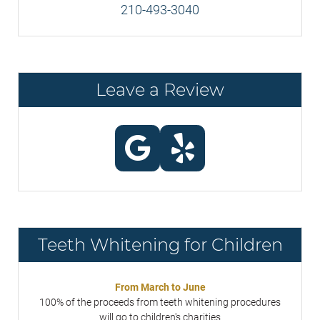
210-493-3040
Leave a Review
Teeth Whitening for Children
From March to June
100% of the proceeds from teeth whitening procedures
will go to children's charities