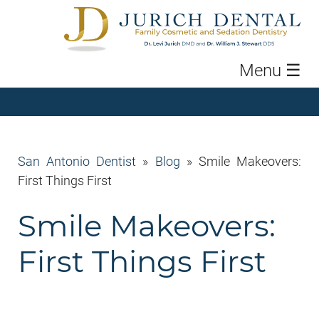
Menu
☰
San Antonio Dentist
»
Blog
»
Smile Makeovers:
First Things First
Smile Makeovers:
First Things First