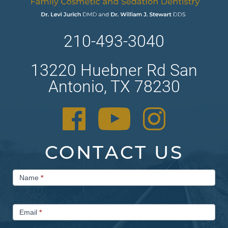
210-493-3040
13220 Huebner Rd San
Antonio, TX 78230
CONTACT US
Contact
Name
*
Us
Email
*