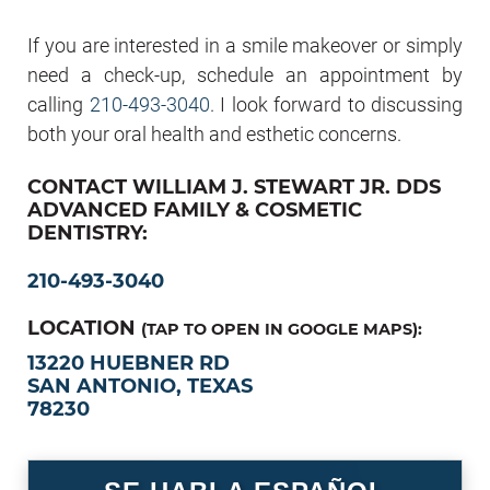
If you are interested in a smile makeover or simply
need a check-up, schedule an appointment by
calling
210-493-3040
. I look forward to discussing
both your oral health and esthetic concerns.
CONTACT WILLIAM J. STEWART JR. DDS
ADVANCED FAMILY & COSMETIC
DENTISTRY:
210-493-3040
LOCATION
(TAP TO OPEN IN GOOGLE MAPS):
13220 HUEBNER RD
SAN ANTONIO, TEXAS
78230