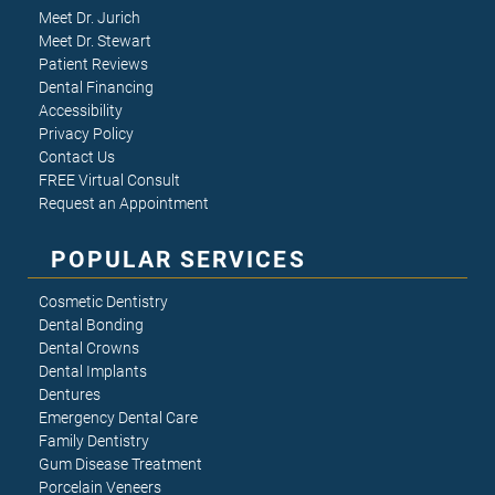
Meet Dr. Jurich
Meet Dr. Stewart
Patient Reviews
Dental Financing
Accessibility
Privacy Policy
Contact Us
FREE Virtual Consult
Request an Appointment
POPULAR SERVICES
Cosmetic Dentistry
Dental Bonding
Dental Crowns
Dental Implants
Dentures
Emergency Dental Care
Family Dentistry
Gum Disease Treatment
Porcelain Veneers