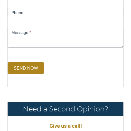
Phone
Message
*
SEND NOW
Need a Second Opinion?
Give us a call!