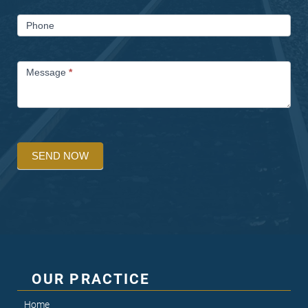
Phone
Message
*
SEND NOW
OUR PRACTICE
Home