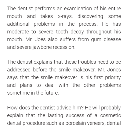
The dentist performs an examination of his entire
mouth and takes x-rays, discovering some
additional problems in the process. He has
moderate to severe tooth decay throughout his
mouth. Mr. Joes also suffers from gum disease
and severe jawbone recession.
The dentist explains that these troubles need to be
addressed before the smile makeover. Mr. Jones
says that the smile makeover is his first priority
and plans to deal with the other problems
sometime in the future.
How does the dentist advise him? He will probably
explain that the lasting success of a cosmetic
dental procedure such as porcelain veneers, dental