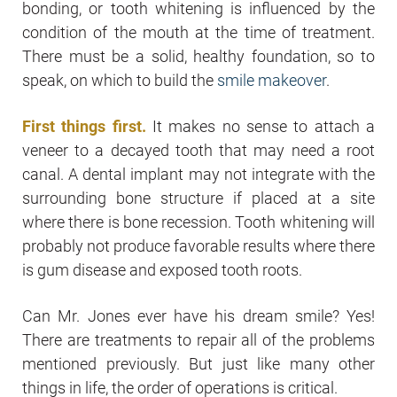
bonding, or tooth whitening is influenced by the
condition of the mouth at the time of treatment.
There must be a solid, healthy foundation, so to
speak, on which to build the
smile makeover
.
First things first.
It makes no sense to attach a
veneer to a decayed tooth that may need a root
canal. A dental implant may not integrate with the
surrounding bone structure if placed at a site
where there is bone recession. Tooth whitening will
probably not produce favorable results where there
is gum disease and exposed tooth roots.
Can Mr. Jones ever have his dream smile? Yes!
There are treatments to repair all of the problems
mentioned previously. But just like many other
things in life, the order of operations is critical.