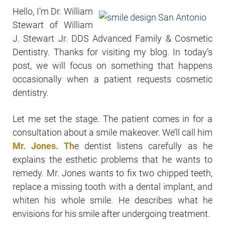
Hello, I’m Dr. William
Stewart of William
J. Stewart Jr. DDS Advanced Family & Cosmetic
Dentistry. Thanks for visiting my blog. In today’s
post, we will focus on something that happens
occasionally when a patient requests cosmetic
dentistry.
Let me set the stage. The patient comes in for a
consultation about a smile makeover. We’ll call him
Mr. Jones. Th
e dentist listens carefully as he
explains the esthetic problems that he wants to
remedy. Mr. Jones wants to fix two chipped teeth,
replace a missing tooth with a dental implant, and
whiten his whole smile. He describes what he
envisions for his smile after undergoing treatment.