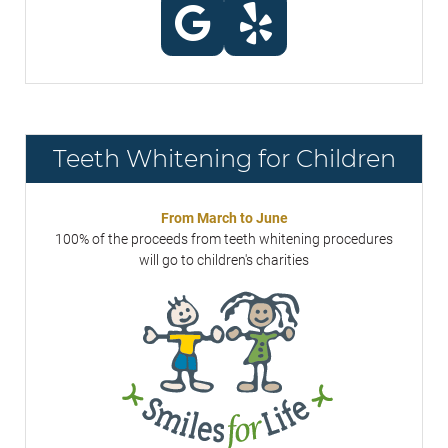
Teeth Whitening for Children
From March to June
100% of the proceeds from teeth whitening procedures
will go to children's charities