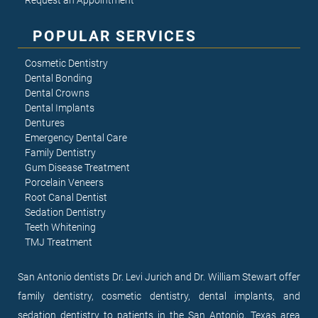
Request an Appointment
POPULAR SERVICES
Cosmetic Dentistry
Dental Bonding
Dental Crowns
Dental Implants
Dentures
Emergency Dental Care
Family Dentistry
Gum Disease Treatment
Porcelain Veneers
Root Canal Dentist
Sedation Dentistry
Teeth Whitening
TMJ Treatment
San Antonio dentists Dr. Levi Jurich and Dr. William Stewart offer
family dentistry, cosmetic dentistry, dental implants, and
sedation dentistry to patients in the San Antonio, Texas area