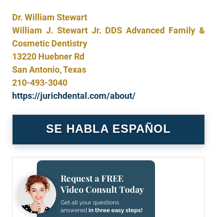
Dr. William Stewart
William J. Stewart Jr. DDS Advanced Family &
Cosmetic Dentistry
13220 Huebner Rd
San Antonio, Texas
210-493-3040
https://jurichdental.com/about/
SE HABLA ESPAÑOL