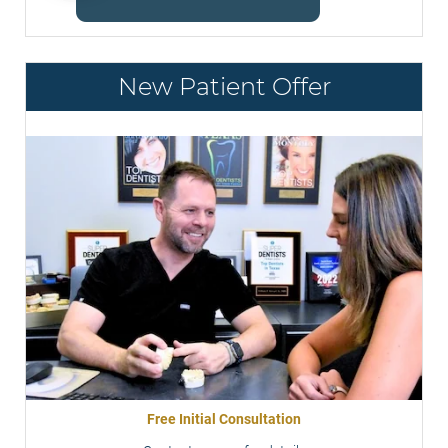
New Patient Offer
Free Initial Consultation