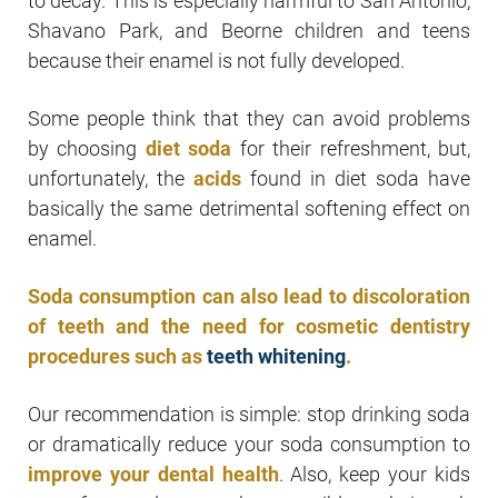
to decay. This is especially harmful to San Antonio,
Shavano Park, and Beorne children and teens
because their enamel is not fully developed.
Some people think that they can avoid problems
by choosing
diet soda
for their refreshment, but,
unfortunately, the
acids
found in diet soda have
basically the same detrimental softening effect on
enamel.
Soda consumption can also lead to discoloration
of teeth and the need for cosmetic dentistry
procedures such as
teeth whitening
.
Our recommendation is simple: stop drinking soda
or dramatically reduce your soda consumption to
improve your dental health
. Also, keep your kids