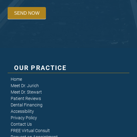
SEND NOW
OUR PRACTICE
Home
Meet Dr. Jurich
Meet Dr. Stewart
Patient Reviews
Dental Financing
Accessibility
Privacy Policy
Contact Us
FREE Virtual Consult