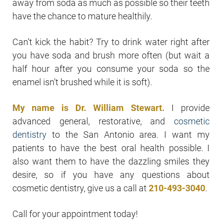
away from soda as much as possible so their teeth
have the chance to mature healthily.
Can’t kick the habit? Try to drink water right after
you have soda and brush more often (but wait a
half hour after you consume your soda so the
enamel isn’t brushed while it is soft).
My name is Dr. William Stewart.
I provide
advanced general, restorative, and
cosmetic
dentistry
to the San Antonio area. I want my
patients to have the best oral health possible. I
also want them to have the dazzling smiles they
desire, so if you have any questions about
cosmetic dentistry, give us a call at
210-493-3040
.
Call for your appointment today!