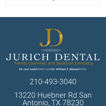
210-493-3040
13220 Huebner Rd San
Antonio, TX 78230