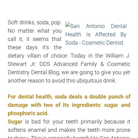
Soft drinks, soda, pop.
No matter what you
call it, it seems that
these days it’s the
dietary villain of choice. Today in the William J.
Stewart Jr. DDS Advanced Family & Cosmetic
Dentistry Dental Blog, we are going to give you yet
another reason to avoid this ubiquitous drink.
For dental health, soda deals a double punch of
damage with two of its ingredients: sugar and
phosphoric acid.
Sugar
is bad for your teeth primarily because it
softens enamel and makes the teeth more prone