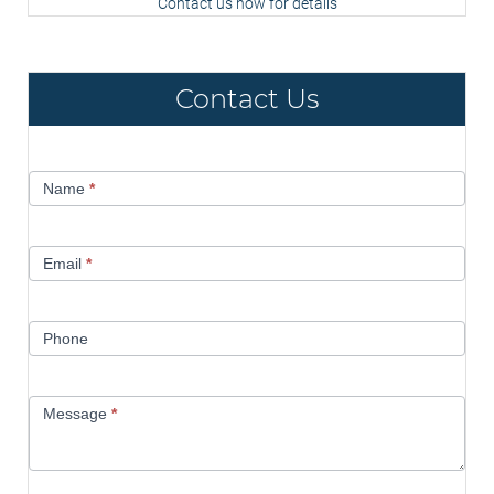
Contact us now for details
Contact Us
Contact
Name
*
Us
Email
*
Phone
Message
*