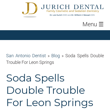
Menu
☰
San Antonio Dentist
»
Blog
»
Soda Spells Double
Trouble For Leon Springs
Soda Spells
Double Trouble
For Leon Springs