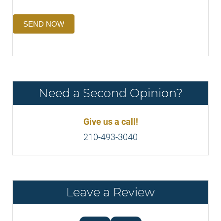
SEND NOW
Need a Second Opinion?
Give us a call!
210-493-3040
Leave a Review