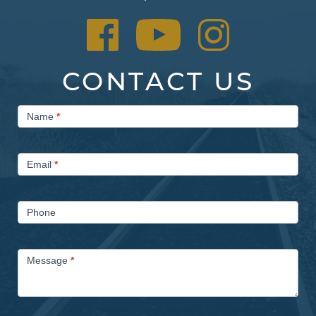
CONTACT US
Contact
Name
*
Us
Email
*
Phone
Message
*