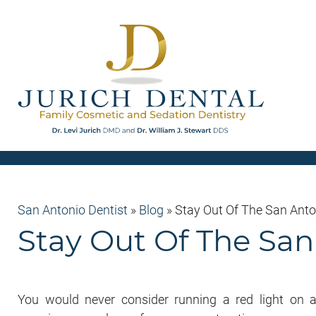
San Antonio Dentist
»
Blog
»
Stay Out Of The San Ant
Stay Out Of The Sa
You would never consider running a red light on 