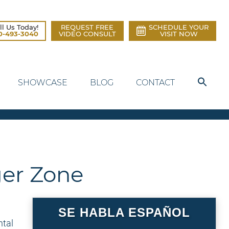
ll Us Today!
REQUEST FREE
SCHEDULE YOUR
0-493-3040
VIDEO CONSULT
VISIT NOW
SHOWCASE
BLOG
CONTACT
ger Zone
SE HABLA ESPAÑOL