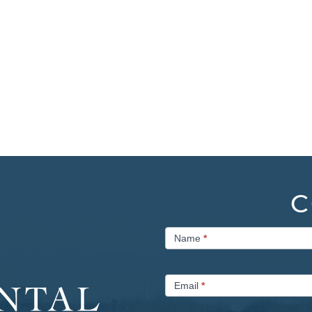
C
Contact
Name
*
Us
Email
*