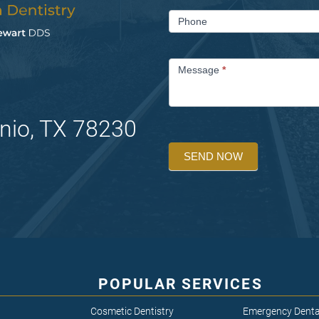
Phone
Message
*
nio, TX 78230
SEND NOW
POPULAR SERVICES
Cosmetic Dentistry
Emergency Denta