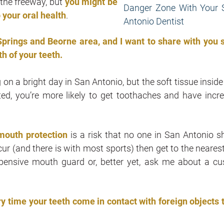
 the freeway, but
you might be
 your oral health
.
prings and Beorne area, and I want to share with you
h of your teeth.
on a bright day in San Antonio, but the soft tissue inside
tated, you’re more likely to get toothaches and have incr
 mouth protection
is a risk that no one in San Antonio s
ccur (and there is with most sports) then get to the neares
pensive mouth guard or, better yet, ask me about a c
ry time your teeth come in contact with foreign objects 