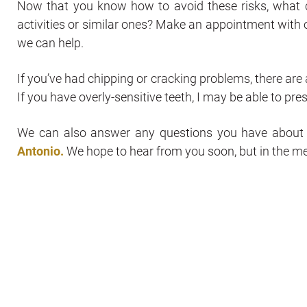
Now that you know how to avoid these risks, what 
activities or similar ones? Make an appointment with o
we can help.
If you’ve had chipping or cracking problems, there are 
If you have overly-sensitive teeth, I may be able to pres
We can also answer any questions you have abou
Antonio.
We hope to hear from you soon, but in the m