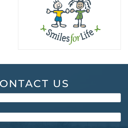
ONTACT US