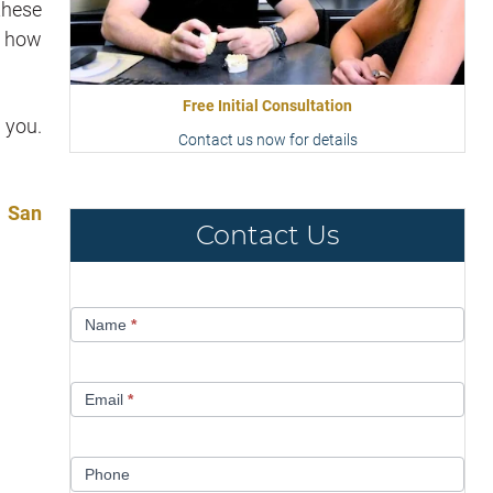
these
e how
Free Initial Consultation
 you.
Contact us now for details
n San
Contact Us
Contact
Name
*
Us
Email
*
Phone