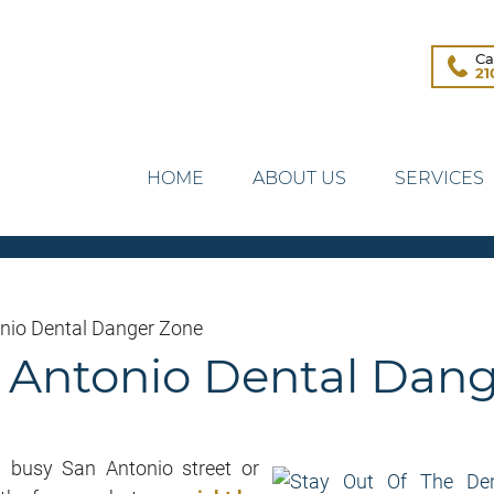
Ca
21
HOME
ABOUT US
SERVICES
onio Dental Danger Zone
n Antonio Dental Dan
a busy San Antonio street or