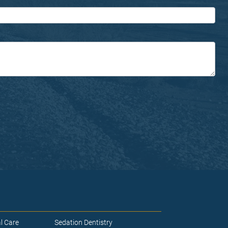
l Care
Sedation Dentistry