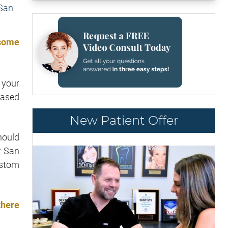
 some
 your
eased
New Patient Offer
hould
t San
ustom
there