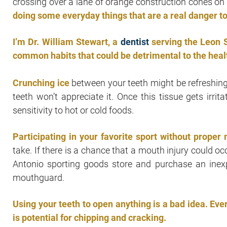
crossing over a lane of orange construction cones on
doing some everyday things that are a real danger to
I’m Dr. William Stewart, a
dentist
serving the Leon S
common habits that could be detrimental to the healt
Crunching ice
between your teeth might be refreshing 
teeth won’t appreciate it. Once this tissue gets irri
sensitivity to hot or cold foods.
Participating in your favorite sport without proper
take. If there is a chance that a mouth injury could o
Antonio sporting goods store and purchase an inex
mouthguard.
Using your teeth to open anything is a bad idea. Eve
is potential for chipping and cracking.