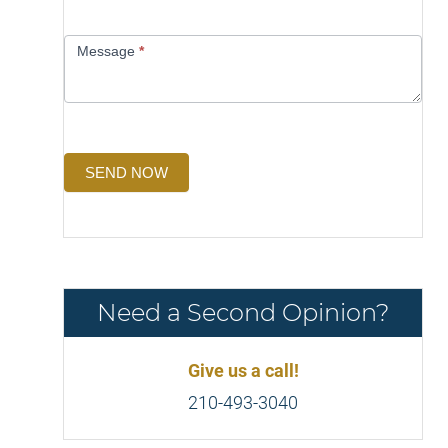
Message
*
SEND NOW
Need a Second Opinion?
Give us a call!
210-493-3040