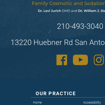
210-493-3040
13220 Huebner Rd San Anto
OUR PRACTICE
Home
Accessibility