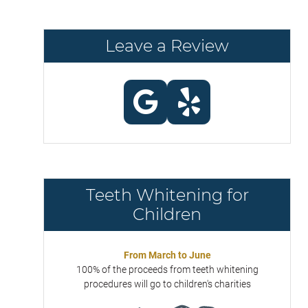
Leave a Review
Teeth Whitening for
Children
From March to June
100% of the proceeds from teeth whitening
procedures will go to children's charities