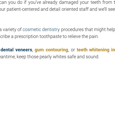
can you do if you’ve already damaged your teeth from 
ur patient-centered and detail oriented staff and we’ll se
a variety of
cosmetic dentistry
procedures that might help
cribe a prescription toothpaste to relieve the pain.
t
dental veneers
, gum contouring,
or
teeth whitening i
eantime, keep those pearly whites safe and sound.