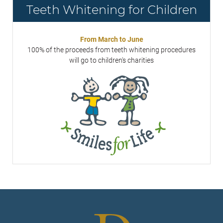
Teeth Whitening for Children
From March to June
100% of the proceeds from teeth whitening procedures
will go to children's charities