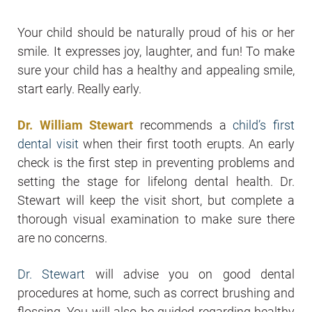
Your child should be naturally proud of his or her
smile. It expresses joy, laughter, and fun! To make
sure your child has a healthy and appealing smile,
start early. Really early.
Dr. William Stewart
recommends a
child’s first
dental visit
when their first tooth erupts. An early
check is the first step in preventing problems and
setting the stage for lifelong dental health. Dr.
Stewart will keep the visit short, but complete a
thorough visual examination to make sure there
are no concerns.
Dr. Stewart
will advise you on good dental
procedures at home, such as correct brushing and
flossing. You will also be guided regarding healthy