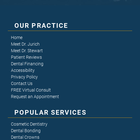
OUR PRACTICE
Home
Meet Dr. Jurich
Meet Dr. Stewart
Patient Reviews
Dental Financing
Accessibility
Privacy Policy
Contact Us
FREE Virtual Consult
Request an Appointment
POPULAR SERVICES
Cosmetic Dentistry
Dental Bonding
Dental Crowns