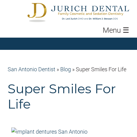
Menu
☰
San Antonio Dentist
»
Blog
»
Super Smiles For Life
Super Smiles For
Life