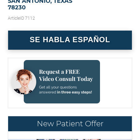
SAN ANTONIO, TEXAS
78230
ArticleID 7112
SE HABLA ESPAÑOL
New Patient Offer