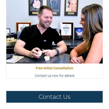
Free Initial Consultation
Contact us now for details
Contact Us