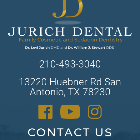
210-493-3040
13220 Huebner Rd San
Antonio, TX 78230
CONTACT US