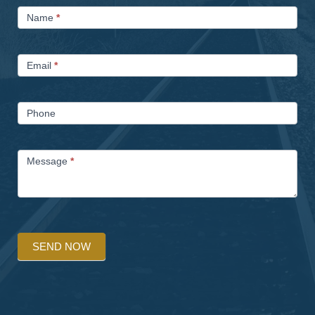
Contact
Name
*
Us
Email
*
Phone
Message
*
SEND NOW