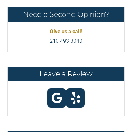
Need a Second Opinion?
Give us a call!
210-493-3040
Leave a Review