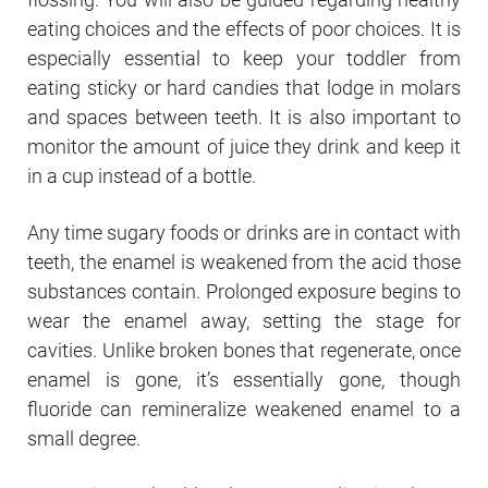
eating choices and the effects of poor choices. It is
especially essential to keep your toddler from
eating sticky or hard candies that lodge in molars
and spaces between teeth. It is also important to
monitor the amount of juice they drink and keep it
in a cup instead of a bottle.
Any time sugary foods or drinks are in contact with
teeth, the enamel is weakened from the acid those
substances contain. Prolonged exposure begins to
wear the enamel away, setting the stage for
cavities. Unlike broken bones that regenerate, once
enamel is gone, it’s essentially gone, though
fluoride can remineralize weakened enamel to a
small degree.