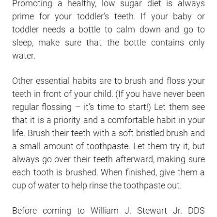
Promoting a healthy, low sugar diet is always
prime for your toddler’s teeth. If your baby or
toddler needs a bottle to calm down and go to
sleep, make sure that the bottle contains only
water.
Other essential habits are to brush and floss your
teeth in front of your child. (If you have never been
regular flossing – it’s time to start!) Let them see
that it is a priority and a comfortable habit in your
life. Brush their teeth with a soft bristled brush and
a small amount of toothpaste. Let them try it, but
always go over their teeth afterward, making sure
each tooth is brushed. When finished, give them a
cup of water to help rinse the toothpaste out.
Before coming to William J. Stewart Jr. DDS