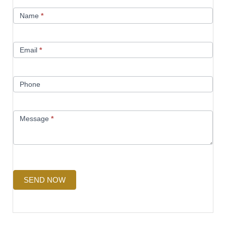
Contact
Name
*
Us
Email
*
Phone
Message
*
SEND NOW