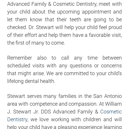
Advanced Family & Cosmetic Dentistry, meet with
your child about the upcoming appointment and
let them know that their teeth are going to be
checked. Dr. Stewart will help your child feel proud
of their effort and help them have a favorable visit,
the first of many to come.
Remember also to call any time between
scheduled visits with any questions or concerns
that might arise. We are committed to your child’s
lifelong dental health.
Stewart serves many families in the San Antonio
area with competence and compassion. At William
J. Stewart Jr. DDS Advanced Family &
Cosmetic
Dentistry
, we love working with children and will
help your child have a pleasing experience learning