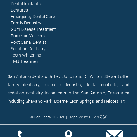
Dental Implants
Dentures
Emergency Dental Care
Family Dentistry
Gum Disease Treatment
Porcelain Veneers
Root Canal Dentist
Sedation Dentistry
Teeth Whitening
TMJ Treatment
San Antonio dentists Dr. Levi Jurich and Dr. William Stewart offer
family dentistry, cosmetic dentistry, dental implants, and
sedation dentistry to patients in the San Antonio, Texas area
including Shavano Park, Boerne, Leon Springs, and Helotes, TX.
Jurich Dental © 2026 | Propelled by
LUMN
EN