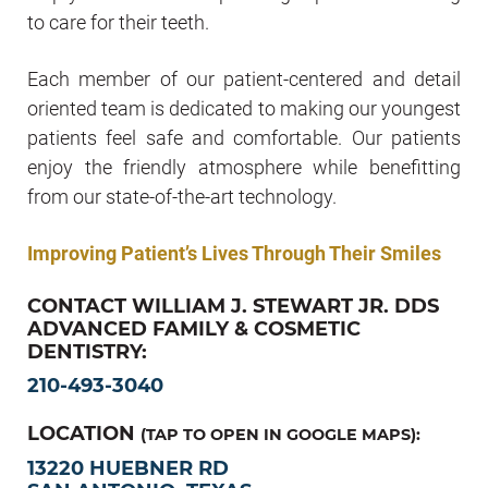
to care for their teeth.
Each member of our patient-centered and detail
oriented team is dedicated to making our youngest
patients feel safe and comfortable. Our patients
enjoy the friendly atmosphere while benefitting
from our state-of-the-art technology.
Improving Patient’s Lives Through Their Smiles
CONTACT WILLIAM J. STEWART JR. DDS
ADVANCED FAMILY & COSMETIC
DENTISTRY:
210-493-3040
LOCATION
(TAP TO OPEN IN GOOGLE MAPS):
13220 HUEBNER RD